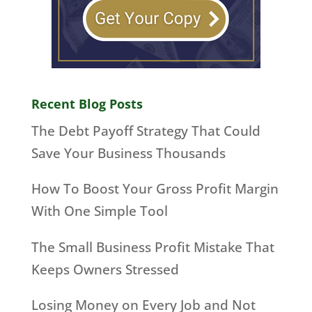
Recent Blog Posts
The Debt Payoff Strategy That Could
Save Your Business Thousands
How To Boost Your Gross Profit Margin
With One Simple Tool
The Small Business Profit Mistake That
Keeps Owners Stressed
Losing Money on Every Job and Not