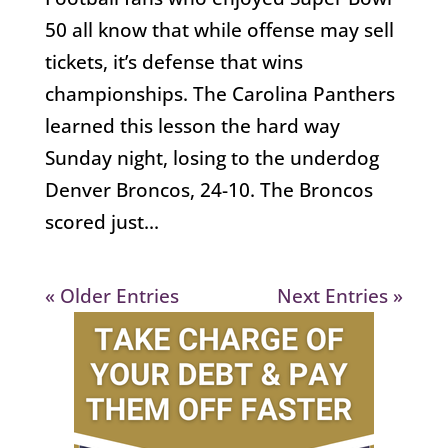
50 all know that while offense may sell
tickets, it’s defense that wins
championships. The Carolina Panthers
learned this lesson the hard way
Sunday night, losing to the underdog
Denver Broncos, 24-10. The Broncos
scored just...
« Older Entries
Next Entries »