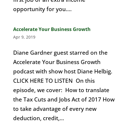
opportunity for you....
Accelerate Your Business Growth
Apr 9, 2019
Diane Gardner guest starred on the
Accelerate Your Business Growth
podcast with show host Diane Helbig.
CLICK HERE TO LISTEN On this
episode, we cover: How to translate
the Tax Cuts and Jobs Act of 2017 How
to take advantage of every new
deduction, credit,...