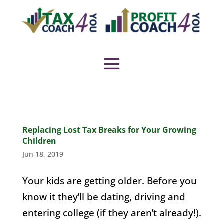
Replacing Lost Tax Breaks for Your Growing
Children
Jun 18, 2019
Your kids are getting older. Before you
know it they’ll be dating, driving and
entering college (if they aren’t already!).