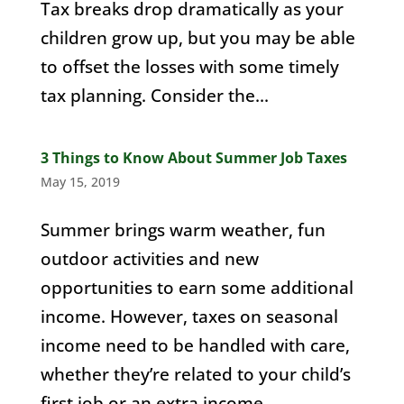
Tax breaks drop dramatically as your
children grow up, but you may be able
to offset the losses with some timely
tax planning. Consider the...
3 Things to Know About Summer Job Taxes
May 15, 2019
Summer brings warm weather, fun
outdoor activities and new
opportunities to earn some additional
income. However, taxes on seasonal
income need to be handled with care,
whether they’re related to your child’s
first job or an extra income