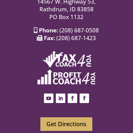
14567 W. Highway 53,
Rathdrum, ID 83858
PO Box 1132
Phone:
(208) 687-0508
Fax:
(208) 687-1423
Get Directions