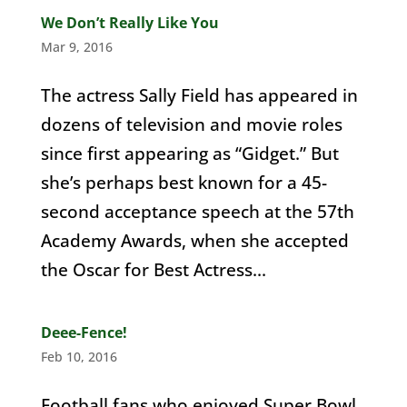
We Don’t Really Like You
Mar 9, 2016
The actress Sally Field has appeared in
dozens of television and movie roles
since first appearing as “Gidget.” But
she’s perhaps best known for a 45-
second acceptance speech at the 57th
Academy Awards, when she accepted
the Oscar for Best Actress...
Deee-Fence!
Feb 10, 2016
Football fans who enjoyed Super Bowl