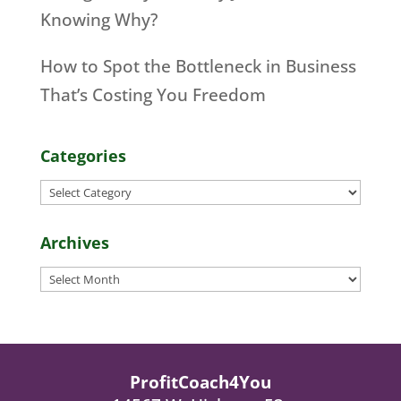
Knowing Why?
How to Spot the Bottleneck in Business
That’s Costing You Freedom
Categories
Categories
Archives
Archives
ProfitCoach4You