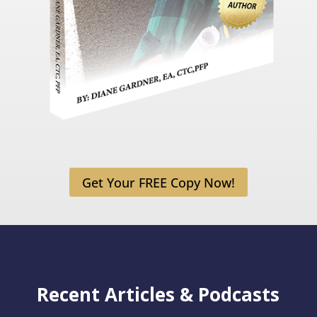
Get Your FREE Copy Now!
Recent Articles & Podcasts