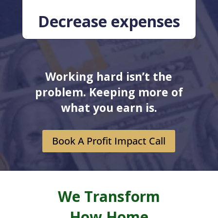
Decrease expenses
Working hard isn’t the
problem. Keeping more of
what you earn is.
Book A Profit Impact Call
We Transform
How Home