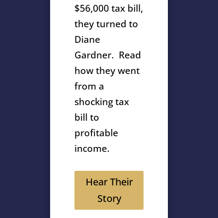
$56,000 tax bill,
they turned to
Diane
Gardner. Read
how they went
from a
shocking tax
bill to
profitable
income.
Hear Their
Story