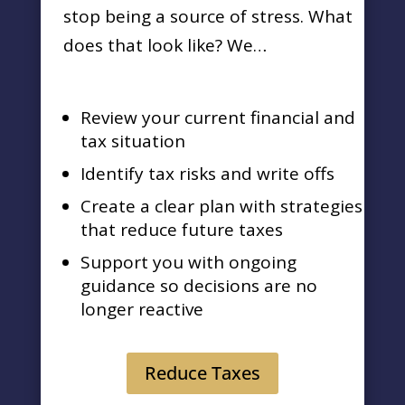
stop being a source of stress. What
does that look like? We…
Review your current financial and
tax situation
Identify tax risks and write offs
Create a clear plan with strategies
that reduce future taxes
Support you with ongoing
guidance so decisions are no
longer reactive
Reduce Taxes