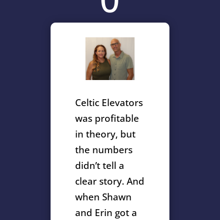
Celtic Elevators
was profitable
in theory, but
the numbers
didn’t tell a
clear story. And
when Shawn
and Erin got a