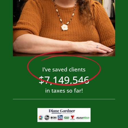
I’ve saved clients
7,149,546
in taxes so far!