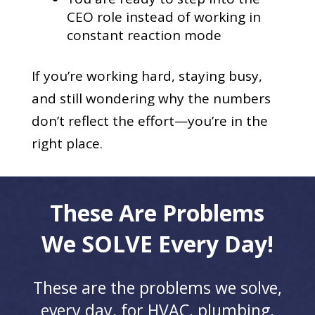
CEO role instead of working in
constant reaction mode
If you’re working hard, staying busy,
and still wondering why the numbers
don’t reflect the effort—you’re in the
right place.
These Are Problems
We SOLVE Every Day!
These are the problems we solve,
every day, for HVAC, plumbing,