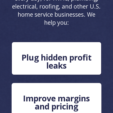
electrical, roofing, and other U.S.
home service businesses. We
help you:
Plug hidden profit
leaks
Improve margins
and pricing