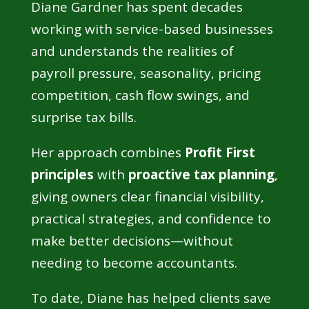
Diane Gardner has spent decades
working with service-based businesses
and understands the realities of
payroll pressure, seasonality, pricing
competition, cash flow swings, and
surprise tax bills.
Her approach combines
Profit First
principles
with
proactive tax planning
,
giving owners clear financial visibility,
practical strategies, and confidence to
make better decisions—without
needing to become accountants.
To date, Diane has helped clients save