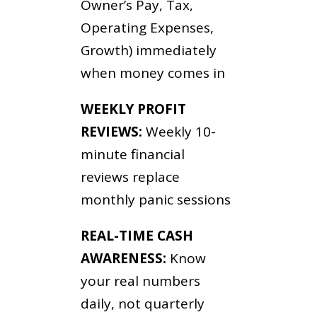
Owner’s Pay, Tax,
Operating Expenses,
Growth) immediately
when money comes in
WEEKLY PROFIT
REVIEWS:
Weekly 10-
minute financial
reviews replace
monthly panic sessions
REAL-TIME CASH
AWARENESS:
Know
your real numbers
daily, not quarterly