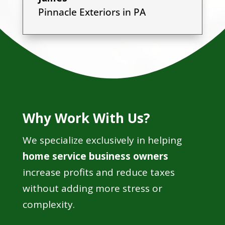
Pinnacle Exteriors in PA
Why Work With Us?
We specialize exclusively in helping
home service business owners
increase profits and reduce taxes
without adding more stress or
complexity.