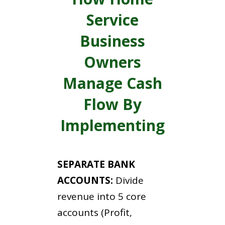
Service
Business
Owners
Manage Cash
Flow By
Implementing
SEPARATE BANK
ACCOUNTS:
Divide
revenue into 5 core
accounts (Profit,