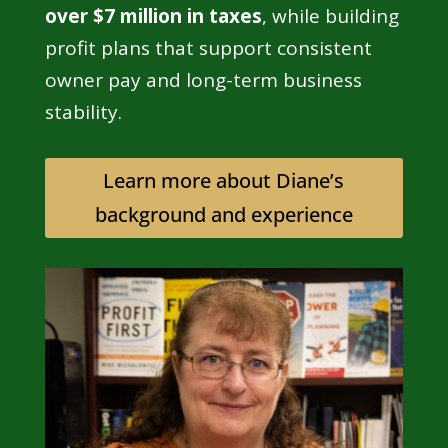
over $7 million in taxes
, while building
profit plans that support consistent
owner pay and long-term business
stability.
Learn more about Diane’s
background and experience