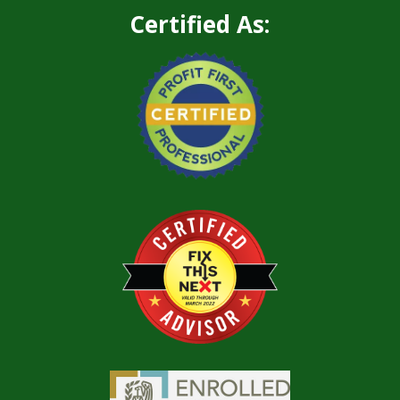
Certified As: