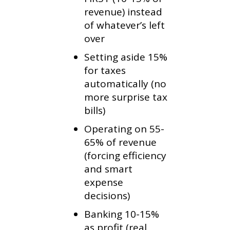
revenue) instead
of whatever’s left
over
Setting aside 15%
for taxes
automatically (no
more surprise tax
bills)
Operating on 55-
65% of revenue
(forcing efficiency
and smart
expense
decisions)
Banking 10-15%
as profit (real