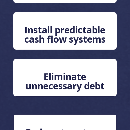
Install predictable
cash flow systems
Eliminate
unnecessary debt