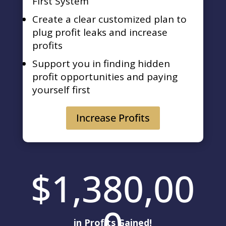
First System
Create a clear customized plan to
plug profit leaks and increase
profits
Support you in finding hidden
profit opportunities and paying
yourself first
Increase Profits
1,380,00
0
in Profits Gained!