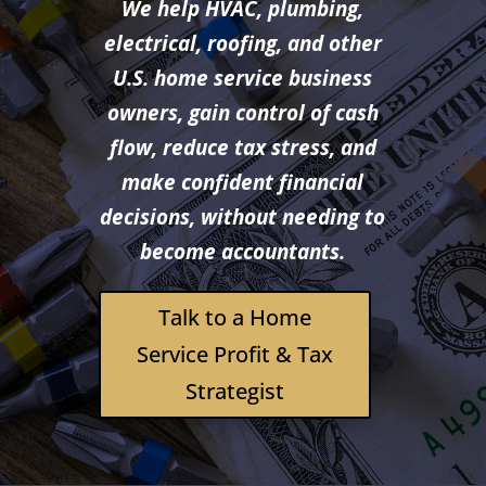
We help HVAC, plumbing,
electrical, roofing, and other
U.S. home service business
owners, gain control of cash
flow, reduce tax stress, and
make confident financial
decisions, without needing to
become accountants.
Talk to a Home
Service Profit & Tax
Strategist