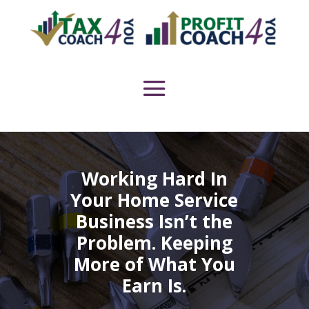
Working Hard In
Your Home Service
Business Isn’t the
Problem. Keeping
More of What You
Earn Is.