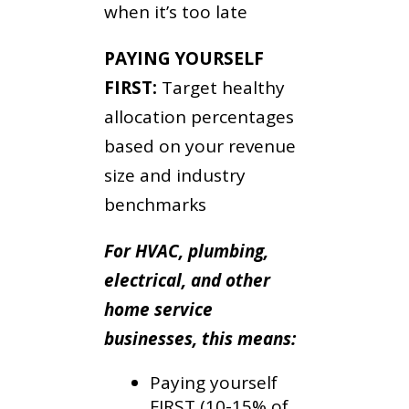
when it’s too late
PAYING YOURSELF
FIRST:
Target healthy
allocation percentages
based on your revenue
size and industry
benchmarks
For HVAC, plumbing,
electrical, and other
home service
businesses, this means:
Paying yourself
FIRST (10-15% of