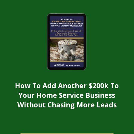
How To Add Another $200k To
Your Home Service Business
Without Chasing More Leads