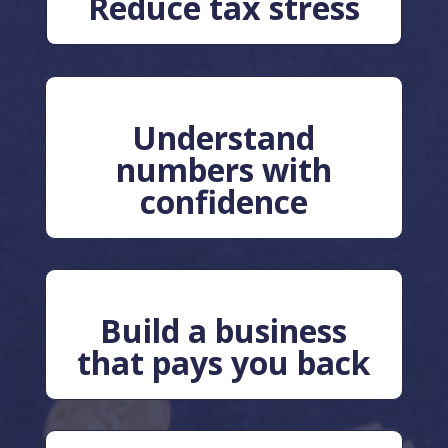
Reduce tax stress
Understand
numbers with
confidence
Build a business
that pays you back