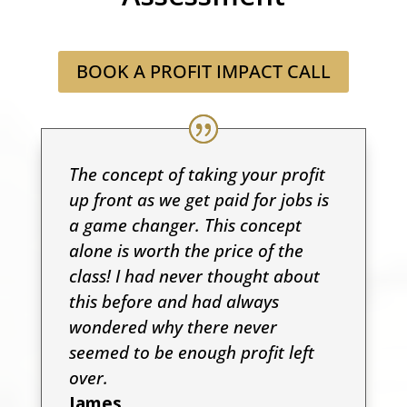
BOOK A PROFIT IMPACT CALL
The concept of taking your profit
up front as we get paid for jobs is
a game changer. This concept
alone is worth the price of the
class! I had never thought about
this before and had always
wondered why there never
seemed to be enough profit left
over.
James