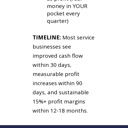
money in YOUR
pocket every
quarter)
TIMELINE:
Most service
businesses see
improved cash flow
within 30 days,
measurable profit
increases within 90
days, and sustainable
15%+ profit margins
within 12-18 months.