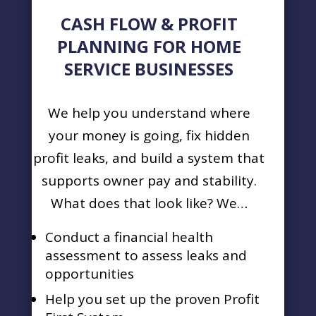
CASH FLOW & PROFIT
PLANNING FOR HOME
SERVICE BUSINESSES
We help you understand where
your money is going, fix hidden
profit leaks, and build a system that
supports owner pay and stability.
What does that look like? We…
Conduct a financial health
assessment to assess leaks and
opportunities
Help you set up the proven Profit