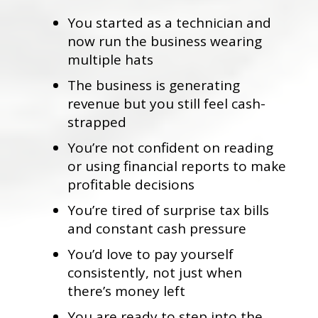
You started as a technician and
now run the business wearing
multiple hats
The business is generating
revenue but you still feel cash-
strapped
You’re not confident on reading
or using financial reports to make
profitable decisions
You’re tired of surprise tax bills
and constant cash pressure
You’d love to pay yourself
consistently, not just when
there’s money left
You are ready to step into the