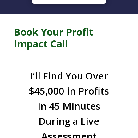
Book Your Profit
Impact Call
I’ll Find You Over
$45,000 in Profits
in 45 Minutes
During a Live
Assessment