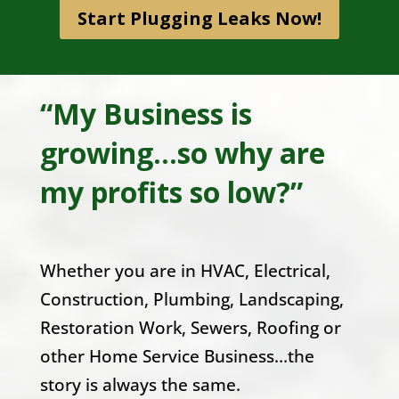
Start Plugging Leaks Now!
“My Business is
growing...so why are
my profits so low?”
Whether you are in HVAC, Electrical,
Construction, Plumbing, Landscaping,
Restoration Work, Sewers, Roofing or
other Home Service Business…the
story is always the same.