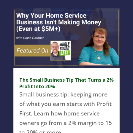
The Small Business Tip That Turns a 2%
Profit Into 20%
Small business tip: keeping more
of what you earn starts with Profit
First. Learn how home service
owners go from a 2% margin to 15
to 20% or more.