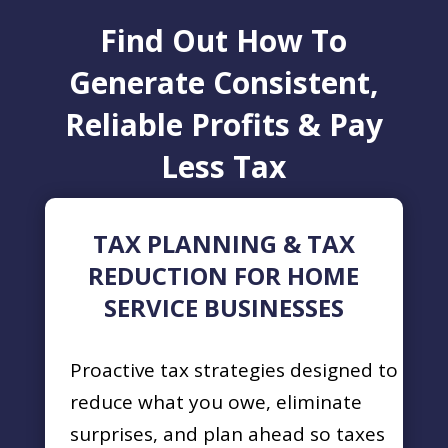
Find Out How To
Generate Consistent,
Reliable Profits & Pay
Less Tax
TAX PLANNING & TAX
REDUCTION FOR HOME
SERVICE BUSINESSES
Proactive tax strategies designed to
reduce what you owe, eliminate
surprises, and plan ahead so taxes