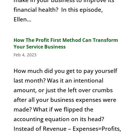
financial health? In this episode,
Ellen...
How The Profit First Method Can Transform
Your Service Business
Feb 4, 2023
How much did you get to pay yourself
last month? Was it an intentional
amount, or just the left over crumbs
after all your business expenses were
made? What if we flipped the
accounting equation on its head?
Instead of Revenue – Expenses=Profits,