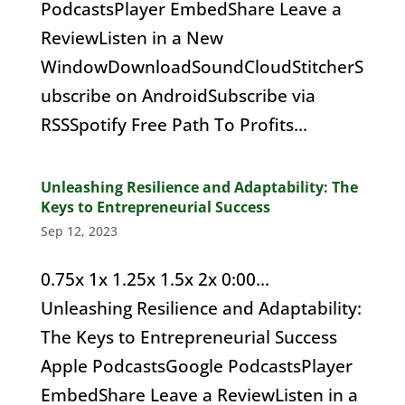
PodcastsPlayer EmbedShare Leave a
ReviewListen in a New
WindowDownloadSoundCloudStitcherS
ubscribe on AndroidSubscribe via
RSSSpotify Free Path To Profits...
Unleashing Resilience and Adaptability: The
Keys to Entrepreneurial Success
Sep 12, 2023
0.75x 1x 1.25x 1.5x 2x 0:00...
Unleashing Resilience and Adaptability:
The Keys to Entrepreneurial Success
Apple PodcastsGoogle PodcastsPlayer
EmbedShare Leave a ReviewListen in a