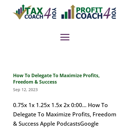
How To Delegate To Maximize Profits,
Freedom & Success
Sep 12, 2023
0.75x 1x 1.25x 1.5x 2x 0:00... How To
Delegate To Maximize Profits, Freedom
& Success Apple PodcastsGoogle