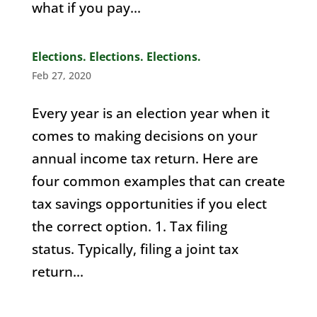
what if you pay...
Elections. Elections. Elections.
Feb 27, 2020
Every year is an election year when it
comes to making decisions on your
annual income tax return. Here are
four common examples that can create
tax savings opportunities if you elect
the correct option. 1. Tax filing
status. Typically, filing a joint tax
return...