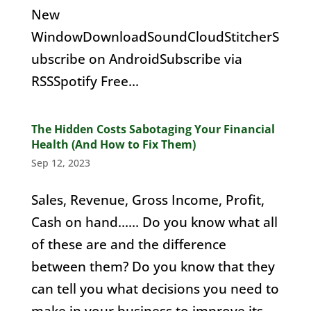
New
WindowDownloadSoundCloudStitcherS
ubscribe on AndroidSubscribe via
RSSSpotify Free...
The Hidden Costs Sabotaging Your Financial
Health (And How to Fix Them)
Sep 12, 2023
Sales, Revenue, Gross Income, Profit,
Cash on hand…… Do you know what all
of these are and the difference
between them? Do you know that they
can tell you what decisions you need to
make in your business to improve its