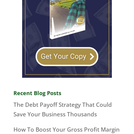
Recent Blog Posts
The Debt Payoff Strategy That Could
Save Your Business Thousands
How To Boost Your Gross Profit Margin