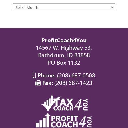
Archives
ProfitCoach4You
14567 W. Highway 53,
Rathdrum, ID 83858
PO Box 1132
Phone:
(208) 687-0508
Fax:
(208) 687-1423