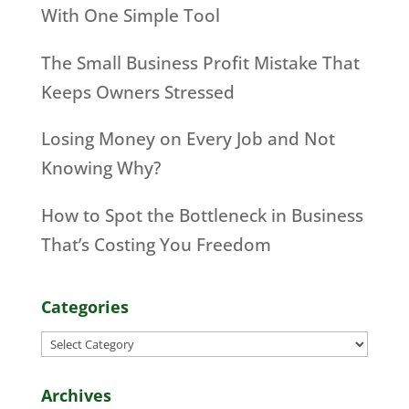
With One Simple Tool
The Small Business Profit Mistake That
Keeps Owners Stressed
Losing Money on Every Job and Not
Knowing Why?
How to Spot the Bottleneck in Business
That’s Costing You Freedom
Categories
Categories
Archives