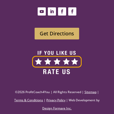
Get Directions
©2026 ProfitCoach4You | All Rights Reserved |
Sitemap
|
Terms & Conditions
|
Privacy Policy
| Web Development by
Design Formare Inc.