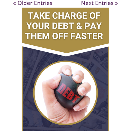
« Older Entries
Next Entries »