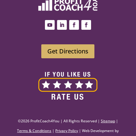
Get Directions
©2026 ProfitCoach4You | All Rights Reserved |
Sitemap
|
Terms & Conditions
|
Privacy Policy
| Web Development by