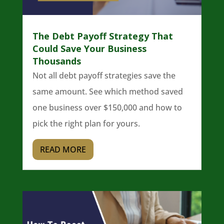
The Debt Payoff Strategy That
Could Save Your Business
Thousands
Not all debt payoff strategies save the
same amount. See which method saved
one business over $150,000 and how to
pick the right plan for yours.
READ MORE