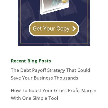
Recent Blog Posts
The Debt Payoff Strategy That Could
Save Your Business Thousands
How To Boost Your Gross Profit Margin
With One Simple Tool