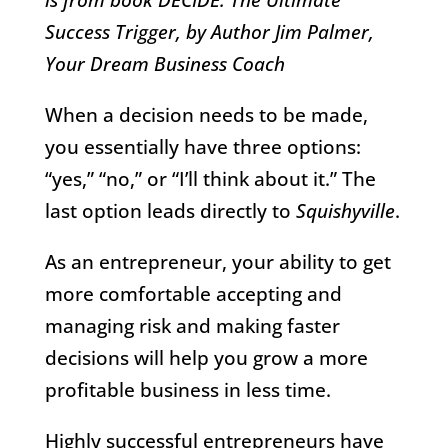
Success Trigger, by Author Jim Palmer,
Your Dream Business Coach
When a decision needs to be made,
you essentially have three options:
“yes,” “no,” or “I’ll think about it.” The
last option leads directly to
Squishyville
.
As an entrepreneur, your ability to get
more comfortable accepting and
managing risk and making faster
decisions will help you grow a more
profitable business in less time.
Highly successful entrepreneurs have