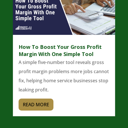
How To Boost Your Gross Profit
Margin With One Simple Tool
A simple five-number tool reveals gross
profit margin problems more jobs cannot
fix, helping home service businesses stop
leaking profit.
READ MORE