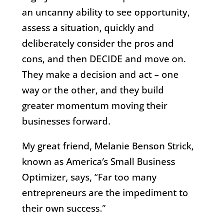
an uncanny ability to see opportunity,
assess a situation, quickly and
deliberately consider the pros and
cons, and then DECIDE and move on.
They make a decision and act – one
way or the other, and they build
greater momentum moving their
businesses forward.
My great friend, Melanie Benson Strick,
known as America’s Small Business
Optimizer, says, “Far too many
entrepreneurs are the impediment to
their own success.”