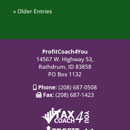
« Older Entries
ProfitCoach4You
14567 W. Highway 53,
Rathdrum, ID 83858
PO Box 1132
Phone:
(208) 687-0508
Fax:
(208) 687-1423