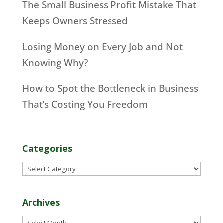
The Small Business Profit Mistake That
Keeps Owners Stressed
Losing Money on Every Job and Not
Knowing Why?
How to Spot the Bottleneck in Business
That’s Costing You Freedom
Categories
Categories
Archives
Archives