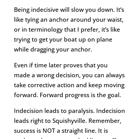
Being indecisive will slow you down. It’s
like tying an anchor around your waist,
or in terminology that I prefer, it’s like
trying to get your boat up on plane
while dragging your anchor.
Even if time later proves that you
made a wrong decision, you can always
take corrective action and keep moving
forward. Forward progress is the goal.
Indecision leads to paralysis. Indecision
leads right to Squishyville. Remember,
success is NOT a straight line. It is