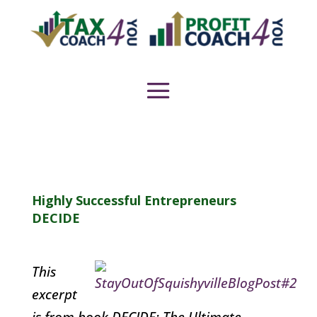
Highly Successful Entrepreneurs
DECIDE
This
excerpt
is from book DECIDE: The Ultimate