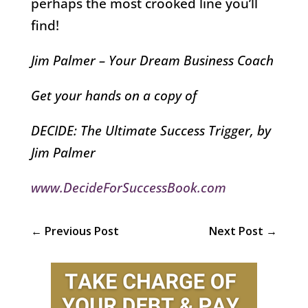
perhaps the most crooked line you’ll
find!
Jim Palmer – Your Dream Business Coach
Get your hands on a copy of
DECIDE: The Ultimate Success Trigger, by
Jim Palmer
www.DecideForSuccessBook.com
←
Previous Post
Next Post
→