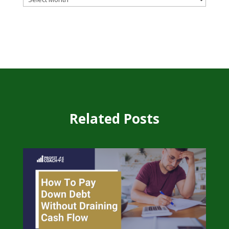
Related Posts