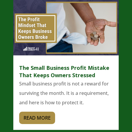
The Small Business Profit Mistake
That Keeps Owners Stressed
Small business profit is not a reward for
surviving the month. It is a requirement,
and here is how to protect it.
READ MORE