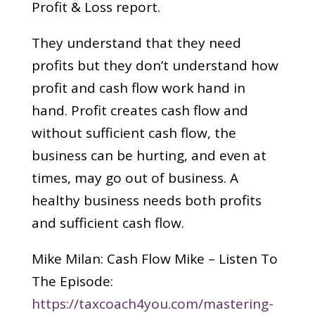
Profit & Loss report.
They understand that they need
profits but they don’t understand how
profit and cash flow work hand in
hand. Profit creates cash flow and
without sufficient cash flow, the
business can be hurting, and even at
times, may go out of business. A
healthy business needs both profits
and sufficient cash flow.
Mike Milan: Cash Flow Mike – Listen To
The Episode:
https://taxcoach4you.com/mastering-