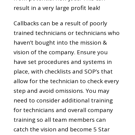
result in a very large profit leak!
Callbacks can be a result of poorly
trained technicians or technicians who
haven’t bought into the mission &
vision of the company. Ensure you
have set procedures and systems in
place, with checklists and SOP’s that
allow for the technician to check every
step and avoid omissions. You may
need to consider additional training
for technicians and overall company
training so all team members can
catch the vision and become 5 Star