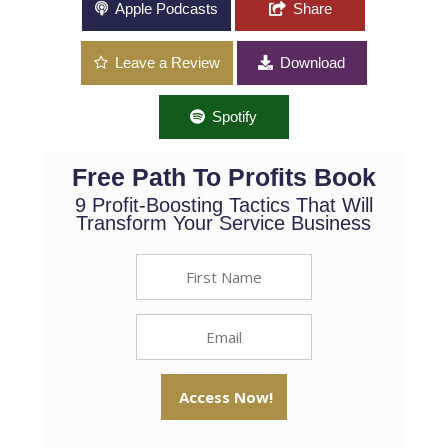
10 Home Service Business Profit Leaks You’ll
Apple Podcasts
Share
Want To Avoid
Leave a Review
Download
Spotify
Free Path To Profits Book
9 Profit-Boosting Tactics That Will
Transform Your Service Business