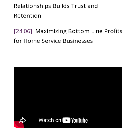
Relationships Builds Trust and
Retention
[24:06]
Maximizing Bottom Line Profits
for Home Service Businesses