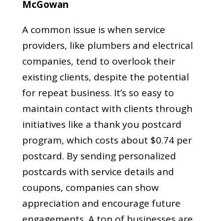
McGowan
A common issue is when service
providers, like plumbers and electrical
companies, tend to overlook their
existing clients, despite the potential
for repeat business. It’s so easy to
maintain contact with clients through
initiatives like a thank you postcard
program, which costs about $0.74 per
postcard. By sending personalized
postcards with service details and
coupons, companies can show
appreciation and encourage future
engagements. A ton of businesses are