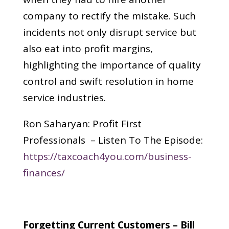
company to rectify the mistake. Such
incidents not only disrupt service but
also eat into profit margins,
highlighting the importance of quality
control and swift resolution in home
service industries.
Ron Saharyan: Profit First
Professionals – Listen To The Episode:
https://taxcoach4you.com/business-
finances/
Forgetting Current Customers – Bill