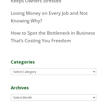
Keeps Owners Stressed
Losing Money on Every Job and Not
Knowing Why?
How to Spot the Bottleneck in Business
That’s Costing You Freedom
Categories
Categories
Archives
Archives