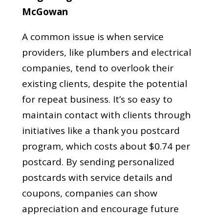
McGowan
A common issue is when service
providers, like plumbers and electrical
companies, tend to overlook their
existing clients, despite the potential
for repeat business. It’s so easy to
maintain contact with clients through
initiatives like a thank you postcard
program, which costs about $0.74 per
postcard. By sending personalized
postcards with service details and
coupons, companies can show
appreciation and encourage future