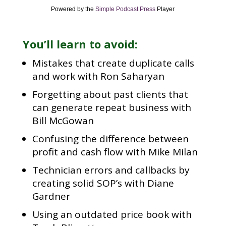
Powered by the
Simple Podcast Press
Player
You’ll learn to avoid:
Mistakes that create duplicate calls
and work with Ron Saharyan
Forgetting about past clients that
can generate repeat business with
Bill McGowan
Confusing the difference between
profit and cash flow with Mike Milan
Technician errors and callbacks by
creating solid SOP’s with Diane
Gardner
Using an outdated price book with