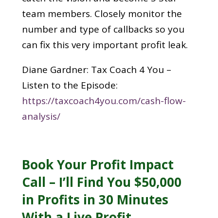
team members. Closely monitor the
number and type of callbacks so you
can fix this very important profit leak.
Diane Gardner: Tax Coach 4 You –
Listen to the Episode:
https://taxcoach4you.com/cash-flow-
analysis/
Book Your Profit Impact
Call – I’ll Find You $50,000
in Profits in 30 Minutes
With a Live Profit