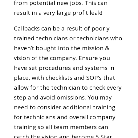
from potential new jobs. This can
result in a very large profit leak!
Callbacks can be a result of poorly
trained technicians or technicians who
haven’t bought into the mission &
vision of the company. Ensure you
have set procedures and systems in
place, with checklists and SOP’s that
allow for the technician to check every
step and avoid omissions. You may
need to consider additional training
for technicians and overall company
training so all team members can
catch the vision and become 5 Star