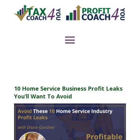
10 Home Service Business Profit Leaks
You’ll Want To Avoid