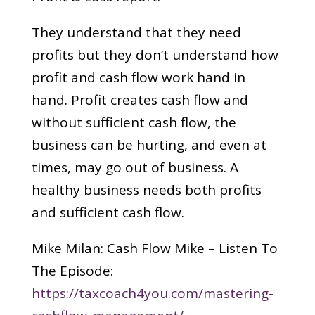
They understand that they need
profits but they don’t understand how
profit and cash flow work hand in
hand. Profit creates cash flow and
without sufficient cash flow, the
business can be hurting, and even at
times, may go out of business. A
healthy business needs both profits
and sufficient cash flow.
Mike Milan: Cash Flow Mike – Listen To
The Episode:
https://taxcoach4you.com/mastering-