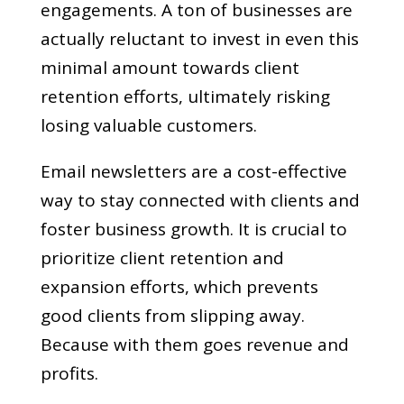
engagements. A ton of businesses are
actually reluctant to invest in even this
minimal amount towards client
retention efforts, ultimately risking
losing valuable customers.
Email newsletters are a cost-effective
way to stay connected with clients and
foster business growth. It is crucial to
prioritize client retention and
expansion efforts, which prevents
good clients from slipping away.
Because with them goes revenue and
profits.