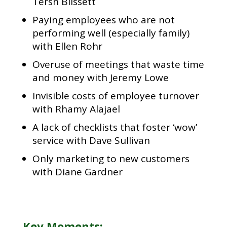
Tersh Blissett
Paying employees who are not
performing well (especially family)
with Ellen Rohr
Overuse of meetings that waste time
and money with Jeremy Lowe
Invisible costs of employee turnover
with Rhamy Alajael
A lack of checklists that foster ‘wow’
service with Dave Sullivan
Only marketing to new customers
with Diane Gardner
Key Moments: