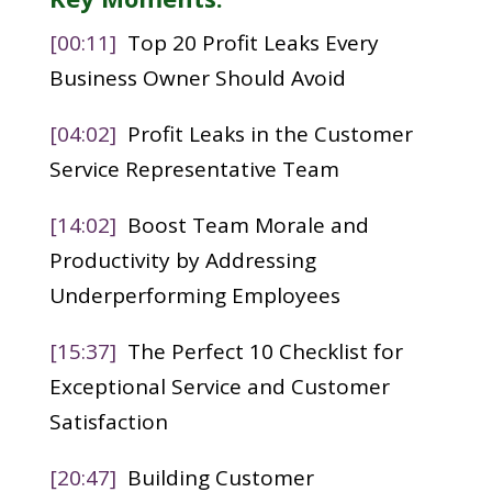
[00:11]
Top 20 Profit Leaks Every
Business Owner Should Avoid
[04:02]
Profit Leaks in the Customer
Service Representative Team
[14:02]
Boost Team Morale and
Productivity by Addressing
Underperforming Employees
[15:37]
The Perfect 10 Checklist for
Exceptional Service and Customer
Satisfaction
[20:47]
Building Customer