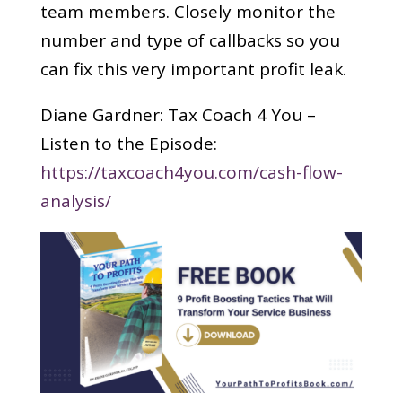
team members. Closely monitor the
number and type of callbacks so you
can fix this very important profit leak.
Diane Gardner: Tax Coach 4 You –
Listen to the Episode:
https://taxcoach4you.com/cash-flow-
analysis/