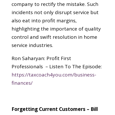
company to rectify the mistake. Such
incidents not only disrupt service but
also eat into profit margins,
highlighting the importance of quality
control and swift resolution in home
service industries.
Ron Saharyan: Profit First
Professionals – Listen To The Episode:
https://taxcoach4you.com/business-
finances/
Forgetting Current Customers – Bill