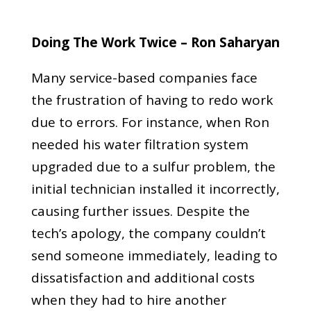
Doing The Work Twice – Ron Saharyan
Many service-based companies face
the frustration of having to redo work
due to errors. For instance, when Ron
needed his water filtration system
upgraded due to a sulfur problem, the
initial technician installed it incorrectly,
causing further issues. Despite the
tech’s apology, the company couldn’t
send someone immediately, leading to
dissatisfaction and additional costs
when they had to hire another