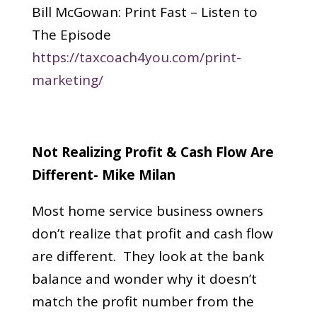
Bill McGowan: Print Fast – Listen to
The Episode
https://taxcoach4you.com/print-
marketing/
Not Realizing Profit & Cash Flow Are
Different- Mike Milan
Most home service business owners
don’t realize that profit and cash flow
are different. They look at the bank
balance and wonder why it doesn’t
match the profit number from the