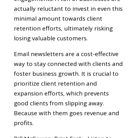
actually reluctant to invest in even this
minimal amount towards client
retention efforts, ultimately risking
losing valuable customers.
Email newsletters are a cost-effective
way to stay connected with clients and
foster business growth. It is crucial to
prioritize client retention and
expansion efforts, which prevents
good clients from slipping away.
Because with them goes revenue and
profits.