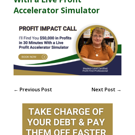
Accelerator Simulator
←
Previous Post
Next Post
→