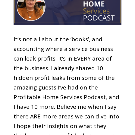
It’s not all about the ‘books’, and
accounting where a service business
can leak profits. It’s in EVERY area of
the business. I already shared 10
hidden profit leaks from some of the
amazing guests I’ve had on the
Profitable Home Services Podcast, and
I have 10 more. Believe me when I say
there ARE more areas we can dive into.
I hope their insights on what they