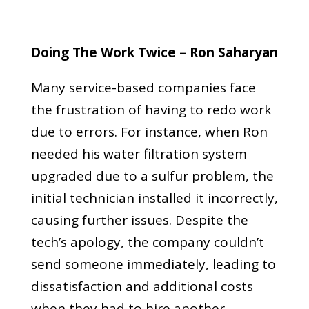
Doing The Work Twice – Ron Saharyan
Many service-based companies face
the frustration of having to redo work
due to errors. For instance, when Ron
needed his water filtration system
upgraded due to a sulfur problem, the
initial technician installed it incorrectly,
causing further issues. Despite the
tech’s apology, the company couldn’t
send someone immediately, leading to
dissatisfaction and additional costs
when they had to hire another