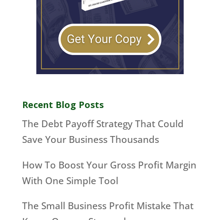
Recent Blog Posts
The Debt Payoff Strategy That Could
Save Your Business Thousands
How To Boost Your Gross Profit Margin
With One Simple Tool
The Small Business Profit Mistake That