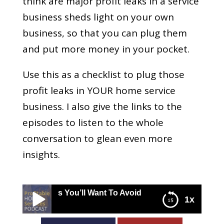
think are major profit leaks in a service
business sheds light on your own
business, so that you can plug them
and put more money in your pocket.
Use this as a checklist to plug those
profit leaks in YOUR home service
business. I also give the links to the
episodes to listen to the whole
conversation to glean even more
insights.
Leaks You’ll Want To Avoid
1x