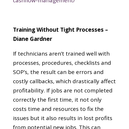
cashflow-management/
Training Without Tight Processes –
Diane Gardner
If technicians aren’t trained well with
processes, procedures, checklists and
SOP’s, the result can be errors and
costly callbacks, which drastically affect
profitability. If jobs are not completed
correctly the first time, it not only
costs time and resources to fix the
issues but it also results in lost profits
from potential new jobs. This can