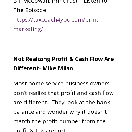
Bill McGowan: Print Fast – Listen to
The Episode
https://taxcoach4you.com/print-
marketing/
Not Realizing Profit & Cash Flow Are
Different- Mike Milan
Most home service business owners
don’t realize that profit and cash flow
are different. They look at the bank
balance and wonder why it doesn’t
match the profit number from the
Profit & Loss report.