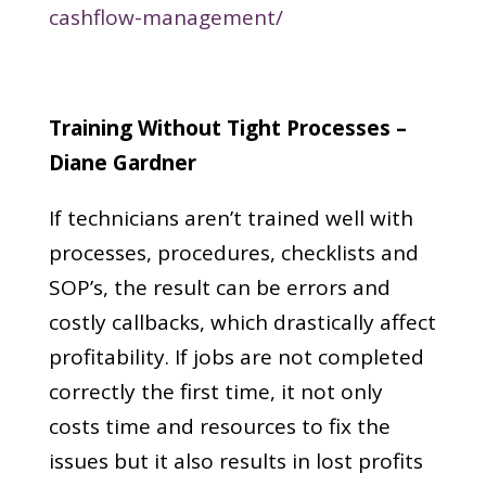
cashflow-management/
Training Without Tight Processes –
Diane Gardner
If technicians aren’t trained well with
processes, procedures, checklists and
SOP’s, the result can be errors and
costly callbacks, which drastically affect
profitability. If jobs are not completed
correctly the first time, it not only
costs time and resources to fix the
issues but it also results in lost profits