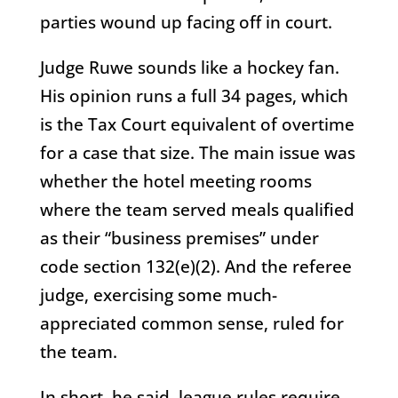
parties wound up facing off in court.
Judge Ruwe sounds like a hockey fan.
His opinion runs a full 34 pages, which
is the Tax Court equivalent of overtime
for a case that size. The main issue was
whether the hotel meeting rooms
where the team served meals qualified
as their “business premises” under
code section 132(e)(2). And the referee
judge, exercising some much-
appreciated common sense, ruled for
the team.
In short, he said, league rules require