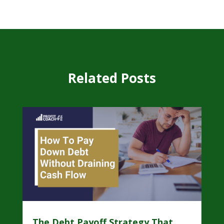
Related Posts
The Debt Payoff Strategy That