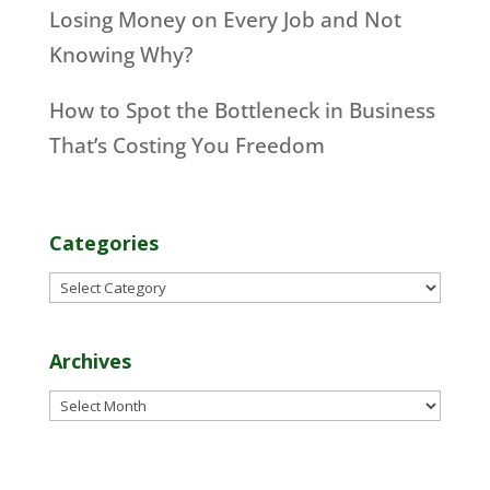
Losing Money on Every Job and Not
Knowing Why?
How to Spot the Bottleneck in Business
That’s Costing You Freedom
Categories
Categories
Archives
Archives