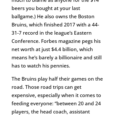
beers you bought at your last
ballgame.) He also owns the Boston
Bruins, which finished 2017 with a 44-
31-7 record in the league’s Eastern
Conference. Forbes magazine pegs his
net worth at just $4.4 billion, which
means he’s barely a billionaire and still
has to watch his pennies.
The Bruins play half their games on the
road. Those road trips can get
expensive, especially when it comes to
feeding everyone: “between 20 and 24
players, the head coach, assistant