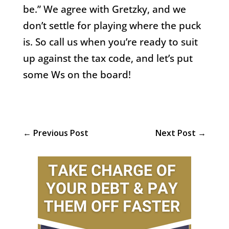
be.” We agree with Gretzky, and we
don’t settle for playing where the puck
is. So call us when you’re ready to suit
up against the tax code, and let’s put
some Ws on the board!
←
Previous Post
Next Post
→