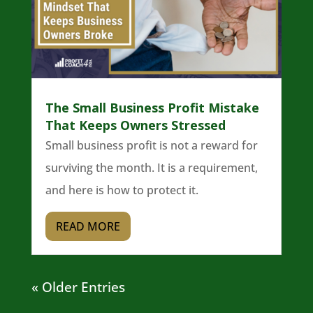
The Small Business Profit Mistake
That Keeps Owners Stressed
Small business profit is not a reward for
surviving the month. It is a requirement,
and here is how to protect it.
READ MORE
« Older Entries