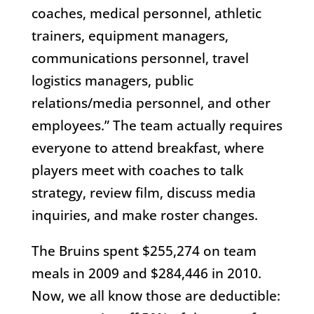
coaches, medical personnel, athletic
trainers, equipment managers,
communications personnel, travel
logistics managers, public
relations/media personnel, and other
employees.” The team actually requires
everyone to attend breakfast, where
players meet with coaches to talk
strategy, review film, discuss media
inquiries, and make roster changes.
The Bruins spent $255,274 on team
meals in 2009 and $284,446 in 2010.
Now, we all know those are deductible: