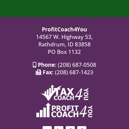
ProfitCoach4You
14567 W. Highway 53,
Rathdrum, ID 83858
PO Box 1132
Phone:
(208) 687-0508
Fax:
(208) 687-1423