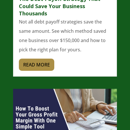
Could Save Your Business
Thousands
Not all debt payoff strategies save the
same amount. See which method saved
one business over $150,000 and how to
pick the right plan for yours.
READ MORE