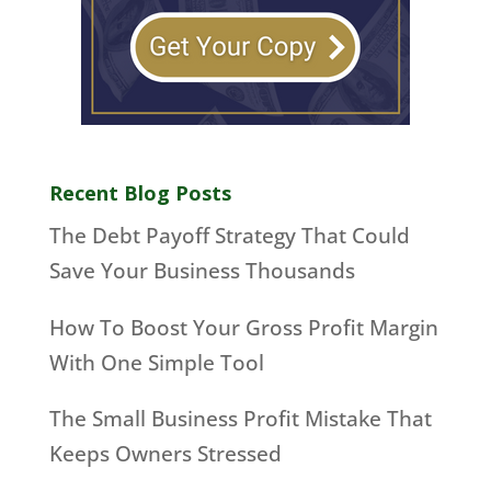
Recent Blog Posts
The Debt Payoff Strategy That Could
Save Your Business Thousands
How To Boost Your Gross Profit Margin
With One Simple Tool
The Small Business Profit Mistake That
Keeps Owners Stressed