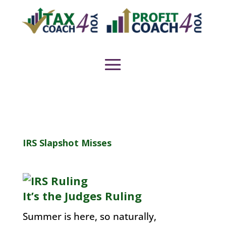
IRS Slapshot Misses
It’s the Judges Ruling
Summer is here, so naturally,