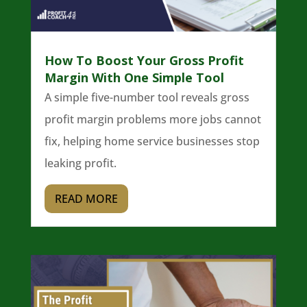
How To Boost Your Gross Profit
Margin With One Simple Tool
A simple five-number tool reveals gross
profit margin problems more jobs cannot
fix, helping home service businesses stop
leaking profit.
READ MORE