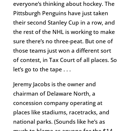
everyone’s thinking about hockey. The
Pittsburgh Penguins have just taken
their second Stanley Cup in a row, and
the rest of the NHL is working to make
sure there’s no three-peat. But one of
those teams just won a different sort
of contest, in Tax Court of all places. So
let’s go to the tape . . .
Jeremy Jacobs is the owner and
chairman of Delaware North, a
concession company operating at
places like stadiums, racetracks, and
national parks. (Sounds like he’s as
much to blame as anyone for the $14