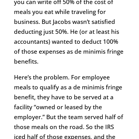
you can write off 50% of the cost of
meals you eat while traveling for
business. But Jacobs wasn’t satisfied
deducting just 50%. He (or at least his
accountants) wanted to deduct 100%
of those expenses as de minimis fringe
benefits.
Here’s the problem. For employee
meals to qualify as a de minimis fringe
benefit, they have to be served at a
facility “owned or leased by the
employer.” But the team served half of
those meals on the road. So the IRS
iced half of those expenses, and the