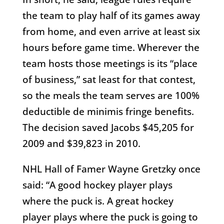
the team to play half of its games away
from home, and even arrive at least six
hours before game time. Wherever the
team hosts those meetings is its “place
of business,” sat least for that contest,
so the meals the team serves are 100%
deductible de minimis fringe benefits.
The decision saved Jacobs $45,205 for
2009 and $39,823 in 2010.
NHL Hall of Famer Wayne Gretzky once
said: “A good hockey player plays
where the puck is. A great hockey
player plays where the puck is going to