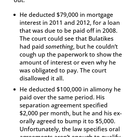
He deducted $79,000 in mortgage
interest in 2011 and 2012, for a loan
that was due to be paid off in 2008.
The court could see that Bulatikes
had paid
something
, but he couldn’t
cough up the paperwork to show the
amount of interest or even why he
was obligated to pay. The court
disallowed it all.
He deducted $100,000 in alimony he
paid over the same period. His
separation agreement specified
$2,000 per month, but he and his ex-
orally agreed to bump it to $5,000.
Unfortunately, the law specifies oral
agreements aren’t enough to qualify,