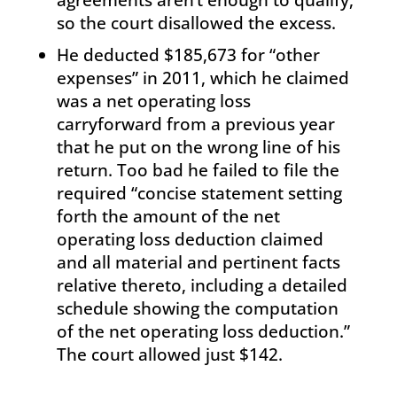
so the court disallowed the excess.
He deducted $185,673 for “other
expenses” in 2011, which he claimed
was a net operating loss
carryforward from a previous year
that he put on the wrong line of his
return. Too bad he failed to file the
required “concise statement setting
forth the amount of the net
operating loss deduction claimed
and all material and pertinent facts
relative thereto, including a detailed
schedule showing the computation
of the net operating loss deduction.”
The court allowed just $142.