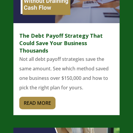
The Debt Payoff Strategy That
Could Save Your Business
Thousands
Not all debt payoff strategies save the
same amount. See which method saved
one business over $150,000 and how to
pick the right plan for yours.
READ MORE