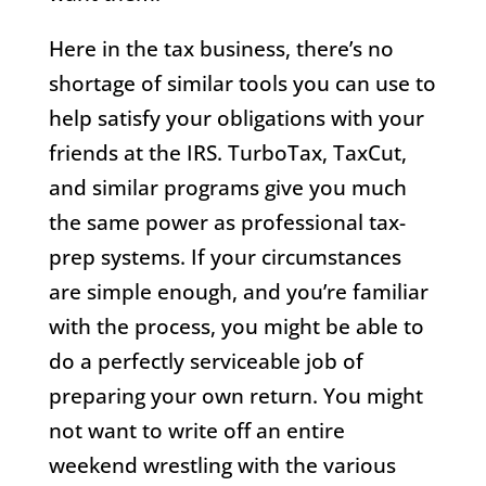
Here in the tax business, there’s no
shortage of similar tools you can use to
help satisfy your obligations with your
friends at the IRS. TurboTax, TaxCut,
and similar programs give you much
the same power as professional tax-
prep systems. If your circumstances
are simple enough, and you’re familiar
with the process, you might be able to
do a perfectly serviceable job of
preparing your own return. You might
not want to write off an entire
weekend wrestling with the various