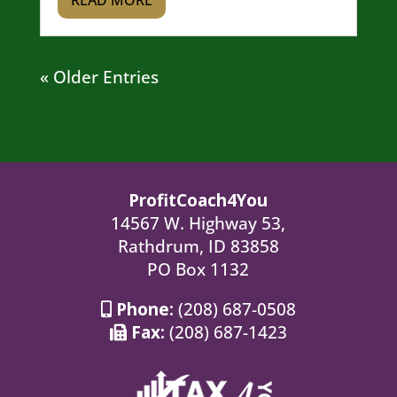
READ MORE
« Older Entries
ProfitCoach4You
14567 W. Highway 53,
Rathdrum, ID 83858
PO Box 1132
Phone:
(208) 687-0508
Fax:
(208) 687-1423