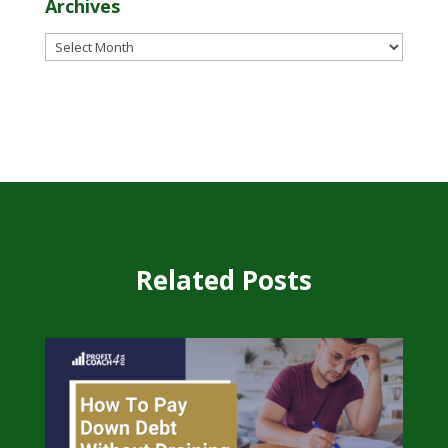
Archives
Archives
Related Posts