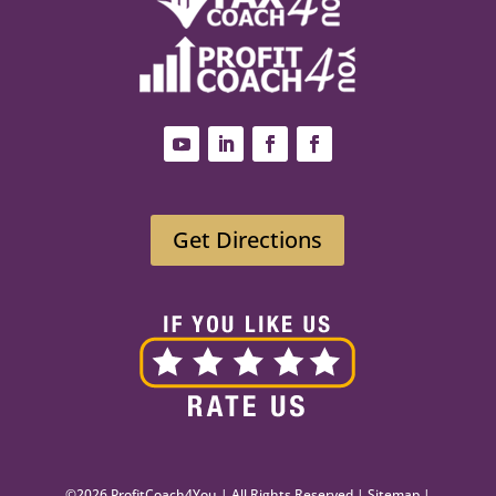
Get Directions
©2026 ProfitCoach4You | All Rights Reserved |
Sitemap
|