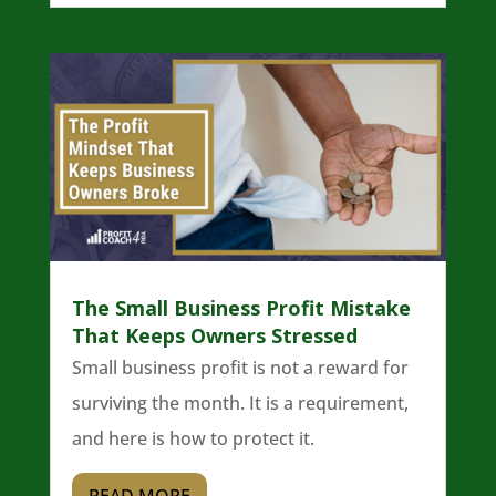
The Small Business Profit Mistake
That Keeps Owners Stressed
Small business profit is not a reward for
surviving the month. It is a requirement,
and here is how to protect it.