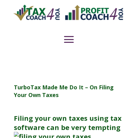
TurboTax Made Me Do It – On Filing
Your Own Taxes
Filing your own taxes using tax
software can be very tempting