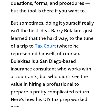
questions, forms, and procedures —
but the tool is there if you want to.
But sometimes, doing it yourself really
isn’t the best idea. Barry Bulakites just
learned that the hard way, to the tune
of a trip to
Tax Court
(where he
represented himself, of course).
Bulakites is a San Diego-based
insurance consultant who works with
accountants, but who didn’t see the
value in hiring a professional to
prepare a pretty complicated return.
Here’s how his DIY tax prep worked
out: