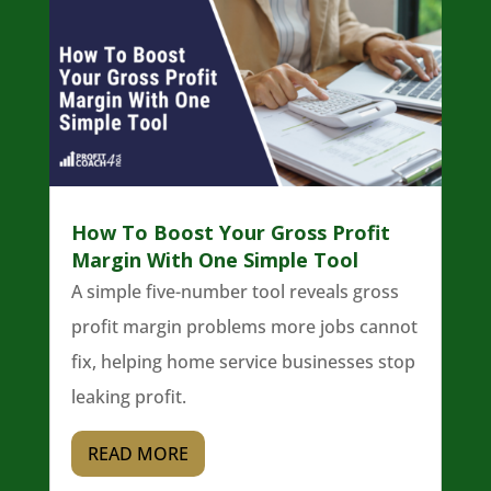
How To Boost Your Gross Profit
Margin With One Simple Tool
A simple five-number tool reveals gross
profit margin problems more jobs cannot
fix, helping home service businesses stop
leaking profit.
READ MORE