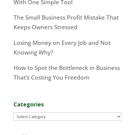
With One Simple Tool
The Small Business Profit Mistake That
Keeps Owners Stressed
Losing Money on Every Job and Not
Knowing Why?
How to Spot the Bottleneck in Business
That’s Costing You Freedom
Categories
Categories