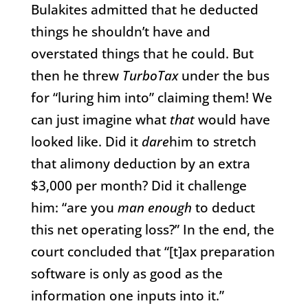
Bulakites admitted that he deducted
things he shouldn’t have and
overstated things that he could. But
then he threw
TurboTax
under the bus
for “luring him into” claiming them! We
can just imagine what
that
would have
looked like. Did it
dare
him to stretch
that alimony deduction by an extra
$3,000 per month? Did it challenge
him: “are you
man enough
to deduct
this net operating loss?” In the end, the
court concluded that “[t]ax preparation
software is only as good as the
information one inputs into it.”