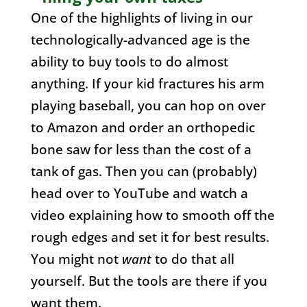
One of the highlights of living in our
technologically-advanced age is the
ability to buy tools to do almost
anything. If your kid fractures his arm
playing baseball, you can hop on over
to Amazon and order an orthopedic
bone saw for less than the cost of a
tank of gas. Then you can (probably)
head over to YouTube and watch a
video explaining how to smooth off the
rough edges and set it for best results.
You might not
want
to do that all
yourself. But the tools are there if you
want them.