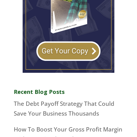
Recent Blog Posts
The Debt Payoff Strategy That Could
Save Your Business Thousands
How To Boost Your Gross Profit Margin