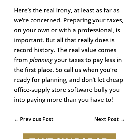
Here’s the real irony, at least as far as
we’re concerned. Preparing your taxes,
on your own or with a professional, is
important. But all that really does is
record history. The real value comes
from
planning
your taxes to pay less in
the first place. So call us when you’re
ready for planning, and don’t let cheap
office-supply store software bully you
into paying more than you have to!
←
Previous Post
Next Post
→