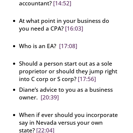
accountant?
[14:52]
At what point in your business do
you need a CPA?
[16:03]
Who is an EA?
[17:08]
Should a person start out as a sole
proprietor or should they jump right
into C corp or S corp?
[17:56]
Diane’s advice to you as a business
owner.
[20:39]
When if ever should you incorporate
say in Nevada versus your own
state?
[22:04]