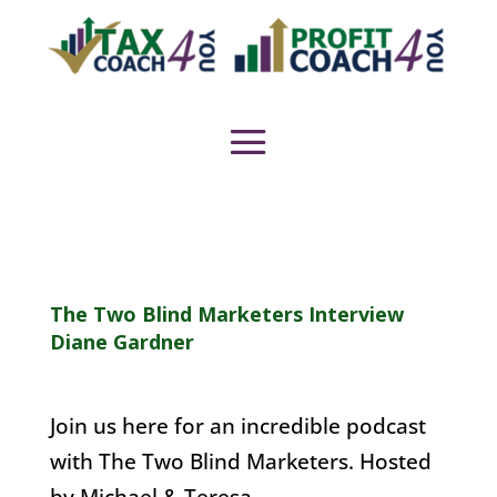
The Two Blind Marketers Interview
Diane Gardner
Join us here for an incredible podcast
with The Two Blind Marketers. Hosted
by Michael & Teresa.