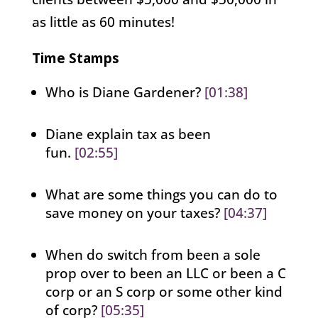
as little as 60 minutes!
Time Stamps
Who is Diane Gardener?
[01:38]
Diane explain tax as been
fun.
[02:55]
What are some things you can do to
save money on your taxes?
[04:37]
When do switch from been a sole
prop over to been an LLC or been a C
corp or an S corp or some other kind
of corp?
[05:35]