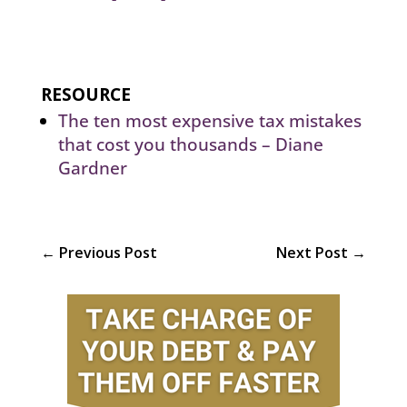
RESOURCE
The ten most expensive tax mistakes
that cost you thousands – Diane
Gardner
←
Previous Post
Next Post
→