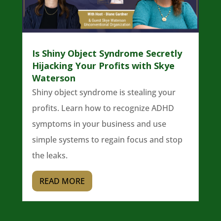
Is Shiny Object Syndrome Secretly
Hijacking Your Profits with Skye
Waterson
Shiny object syndrome is stealing your
profits. Learn how to recognize ADHD
symptoms in your business and use
simple systems to regain focus and stop
the leaks.
READ MORE