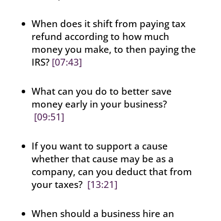
When does it shift from paying tax
refund according to how much
money you make, to then paying the
IRS?
[07:43]
What can you do to better save
money early in your business?
[09:51]
If you want to support a cause
whether that cause may be as a
company, can you deduct that from
your taxes?
[13:21]
When should a business hire an