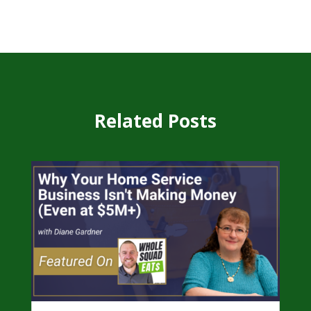
Related Posts