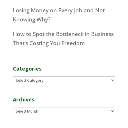
Losing Money on Every Job and Not
Knowing Why?
How to Spot the Bottleneck in Business
That’s Costing You Freedom
Categories
Categories
Archives
Archives