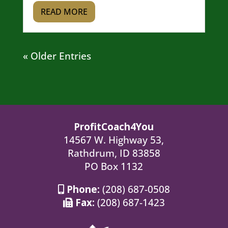
READ MORE
« Older Entries
ProfitCoach4You
14567 W. Highway 53,
Rathdrum, ID 83858
PO Box 1132
Phone:
(208) 687-0508
Fax:
(208) 687-1423