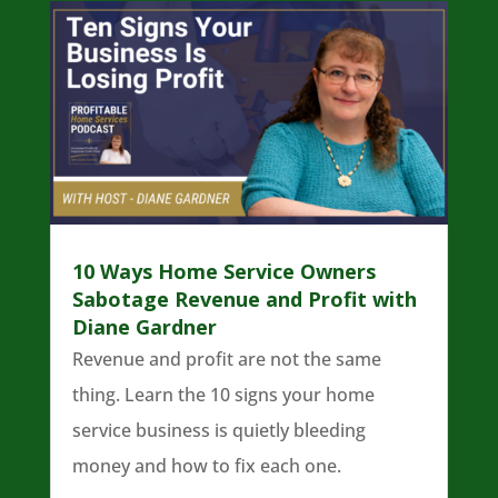
10 Ways Home Service Owners
Sabotage Revenue and Profit with
Diane Gardner
Revenue and profit are not the same
thing. Learn the 10 signs your home
service business is quietly bleeding
money and how to fix each one.