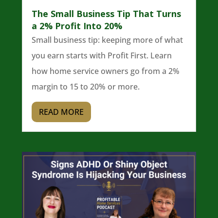
The Small Business Tip That Turns
a 2% Profit Into 20%
Small business tip: keeping more of what
you earn starts with Profit First. Learn
how home service owners go from a 2%
margin to 15 to 20% or more.
READ MORE