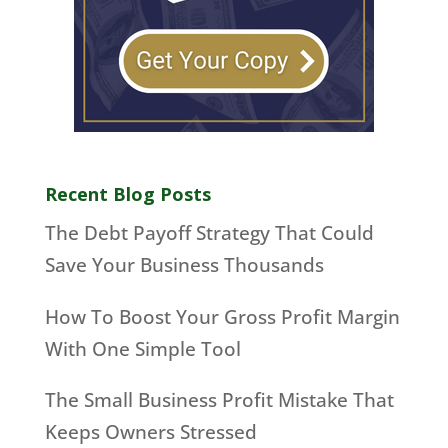
Recent Blog Posts
The Debt Payoff Strategy That Could
Save Your Business Thousands
How To Boost Your Gross Profit Margin
With One Simple Tool
The Small Business Profit Mistake That
Keeps Owners Stressed