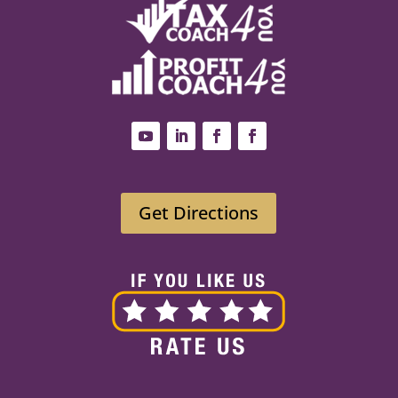
Get Directions