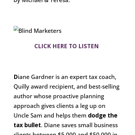
CLICK HERE TO LISTEN
D
iane Gardner is an expert tax coach,
Quilly award recipient, and best-selling
author whose proactive planning
approach gives clients a leg up on
Uncle Sam and helps them
dodge the
tax bullet
. Diane saves small business
clients between $5,000 and $50,000 in