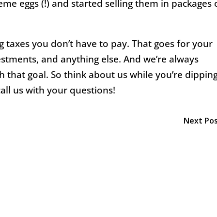
me eggs (!) and started selling them in packages 
 taxes you don’t have to pay. That goes for your
estments, and anything else. And we’re always
h that goal. So think about us while you’re dippin
all us with your questions!
Next Po