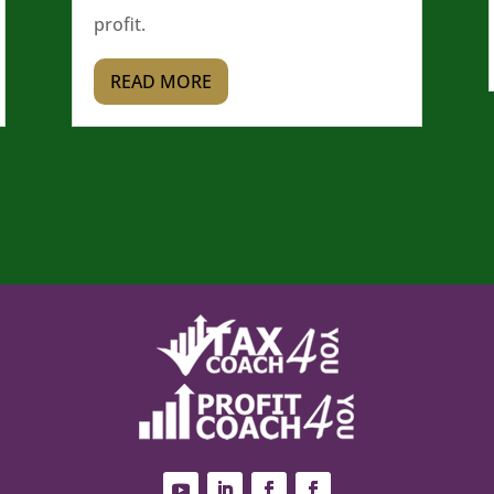
profit.
READ MORE