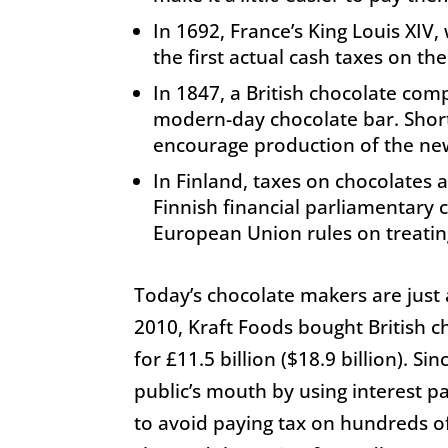
In 1692, France’s King Louis XIV,
the first actual cash taxes on the
In 1847, a British chocolate comp
modern-day chocolate bar. Shortl
encourage production of the new
In Finland, taxes on chocolates
Finnish financial parliamentary 
European Union rules on treating
Today’s chocolate makers are just 
2010, Kraft Foods bought British c
for £11.5 billion ($18.9 billion). Si
public’s mouth by using interest 
to avoid paying tax on hundreds of