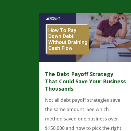
The Debt Payoff Strategy
That Could Save Your Business
Thousands
Not all debt payoff strategies save
the same amount. See which
method saved one business over
$150,000 and how to pick the right