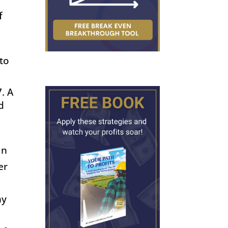
f
 to
7
. A
d
In
er
ny