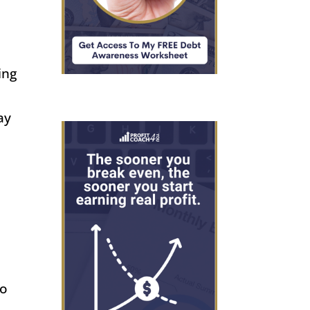
ing
ay
es
to