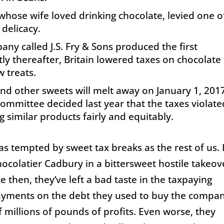
 whose wife loved drinking chocolate, levied one o
 delicacy.
any called J.S. Fry & Sons produced the first
y thereafter, Britain lowered taxes on chocolate
 treats.
 and other sweets will melt away on
January 1, 201
committee decided last year that the taxes violate
 similar products fairly and equitably.
as tempted by sweet tax breaks as the rest of us. 
hocolatier Cadbury in a bittersweet hostile takeov
nce then, they’ve left a bad taste in the taxpaying
payments on the debt they used to buy the compa
 millions of pounds of profits. Even worse, they