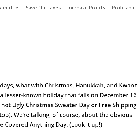
About
Save On Taxes
Increase Profits
Profitabl
idays, what with Christmas, Hanukkah, and Kwan
 a lesser-known holiday that falls on
December 16
’s not Ugly Christmas Sweater Day or Free Shipping
too). We’re talking, of course, about the obvious
e Covered Anything Day. (Look it up!)
Taxes