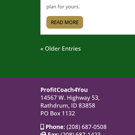
plan for yours.
READ MORE
« Older Entries
ProfitCoach4You
14567 W. Highway 53,
Rathdrum, ID 83858
PO Box 1132
Phone:
(208) 687-0508
Fax:
(208) 687-1423