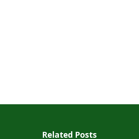
Related Posts