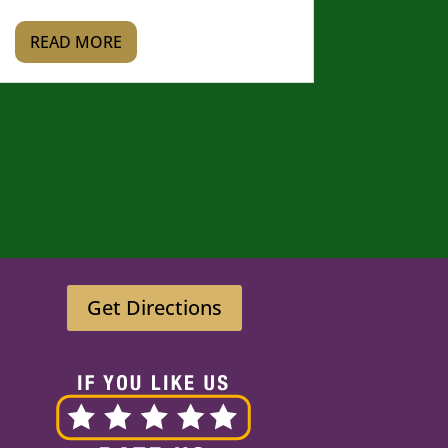
READ MORE
Get Directions