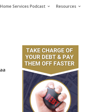
e Home Services Podcast
Resources
zaa