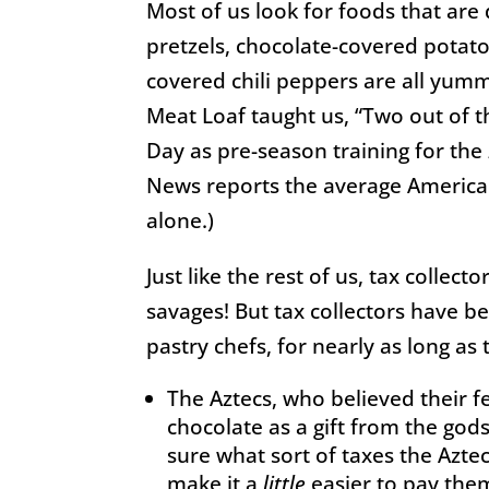
Most of us look for foods that are 
pretzels, chocolate-covered potat
covered chili peppers are all yumm
Meat Loaf taught us, “Two out of t
Day as pre-season training for the
News reports the average America
alone.)
Taxes
Just like the rest of us, tax collec
savages! But tax collectors have b
pastry chefs, for nearly as long as
The Aztecs, who believed their f
chocolate as a gift from the god
sure what sort of taxes the Aztec
make it a
little
easier to pay the