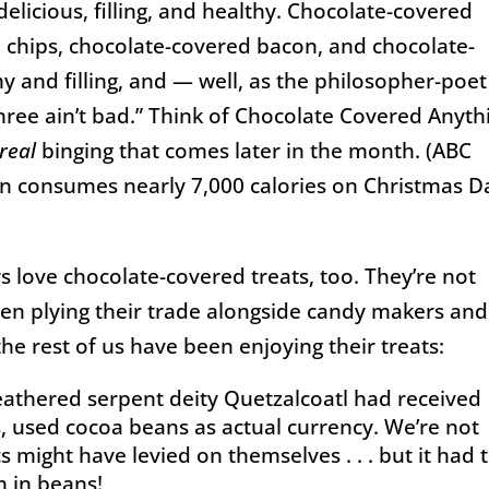
delicious, filling, and healthy. Chocolate-covered
o chips, chocolate-covered bacon, and chocolate-
y and filling, and — well, as the philosopher-poet
hree ain’t bad.” Think of Chocolate Covered Anyth
real
binging that comes later in the month. (ABC
n consumes nearly 7,000 calories on Christmas D
tors love chocolate-covered treats, too. They’re not
een plying their trade alongside candy makers and
 the rest of us have been enjoying their treats:
Tax
eathered serpent deity Quetzalcoatl had received
s, used cocoa beans as actual currency. We’re not
s might have levied on themselves . . . but it had 
m in beans!