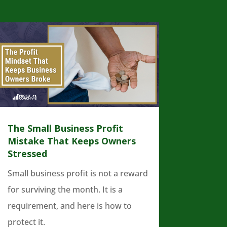
The Small Business Profit
Mistake That Keeps Owners
Stressed
Small business profit is not a reward
for surviving the month. It is a
requirement, and here is how to
protect it.