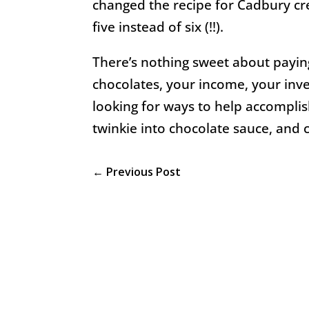
changed the recipe for Cadbury cre
five instead of six (!!).
There’s nothing sweet about paying
chocolates, your income, your inv
looking for ways to help accomplis
twinkie into chocolate sauce, and c
←
Previous Post