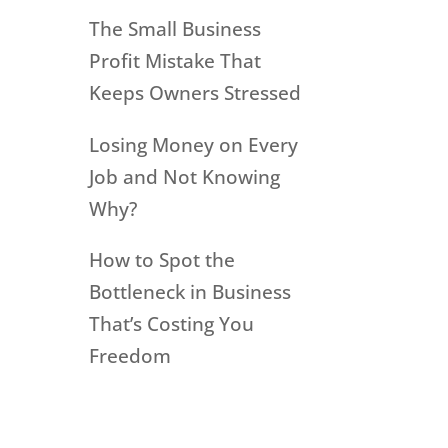
The Small Business
Profit Mistake That
Keeps Owners Stressed
Losing Money on Every
Job and Not Knowing
Why?
How to Spot the
Bottleneck in Business
That’s Costing You
Freedom