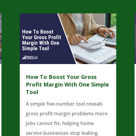
How To Boost Your Gross
Profit Margin With One Simple
Tool
A simple five-number tool reveals
gross profit margin problems more
jobs cannot fix, helping home
service businesses stop leaking