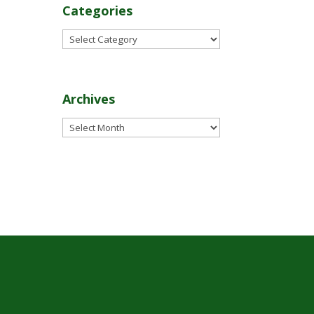
Categories
Categories
Archives
Archives