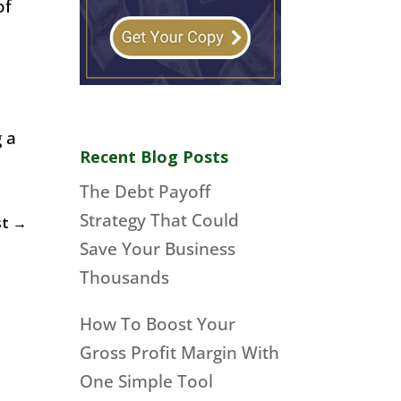
of
g a
Recent Blog Posts
The Debt Payoff
Strategy That Could
st
→
Save Your Business
Thousands
How To Boost Your
Gross Profit Margin With
One Simple Tool