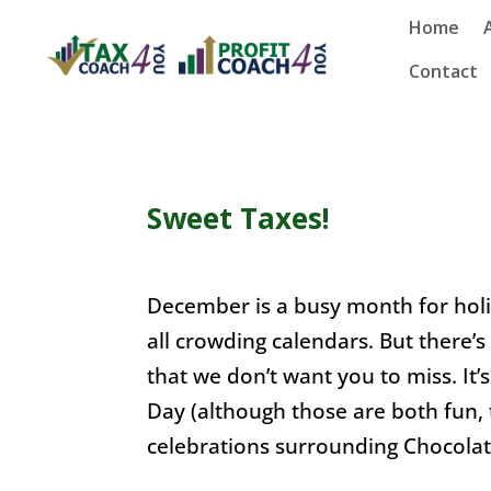
Home
Contact
Sweet Taxes!
December is a busy month for hol
all crowding calendars. But there’s
that we don’t want you to miss. It
Day (although those are both fun, 
celebrations surrounding Chocolat