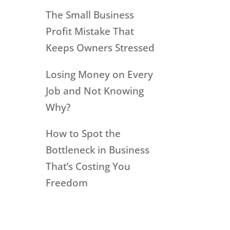
The Small Business
Profit Mistake That
Keeps Owners Stressed
Losing Money on Every
Job and Not Knowing
Why?
How to Spot the
Bottleneck in Business
That’s Costing You
Freedom