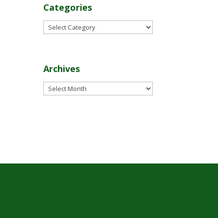
Categories
Categories
Archives
Archives