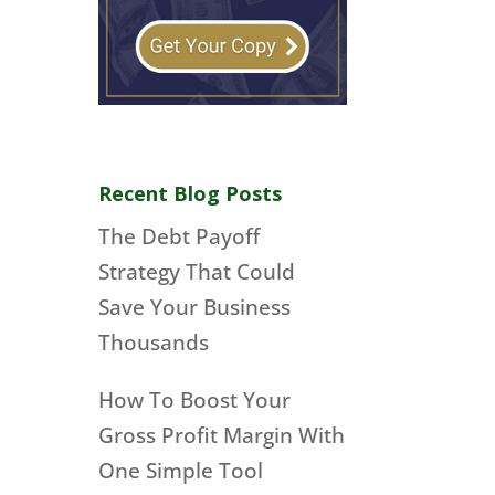
Recent Blog Posts
The Debt Payoff
Strategy That Could
Save Your Business
Thousands
How To Boost Your
Gross Profit Margin With
One Simple Tool