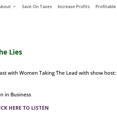
About
Save On Taxes
Increase Profits
Profitabl
he Lies
dcast with Women Taking The Lead with show host:
ICK HERE TO LISTEN