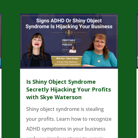
Is Shiny Object Syndrome
Secretly Hijacking Your Profits
with Skye Waterson
Shiny object syndrome is stealing
your profits. Learn how to recognize
ADHD symptoms in your business