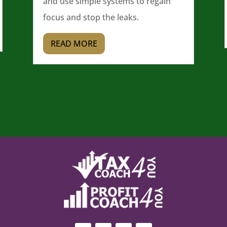
and use simple systems to regain
focus and stop the leaks.
READ MORE