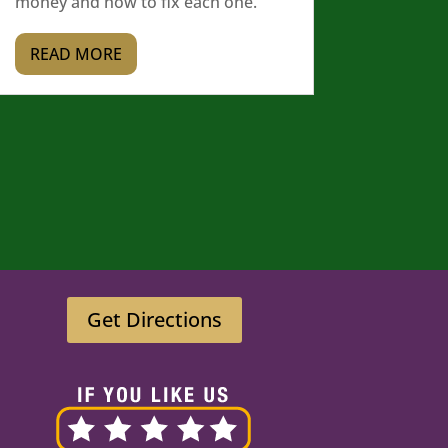
money and how to fix each one.
READ MORE
Get Directions