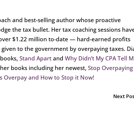
oach and best-selling author whose proactive
dge the tax bullet. Her tax coaching sessions hav
over $1.22 million to-date — hard-earned profits
 given to the government by overpaying taxes. D
g books,
Stand Apart
and
Why Didn’t My CPA Tell 
ther books including her newest,
Stop Overpaying
s Overpay and How to Stop it Now!
Next Po