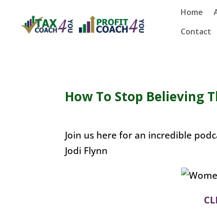
Home
Contact
How To Stop Believing T
Join us here for an incredible po
Jodi Flynn
CL