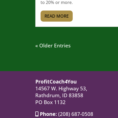
to 20% or more.
READ MORE
« Older Entries
ProfitCoach4You
14567 W. Highway 53,
Rathdrum, ID 83858
PO Box 1132
Phone:
(208) 687-0508