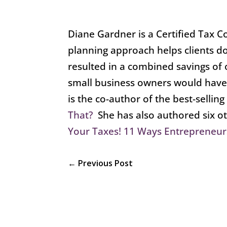
Diane Gardner is a Certified Tax C
planning approach helps clients do
resulted in a combined savings of 
small business owners would have
is the co-author of the best-sellin
That?
She has also authored six o
Your Taxes! 11 Ways Entrepreneur
←
Previous Post