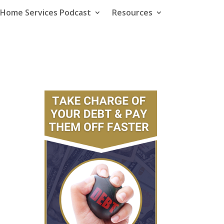
e Home Services Podcast
Resources