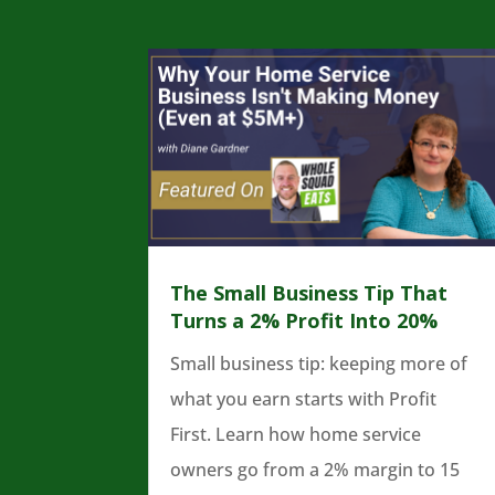
The Small Business Tip That
Turns a 2% Profit Into 20%
Small business tip: keeping more of
what you earn starts with Profit
First. Learn how home service
owners go from a 2% margin to 15