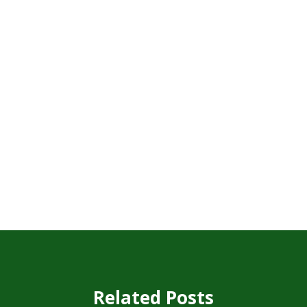
Related Posts