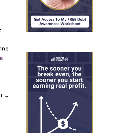
e
iane
Me
st
→