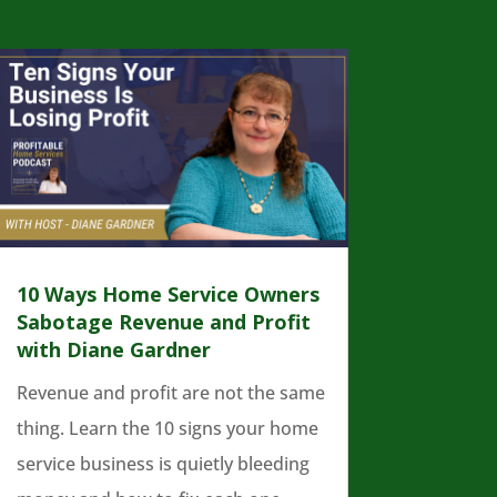
10 Ways Home Service Owners
Sabotage Revenue and Profit
with Diane Gardner
Revenue and profit are not the same
thing. Learn the 10 signs your home
service business is quietly bleeding