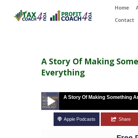
Home
Contact
A Story Of Making Som
Everything
A Story Of Making Something A
A Story Of Making Something Amazing Fr
Apple Podcasts
Share
Free 