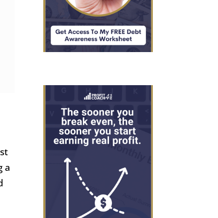
st
g a
d