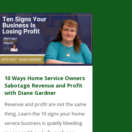
10 Ways Home Service Owners
Sabotage Revenue and Profit
with Diane Gardner
Revenue and profit are not the same
thing. Learn the 10 signs your home
service business is quietly bleeding