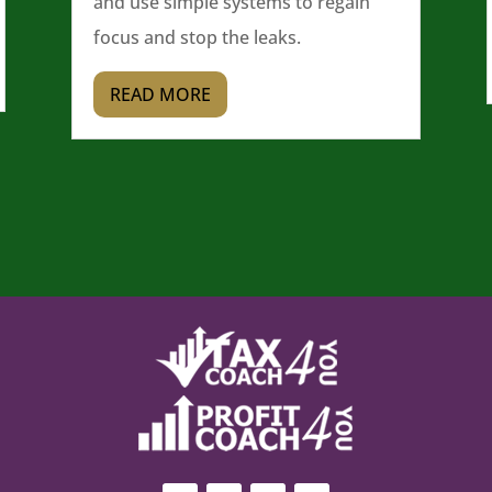
and use simple systems to regain
focus and stop the leaks.
READ MORE