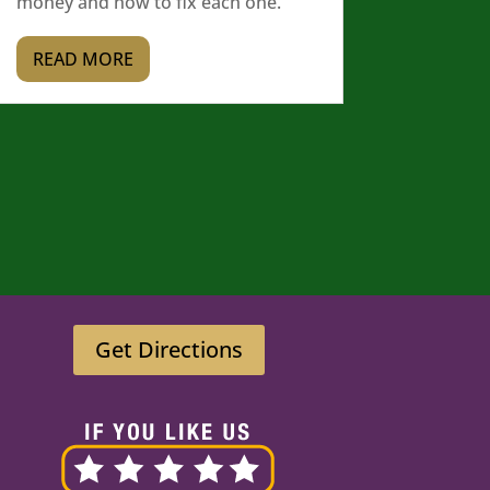
money and how to fix each one.
READ MORE
Get Directions