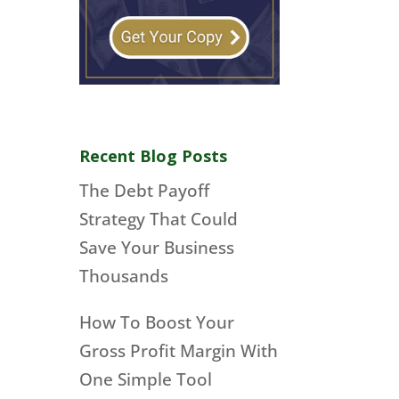
Recent Blog Posts
The Debt Payoff
Strategy That Could
Save Your Business
Thousands
How To Boost Your
Gross Profit Margin With
One Simple Tool