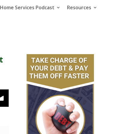
e Home Services Podcast
Resources
t