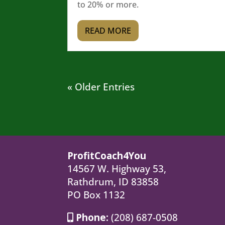
to 20% or more.
READ MORE
« Older Entries
ProfitCoach4You
14567 W. Highway 53,
Rathdrum, ID 83858
PO Box 1132
Phone:
(208) 687-0508