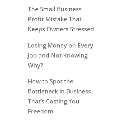
The Small Business
Profit Mistake That
Keeps Owners Stressed
Losing Money on Every
Job and Not Knowing
Why?
How to Spot the
Bottleneck in Business
That’s Costing You
Freedom