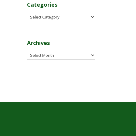
Categories
Categories
Archives
Archives