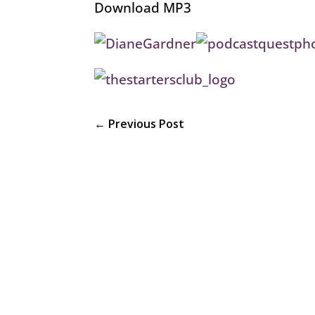
Download MP3
←
Previous Post