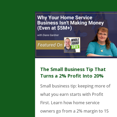
The Small Business Tip That
Turns a 2% Profit Into 20%
Small business tip: keeping more of
what you earn starts with Profit
First. Learn how home service
owners go from a 2% margin to 15