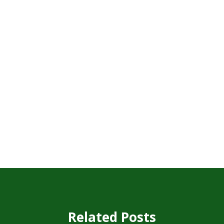
Related Posts