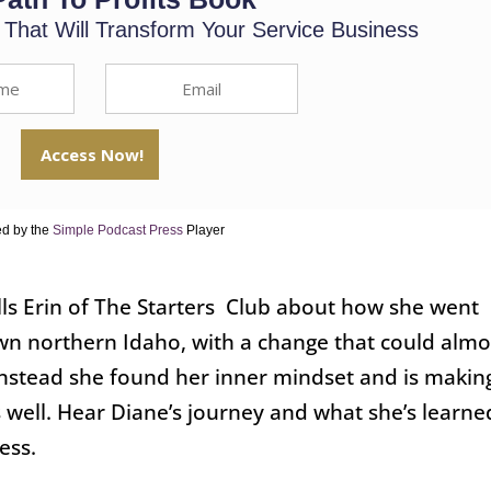
s That Will Transform Your Service Business
d by the
Simple Podcast Press
Player
ells Erin of The Starters Club about how she went
town northern Idaho, with a change that could almo
Instead she found her inner mindset and is makin
s well. Hear Diane’s journey and what she’s learne
ess.