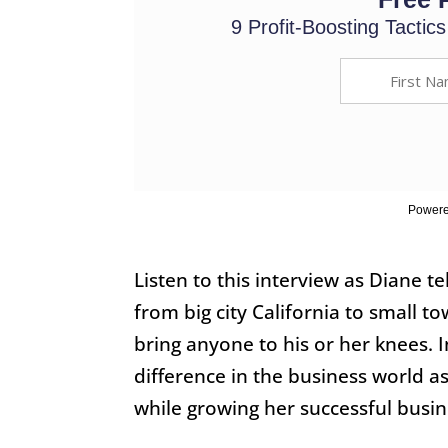
9 Profit-Boosting Tactic
Powere
Listen to this interview as Diane t
from big city California to small 
bring anyone to his or her knees. 
difference in the business world a
while growing her successful busin