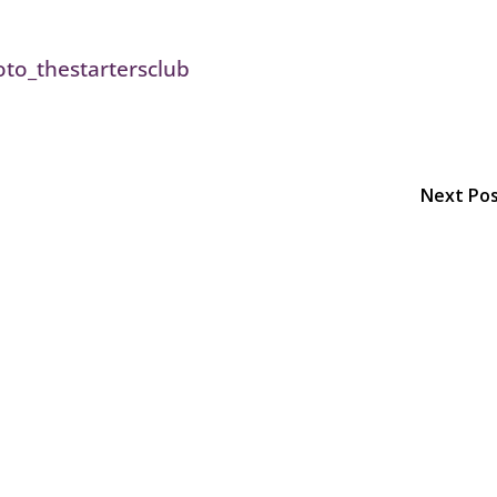
Next Po