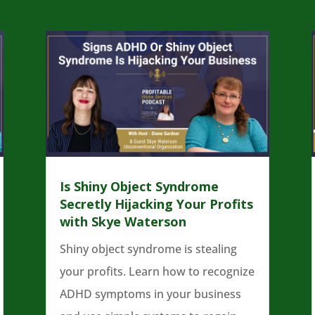
Is Shiny Object Syndrome
Secretly Hijacking Your Profits
with Skye Waterson
Shiny object syndrome is stealing
your profits. Learn how to recognize
ADHD symptoms in your business