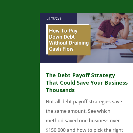
The Debt Payoff Strategy
That Could Save Your Business
Thousands
Not all debt payoff strategies save
the same amount. See which
method saved one business over
$150,000 and how to pick the right