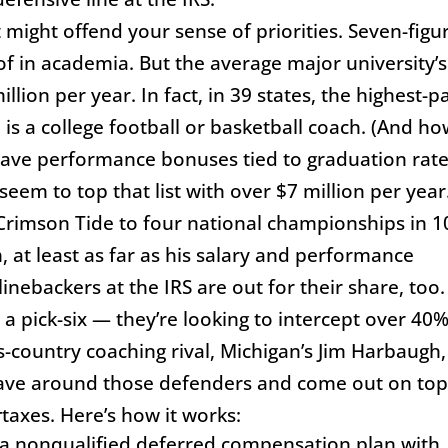
t might offend your sense of priorities. Seven-figu
of in academia. But the average major university’s
lion per year. In fact, in 39 states, the highest-p
is a college football or basketball coach. (And h
ave performance bonuses tied to graduation rate
em to top that list with over $7 million per year
 Crimson Tide to four national championships in 1
, at least as far as his salary and performance
nebackers at the IRS are out for their share, too.
 a pick-six — they’re looking to intercept over 40%
ss-country coaching rival, Michigan’s Jim Harbaugh,
eave around those defenders and come out on to
r
taxes. Here’s how it works:
d a nonqualified deferred compensation plan with