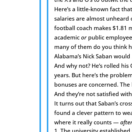
Here’s a little-known fact tha
salaries are almost unheard 
football coach makes $1.81 mil
academic
or
public employee 
many of them do you think h
Alabama’s Nick Saban would se
And why not? He’s rolled his
years. But here’s the problem
bonuses are concerned. The li
And they’re not satisfied with
It turns out that Saban’s cro
found a clever pattern to w
where it really counts —
afte
The university establishe