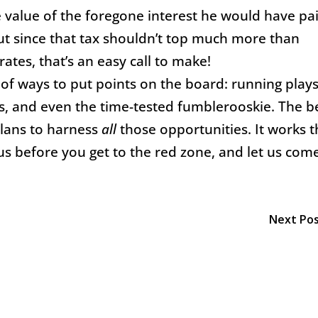
e value of the foregone interest he would have pa
But since that tax shouldn’t top much more than
ates, that’s an easy call to make!
 of ways to put points on the board: running plays
ks, and even the time-tested fumblerooskie. The b
lans to harness
all
those opportunities. It works 
us before you get to the red zone, and let us com
!
Next Po