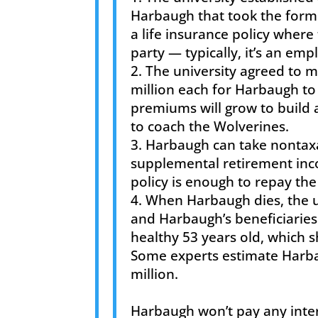
Harbaugh that took the form of
a life insurance policy wher
party — typically, it’s an em
The university agreed to 
million each for Harbaugh to 
premiums will grow to build 
to coach the Wolverines.
Harbaugh can take nontaxab
supplemental retirement inco
policy is enough to repay th
When Harbaugh dies, the un
and Harbaugh’s beneficiaries
healthy 53 years old, which 
Some experts estimate Harba
million.
Harbaugh won’t pay any inter