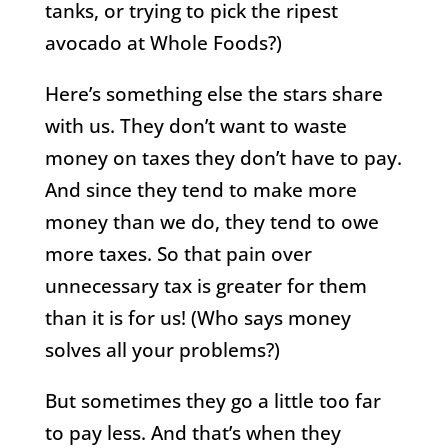
tanks, or trying to pick the ripest
avocado at Whole Foods?)
Here’s something else the stars share
with us. They don’t want to waste
money on taxes they don’t have to pay.
And since they tend to make more
money than we do, they tend to owe
more taxes. So that pain over
unnecessary tax is greater for them
than it is for us! (Who says money
solves all your problems?)
But sometimes they go a little too far
to pay less. And that’s when they