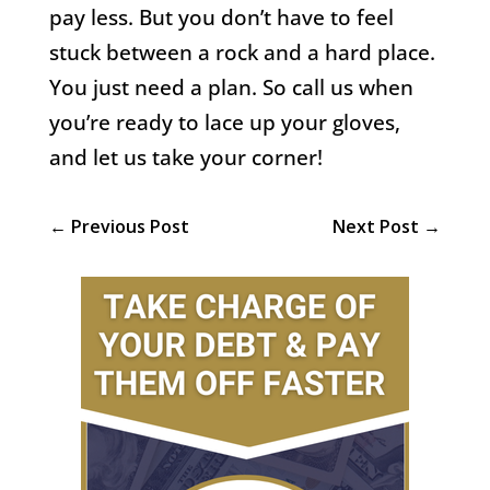
pay less. But you don’t have to feel
stuck between a rock and a hard place.
You just need a plan. So call us when
you’re ready to lace up your gloves,
and let us take your corner!
←
Previous Post
Next Post
→