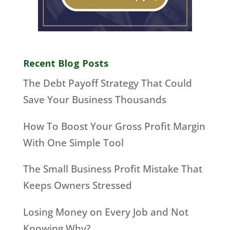
Recent Blog Posts
The Debt Payoff Strategy That Could
Save Your Business Thousands
How To Boost Your Gross Profit Margin
With One Simple Tool
The Small Business Profit Mistake That
Keeps Owners Stressed
Losing Money on Every Job and Not
Knowing Why?