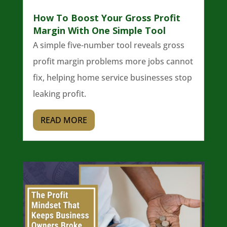
How To Boost Your Gross Profit
Margin With One Simple Tool
A simple five-number tool reveals gross
profit margin problems more jobs cannot
fix, helping home service businesses stop
leaking profit.
READ MORE