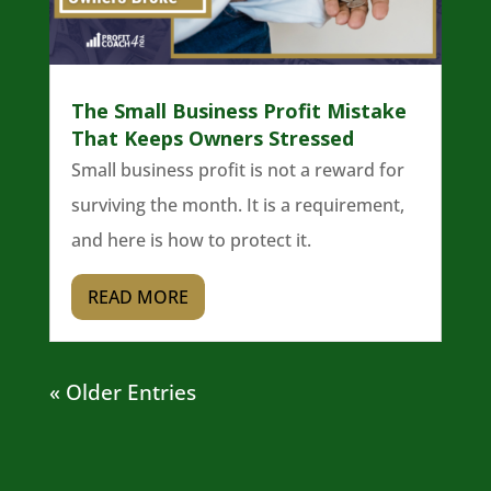
The Small Business Profit Mistake
That Keeps Owners Stressed
Small business profit is not a reward for
surviving the month. It is a requirement,
and here is how to protect it.
READ MORE
« Older Entries