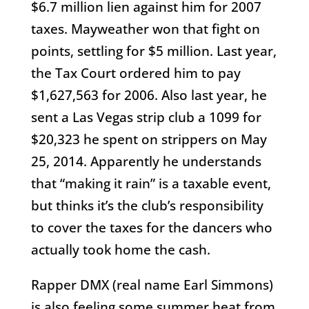
$6.7 million lien against him for 2007
taxes. Mayweather won that fight on
points, settling for $5 million. Last year,
the Tax Court ordered him to pay
$1,627,563 for 2006. Also last year, he
sent a Las Vegas strip club a 1099 for
$20,323 he spent on strippers on May
25, 2014. Apparently he understands
that “making it rain” is a taxable event,
but thinks it’s the club’s responsibility
to cover the taxes for the dancers who
actually took home the cash.
Rapper DMX (real name Earl Simmons)
is also feeling some summer heat from