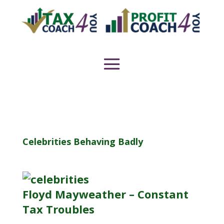
Celebrities Behaving Badly
Floyd Mayweather – Constant
Tax Troubles