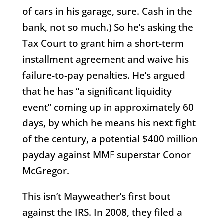
of cars in his garage, sure. Cash in the
bank, not so much.) So he’s asking the
Tax Court to grant him a short-term
installment agreement and waive his
failure-to-pay penalties. He’s argued
that he has “a significant liquidity
event” coming up in approximately 60
days, by which he means his next fight
of the century, a potential $400 million
payday against MMF superstar Conor
McGregor.
This isn’t Mayweather’s first bout
against the IRS. In 2008, they filed a