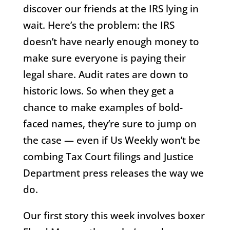
discover our friends at the IRS lying in
wait. Here’s the problem: the IRS
doesn’t have nearly enough money to
make sure everyone is paying their
legal share. Audit rates are down to
historic lows. So when they get a
chance to make examples of bold-
faced names, they’re sure to jump on
the case — even if Us Weekly won’t be
combing Tax Court filings and Justice
Department press releases the way we
do.
Our first story this week involves boxer