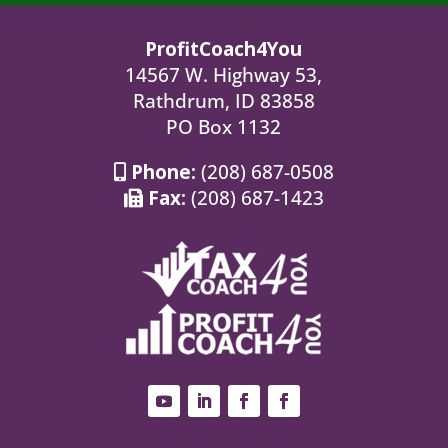
ProfitCoach4You
14567 W. Highway 53,
Rathdrum, ID 83858
PO Box 1132
Phone:
(208) 687-0508
Fax:
(208) 687-1423