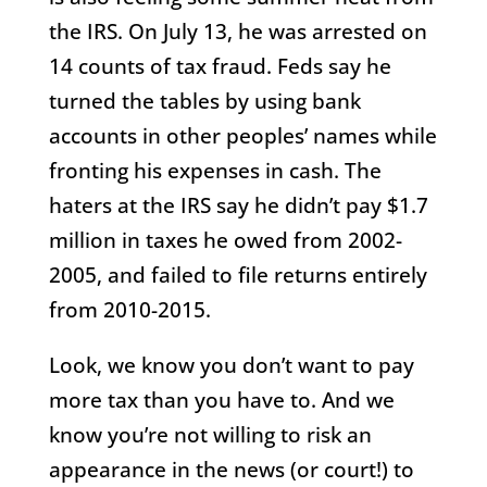
the IRS. On July 13, he was arrested on
14 counts of tax fraud. Feds say he
turned the tables by using bank
accounts in other peoples’ names while
fronting his expenses in cash. The
haters at the IRS say he didn’t pay $1.7
million in taxes he owed from 2002-
2005, and failed to file returns entirely
from 2010-2015.
Look, we know you don’t want to pay
more tax than you have to. And we
know you’re not willing to risk an
appearance in the news (or court!) to