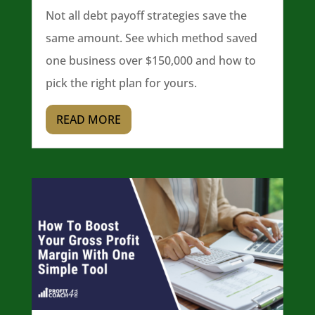
Not all debt payoff strategies save the
same amount. See which method saved
one business over $150,000 and how to
pick the right plan for yours.
READ MORE