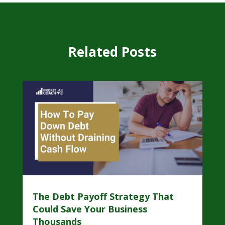
Related Posts
The Debt Payoff Strategy That
Could Save Your Business
Thousands