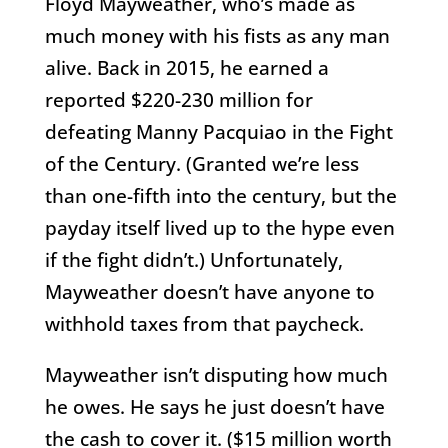
Floyd Mayweather, who’s made as
much money with his fists as any man
alive. Back in 2015, he earned a
reported $220-230 million for
defeating Manny Pacquiao in the Fight
of the Century. (Granted we’re less
than one-fifth into the century, but the
payday itself lived up to the hype even
if the fight didn’t.) Unfortunately,
Mayweather doesn’t have anyone to
withhold taxes from that paycheck.
Mayweather isn’t disputing how much
he owes. He says he just doesn’t have
the cash to cover it. ($15 million worth