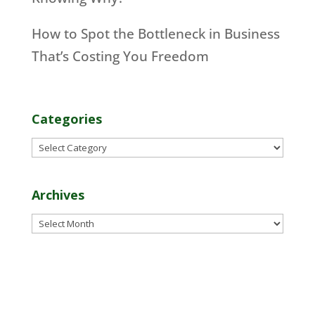
How to Spot the Bottleneck in Business
That’s Costing You Freedom
Categories
Categories
Archives
Archives