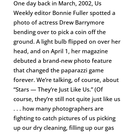
One day back in March, 2002, Us
Weekly editor Bonnie Fuller spotted a
photo of actress Drew Barrymore
bending over to pick a coin off the
ground. A light bulb flipped on over her
head, and on April 1, her magazine
debuted a brand-new photo feature
that changed the paparazzi game
forever. We’re talking, of course, about
“Stars — They’re Just Like Us.” (Of
course, they’re still not quite just like us
. . . how many photographers are
fighting to catch pictures of us picking
up our dry cleaning, filling up our gas