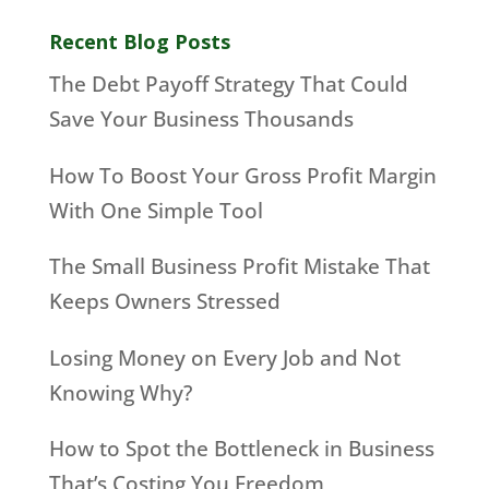
Recent Blog Posts
The Debt Payoff Strategy That Could
Save Your Business Thousands
How To Boost Your Gross Profit Margin
With One Simple Tool
The Small Business Profit Mistake That
Keeps Owners Stressed
Losing Money on Every Job and Not
Knowing Why?
How to Spot the Bottleneck in Business
That’s Costing You Freedom