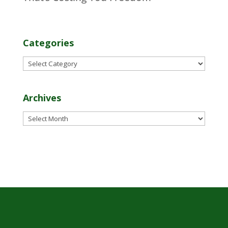
Categories
Categories
Archives
Archives