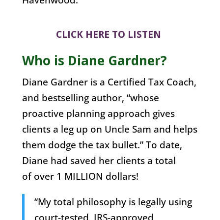
CLICK HERE TO LISTEN
Who is Diane Gardner?
Diane Gardner is a Certified Tax Coach,
and bestselling author, “whose
proactive planning approach gives
clients a leg up on Uncle Sam and helps
them dodge the tax bullet.” To date,
Diane had saved her clients a total
of over 1 MILLION dollars!
“My total philosophy is legally using
court-tested, IRS-approved