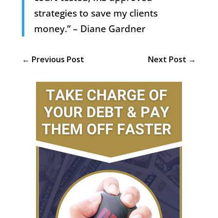
strategies to save my clients
money.” – Diane Gardner
←
Previous Post
Next Post
→