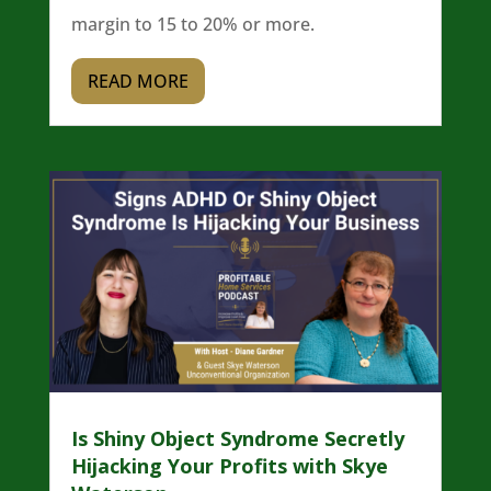
margin to 15 to 20% or more.
READ MORE
Is Shiny Object Syndrome Secretly
Hijacking Your Profits with Skye