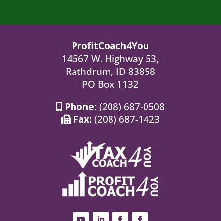
ProfitCoach4You
14567 W. Highway 53,
Rathdrum, ID 83858
PO Box 1132
Phone:
(208) 687-0508
Fax:
(208) 687-1423