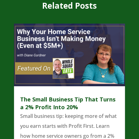
Related Posts
The Small Business Tip That Turns
a 2% Profit Into 20%
Small business tip: keeping more of what
you earn starts with Profit First. Learn
how home service owners go from a 2%