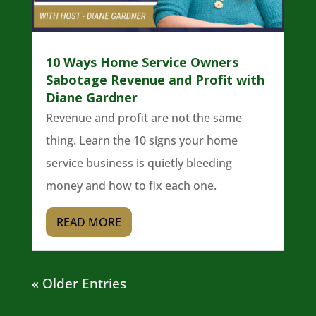
10 Ways Home Service Owners
Sabotage Revenue and Profit with
Diane Gardner
Revenue and profit are not the same
thing. Learn the 10 signs your home
service business is quietly bleeding
money and how to fix each one.
READ MORE
« Older Entries