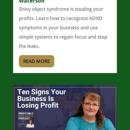
Waterson
Shiny object syndrome is stealing your
profits. Learn how to recognize ADHD
symptoms in your business and use
simple systems to regain focus and stop
the leaks.
READ MORE