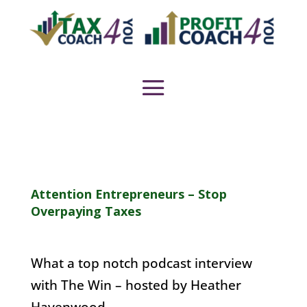
Attention Entrepreneurs – Stop
Overpaying Taxes
What a top notch podcast interview
with The Win – hosted by Heather
Havenwood.