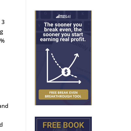
 3
ng
0%
 and
nd