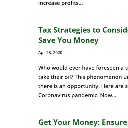
increase profits...
Tax Strategies to Consi
Save You Money
Apr 28, 2020
Who would ever have foreseen a 
take their oil? This phenomenon u
there is an opportunity. Here are 
Coronavirus pandemic. Now...
Get Your Money: Ensure