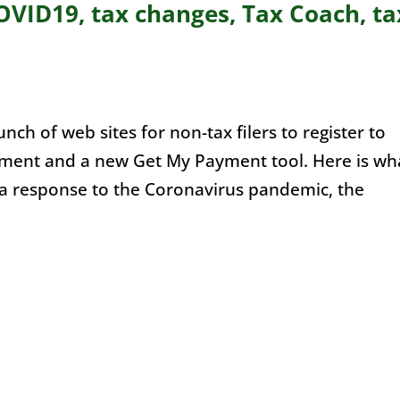
VID19, tax changes, Tax Coach, ta
ch of web sites for non-tax filers to register to
yment and a new Get My Payment tool. Here is wh
a response to the Coronavirus pandemic, the