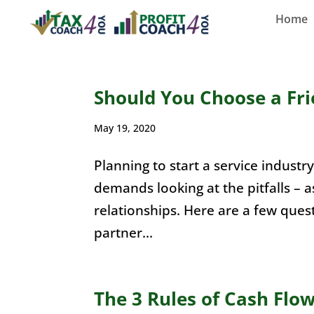
Home
Should You Choose a Fri
May 19, 2020
Planning to start a service indust
demands looking at the pitfalls – a
relationships. Here are a few ques
partner...
The 3 Rules of Cash Flo