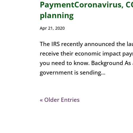
PaymentCoronavirus, CO
planning
Apr 21, 2020
The IRS recently announced the laun
receive their economic impact pa
you need to know. Background As 
government is sending...
« Older Entries