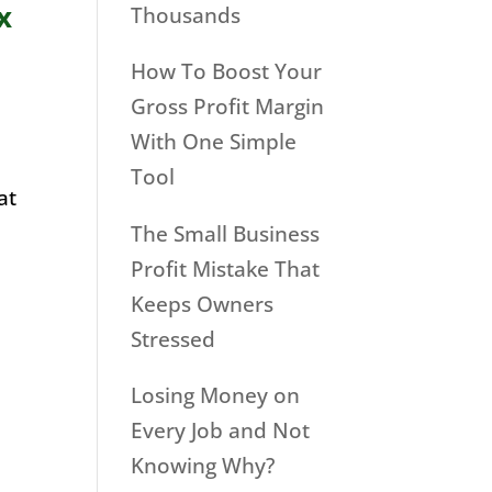
x
Thousands
How To Boost Your
Gross Profit Margin
With One Simple
Tool
at
The Small Business
Profit Mistake That
Keeps Owners
Stressed
Losing Money on
Every Job and Not
Knowing Why?