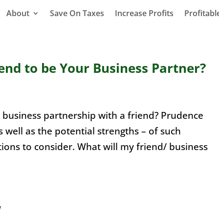
About
Save On Taxes
Increase Profits
Profitab
end to be Your Business Partner?
ry business partnership with a friend? Prudence
s well as the potential strengths – of such
tions to consider. What will my friend/ business
w