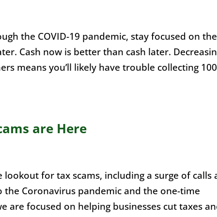
ough the COVID-19 pandemic, stay focused on the
ater. Cash now is better than cash later. Decreasi
rs means you’ll likely have trouble collecting 10
cams are Here
 lookout for tax scams, including a surge of calls
to the Coronavirus pandemic and the one-time
e are focused on helping businesses cut taxes a