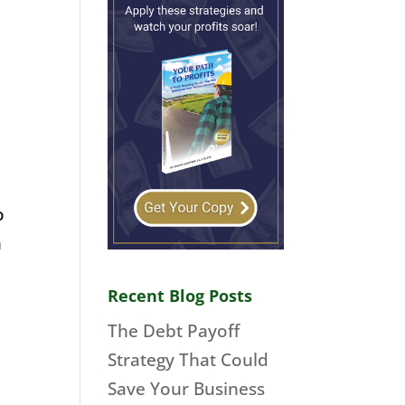
o
m
Recent Blog Posts
The Debt Payoff
Strategy That Could
Save Your Business