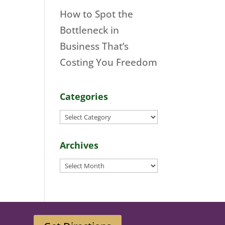
How to Spot the
Bottleneck in
Business That’s
Costing You Freedom
Categories
Categories
Archives
Archives