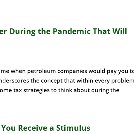
der During the Pandemic That Will
time when petroleum companies would pay you t
nderscores the concept that within every proble
some tax strategies to think about during the
 You Receive a Stimulus