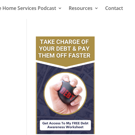
le Home Services Podcast
Resources
Contact