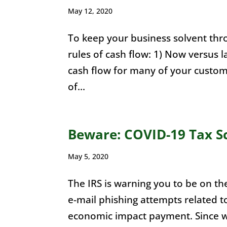
May 12, 2020
To keep your business solvent thr
rules of cash flow: 1) Now versus l
cash flow for many of your custome
of...
Beware: COVID-19 Tax S
May 5, 2020
The IRS is warning you to be on the
e-mail phishing attempts related 
economic impact payment. Since w