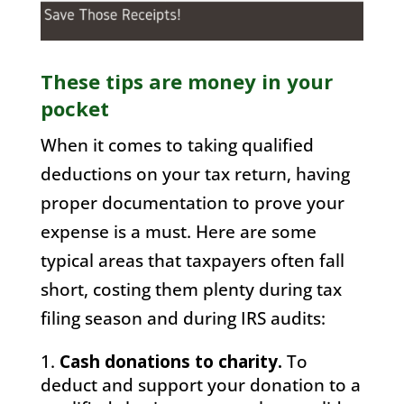
These tips are money in your
pocket
When it comes to taking qualified
deductions on your tax return, having
proper documentation to prove your
expense is a must. Here are some
typical areas that taxpayers often fall
short, costing them plenty during tax
filing season and during IRS audits:
Cash donations to charity.
To
deduct and support your donation to a