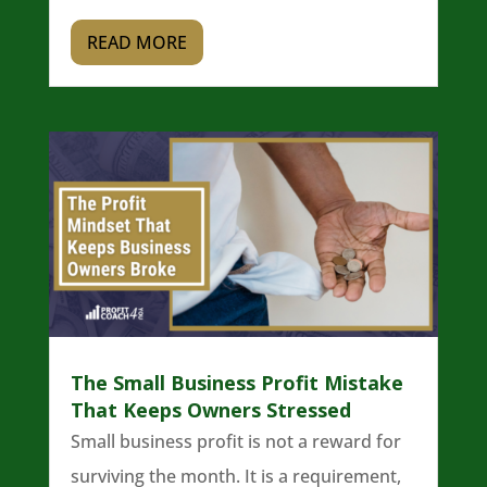
READ MORE
The Small Business Profit Mistake
That Keeps Owners Stressed
Small business profit is not a reward for
surviving the month. It is a requirement,