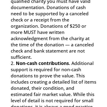
qualified charity you must have valid
documentation. Donations of cash
need to be supported by a canceled
check or a receipt from the
organization. Donations of $250 or
more MUST have written
acknowledgment from the charity at
the time of the donation — a canceled
check and bank statement are not
sufficient.
Non-cash contributions.
Additional
support is required for non-cash
donations to prove the value. This
includes creating a detailed list of items
donated, their condition, and
estimated fair market value. While this
level of detail is not required for small
donations, it is always a good practice