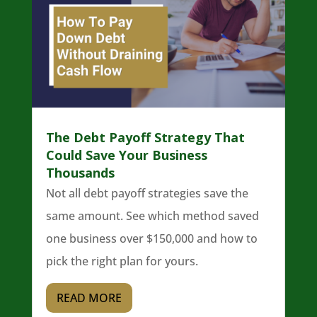
The Debt Payoff Strategy That
Could Save Your Business
Thousands
Not all debt payoff strategies save the
same amount. See which method saved
one business over $150,000 and how to
pick the right plan for yours.
READ MORE