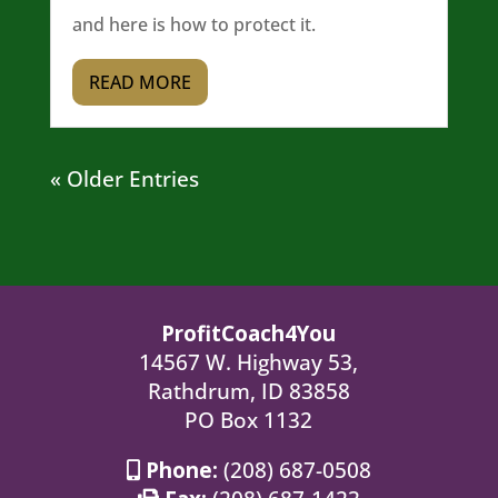
and here is how to protect it.
READ MORE
« Older Entries
ProfitCoach4You
14567 W. Highway 53,
Rathdrum, ID 83858
PO Box 1132
Phone:
(208) 687-0508