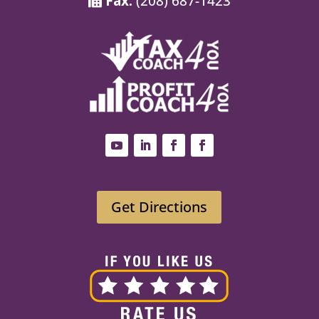
Fax:
(208) 687-1423
Get Directions