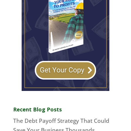
Recent Blog Posts
The Debt Payoff Strategy That Could
Save Your Business Thousands