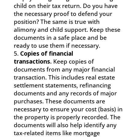
child on their tax return. Do you have
the necessary proof to defend your
position? The same is true with
alimony and child support. Keep these
documents in a safe place and be
ready to use them if necessary.
Copies of financial
transactions.
Keep copies of
documents from any major financial
transaction. This includes real estate
settlement statements, refinancing
documents and any records of major
purchases. These documents are
necessary to ensure your cost (basis) in
the property is properly recorded. The
documents will also help identify any
tax-related items like mortgage