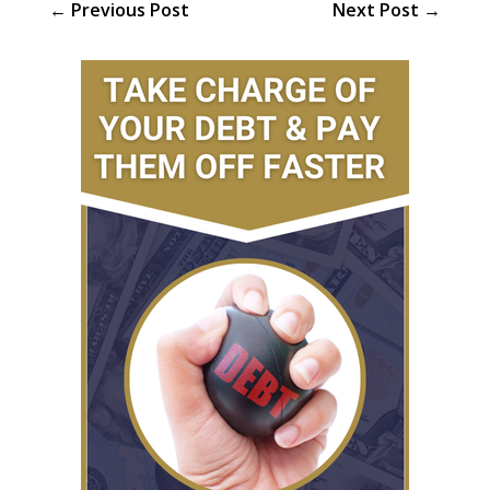
←
Previous Post
Next Post
→