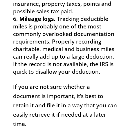
insurance, property taxes, points and
possible sales tax paid.
Mileage logs.
Tracking deductible
miles is probably one of the most
commonly overlooked documentation
requirements. Properly recording
charitable, medical and business miles
can really add up to a large deduction.
If the record is not available, the IRS is
quick to disallow your deduction.
If you are not sure whether a
document is important, it’s best to
retain it and file it in a way that you can
easily retrieve it if needed at a later
time.