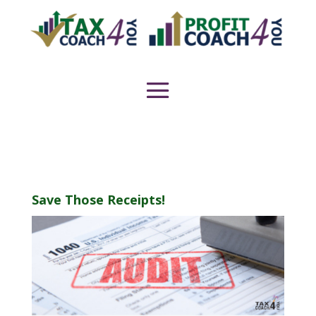
Save Those Receipts!