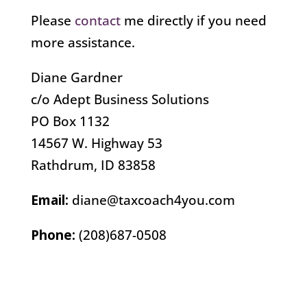
Please
contact
me directly if you need
more assistance.
Diane Gardner
c/o Adept Business Solutions
PO Box 1132
14567 W. Highway 53
Rathdrum, ID 83858
Email:
diane@taxcoach4you.com
Phone:
(208)687-0508