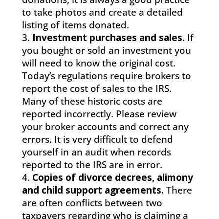
to take photos and create a detailed
listing of items donated.
Investment purchases and sales.
If
you bought or sold an investment you
will need to know the original cost.
Today’s regulations require brokers to
report the cost of sales to the IRS.
Many of these historic costs are
reported incorrectly. Please review
your broker accounts and correct any
errors. It is very difficult to defend
yourself in an audit when records
reported to the IRS are in error.
Copies of divorce decrees, alimony
and child support agreements.
There
are often conflicts between two
taxpayers regarding who is claiming a