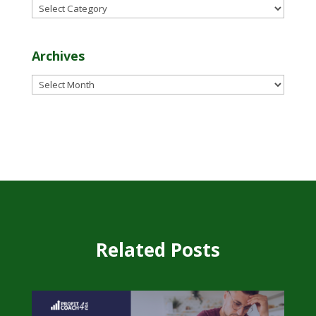
Categories
Archives
Archives
Related Posts