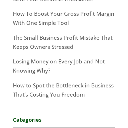
How To Boost Your Gross Profit Margin
With One Simple Tool
The Small Business Profit Mistake That
Keeps Owners Stressed
Losing Money on Every Job and Not
Knowing Why?
How to Spot the Bottleneck in Business
That’s Costing You Freedom
Categories