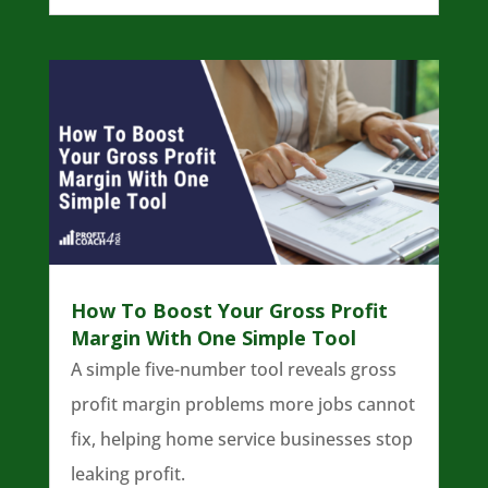
How To Boost Your Gross Profit
Margin With One Simple Tool
A simple five-number tool reveals gross
profit margin problems more jobs cannot
fix, helping home service businesses stop
leaking profit.