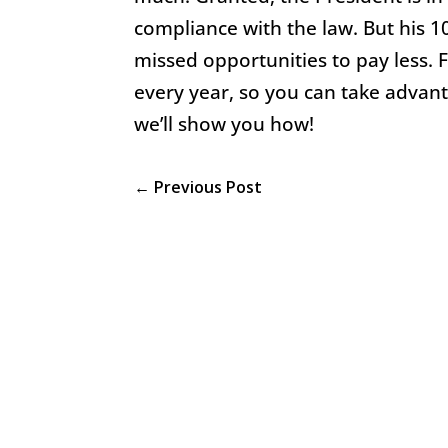
compliance with the law. But his 10
missed opportunities to pay less. 
every year, so you can take advanta
we’ll show you how!
←
Previous Post