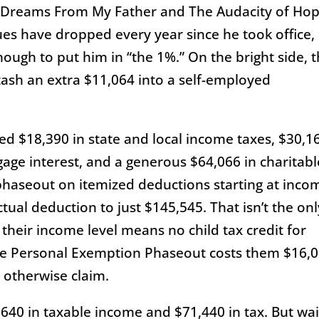
 Dreams From My Father and The Audacity of Ho
ues have dropped every year since he took office,
nough to put him in “the 1%.” On the bright side, 
ash an extra $11,064 into a self-employed
d $18,390 in state and local income taxes, $30,1
gage interest, and a generous $64,066 in charitabl
 phaseout on itemized deductions starting at inco
ctual deduction to just $145,545. That isn’t the onl
 their income level means no child tax credit for
he Personal Exemption Phaseout costs them $16,
 otherwise claim.
,640 in taxable income and $71,440 in tax. But wait