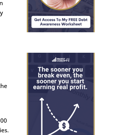
en
ly
s
the
000
ies.