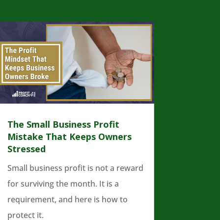
The Small Business Profit
Mistake That Keeps Owners
Stressed
Small business profit is not a reward
for surviving the month. It is a
requirement, and here is how to
protect it.