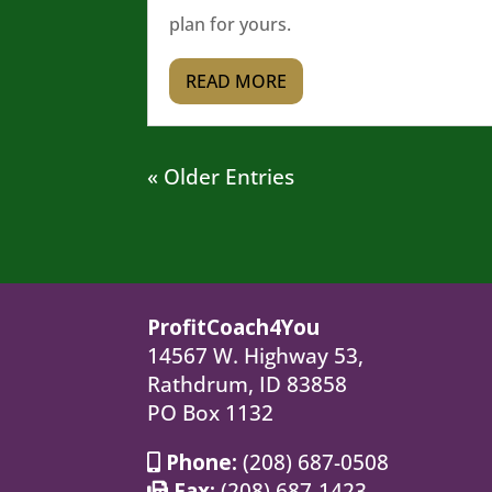
plan for yours.
READ MORE
« Older Entries
ProfitCoach4You
14567 W. Highway 53,
Rathdrum, ID 83858
PO Box 1132
Phone:
(208) 687-0508
Fax:
(208) 687-1423