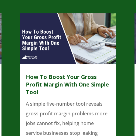
How To Boost Your Gross
Profit Margin With One Simple
Tool
A simple five-number tool reveals
gross profit margin problems more
jobs cannot fix, helping home
service businesses stop leaking