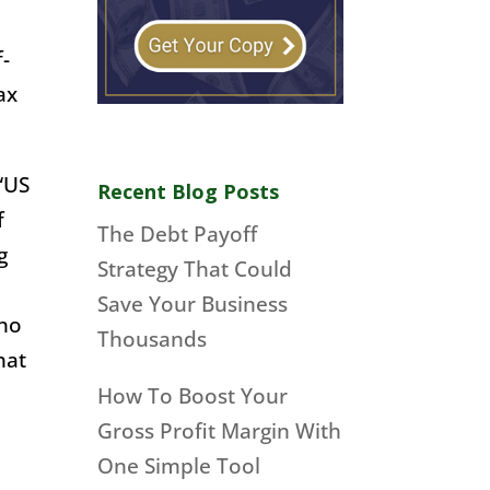
f-
ax
 “US
Recent Blog Posts
f
The Debt Payoff
g
Strategy That Could
Save Your Business
who
Thousands
hat
How To Boost Your
Gross Profit Margin With
One Simple Tool