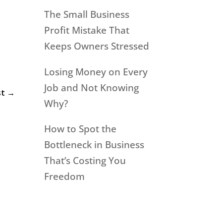
l
The Small Business
Profit Mistake That
Keeps Owners Stressed
Losing Money on Every
Job and Not Knowing
st
→
Why?
How to Spot the
Bottleneck in Business
That’s Costing You
Freedom