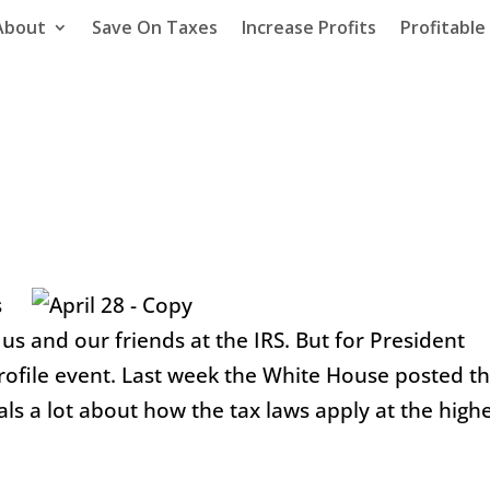
About
Save On Taxes
Increase Profits
Profitabl
s
n us and our friends at the IRS. But for President
profile event. Last week the White House posted t
als a lot about how the tax laws apply at the high