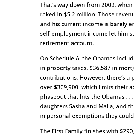
That’s way down from 2009, when
raked in $5.2 million. Those reven
and his current income is barely e
self-employment income let him st
retirement account.
On Schedule A, the Obamas include
in property taxes, $36,587 in mort
contributions. However, there’s a
over $309,900, which limits their a
phaseout that hits the Obamas . . .
daughters Sasha and Malia, and t
in personal exemptions they could
The First Family finishes with $290