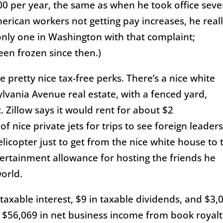
00 per year, the same as when he took office sev
rican workers not getting pay increases, he real
 only one in Washington with that complaint;
een frozen since then.)
 pretty nice tax-free perks. There’s a nice white
lvania Avenue real estate, with a fenced yard,
 Zillow says it would rent for about $2
f nice private jets for trips to see foreign leader
licopter just to get from the nice white house to 
ntertainment allowance for hosting the friends he
orld.
taxable interest, $9 in taxable dividends, and $3,
ed $56,069 in net business income from book royalt