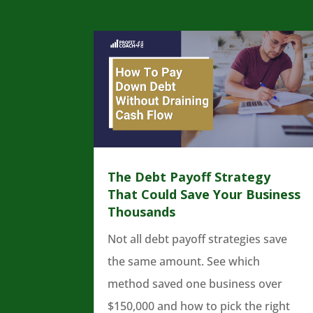
The Debt Payoff Strategy
That Could Save Your Business
Thousands
Not all debt payoff strategies save
the same amount. See which
method saved one business over
$150,000 and how to pick the right