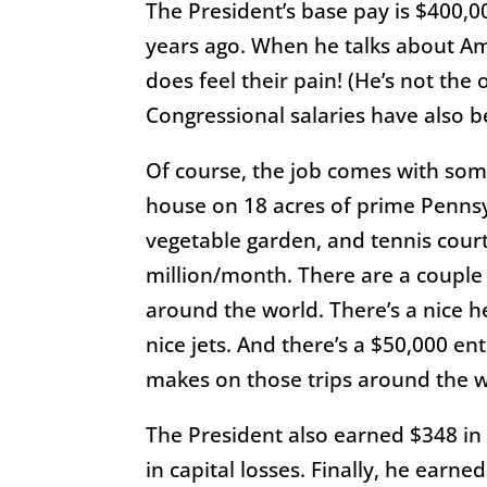
The President’s base pay is $400,0
years ago. When he talks about Ame
does feel their pain! (He’s not the
Congressional salaries have also b
Of course, the job comes with some
house on 18 acres of prime Pennsy
vegetable garden, and tennis court.
million/month. There are a couple o
around the world. There’s a nice he
nice jets. And there’s a $50,000 e
makes on those trips around the w
The President also earned $348 in 
in capital losses. Finally, he earn