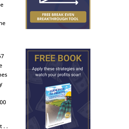
pe
the
67
e
mes
y
000
 . .