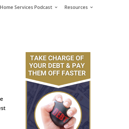
e Home Services Podcast
Resources
he
est