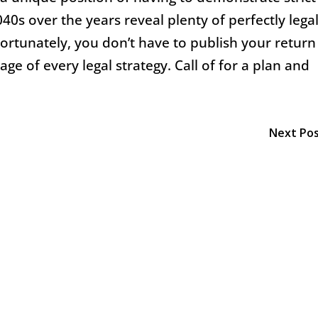
40s over the years reveal plenty of perfectly lega
Fortunately, you don’t have to publish your return
ge of every legal strategy. Call of for a plan and
Next Po