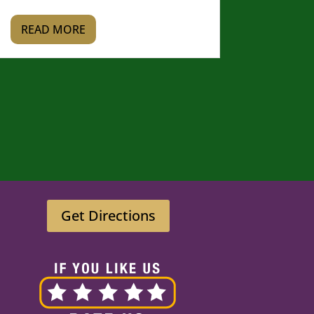
READ MORE
Get Directions