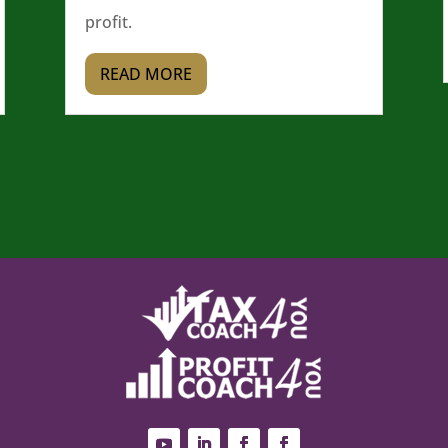
profit.
READ MORE