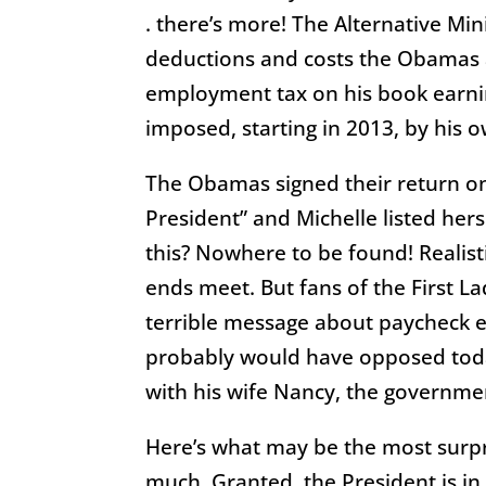
. there’s more! The Alternative Mi
deductions and costs the Obamas a
employment tax on his book earnin
imposed, starting in 2013, by his 
The Obamas signed their return on 
President” and Michelle listed hers 
this? Nowhere to be found! Realis
ends meet. But fans of the First La
terrible message about paycheck 
probably would have opposed today
with his wife Nancy, the governme
Here’s what may be the most surpr
much. Granted, the President is in