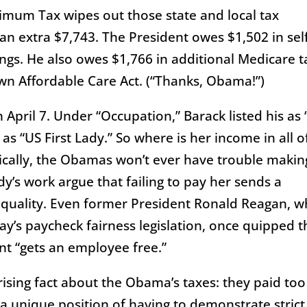
nimum Tax wipes out those state and local tax
n extra $7,743. The President owes $1,502 in sel
gs. He also owes $1,766 in additional Medicare t
own Affordable Care Act. (“Thanks, Obama!”)
April 7. Under “Occupation,” Barack listed his as
as “US First Lady.” So where is her income in all o
tically, the Obamas won’t ever have trouble makin
dy’s work argue that failing to pay her sends a
equality. Even former President Ronald Reagan, 
’s paycheck fairness legislation, once quipped t
nt “gets an employee free.”
ising fact about the Obama’s taxes: they paid too
 a unique position of having to demonstrate strict