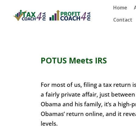
Home
Contact
POTUS Meets IRS
For most of us, filing a tax return i
a fairly private affair, just betwee
Obama and his family, it’s a high-
Obamas’ return online, and it reve
levels.