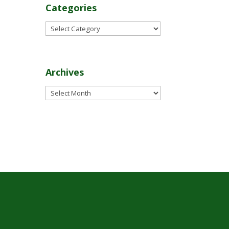
Categories
Categories
Archives
Archives