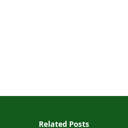
Related Posts