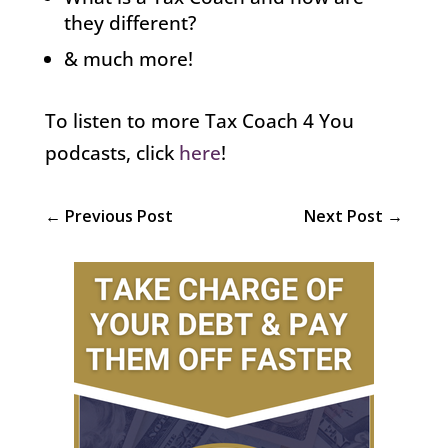
they different?
& much more!
To listen to more Tax Coach 4 You
podcasts, click
here
!
←
Previous Post
Next Post
→