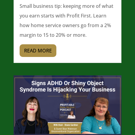
Small business tip: keeping more of what
you earn starts with Profit First. Learn
how home service owners go from a 2%
margin to 15 to 20% or more.
READ MORE