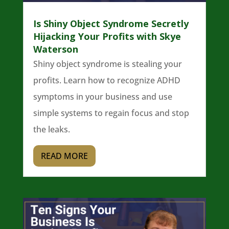
Is Shiny Object Syndrome Secretly
Hijacking Your Profits with Skye
Waterson
Shiny object syndrome is stealing your
profits. Learn how to recognize ADHD
symptoms in your business and use
simple systems to regain focus and stop
the leaks.
READ MORE