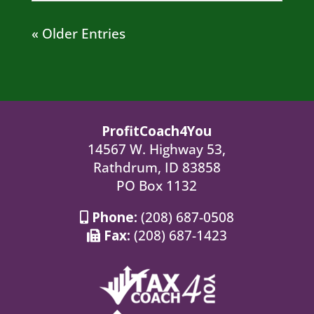
« Older Entries
ProfitCoach4You
14567 W. Highway 53,
Rathdrum, ID 83858
PO Box 1132
Phone:
(208) 687-0508
Fax:
(208) 687-1423