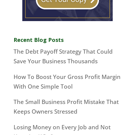
Recent Blog Posts
The Debt Payoff Strategy That Could
Save Your Business Thousands
How To Boost Your Gross Profit Margin
With One Simple Tool
The Small Business Profit Mistake That
Keeps Owners Stressed
Losing Money on Every Job and Not