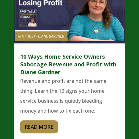
10 Ways Home Service Owners
Sabotage Revenue and Profit with
Diane Gardner
Revenue and profit are not the same
thing. Learn the 10 signs your home
service business is quietly bleeding
money and how to fix each one.
READ MORE