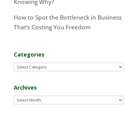
Knowing Why?
How to Spot the Bottleneck in Business
That’s Costing You Freedom
Categories
Categories
Archives
Archives