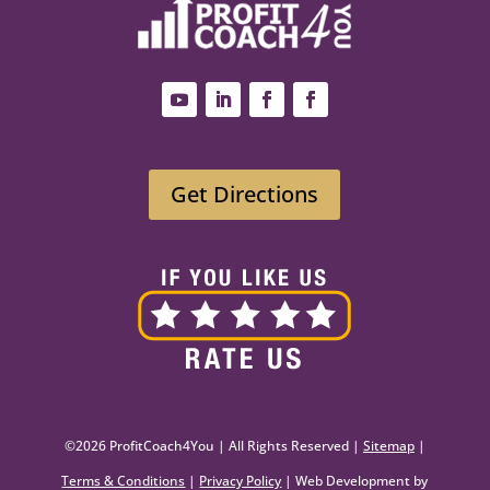
Get Directions
©2026 ProfitCoach4You | All Rights Reserved |
Sitemap
|
Terms & Conditions
|
Privacy Policy
| Web Development by