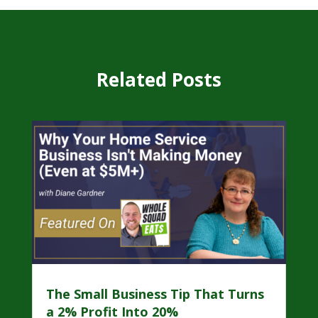
Related Posts
The Small Business Tip That Turns
a 2% Profit Into 20%