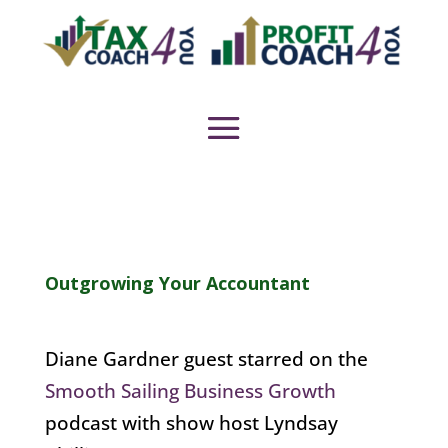
Outgrowing Your Accountant
Diane Gardner guest starred on the
Smooth Sailing Business Growth
podcast with show host Lyndsay