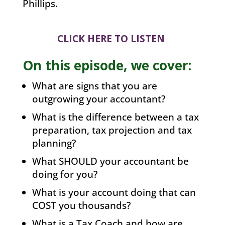
Phillips.
CLICK HERE TO LISTEN
On this episode, we cover:
What are signs that you are
outgrowing your accountant?
What is the difference between a tax
preparation, tax projection and tax
planning?
What SHOULD your accountant be
doing for you?
What is your account doing that can
COST you thousands?
What is a Tax Coach and how are