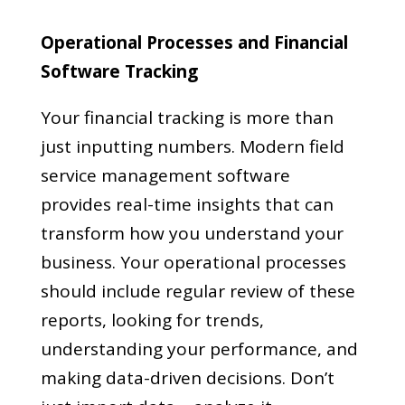
Operational Processes and Financial
Software Tracking
Your financial tracking is more than
just inputting numbers. Modern field
service management software
provides real-time insights that can
transform how you understand your
business. Your operational processes
should include regular review of these
reports, looking for trends,
understanding your performance, and
making data-driven decisions. Don’t