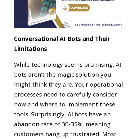
Conversational AI Bots and Their
Limitations
While technology seems promising, AI
bots aren’t the magic solution you
might think they are. Your operational
processes need to carefully consider
how and where to implement these
tools. Surprisingly, AI bots have an
abandon rate of 30-35%, meaning
customers hang up frustrated. Most