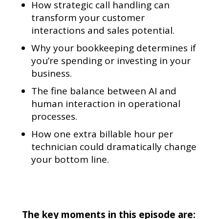
How strategic call handling can
transform your customer
interactions and sales potential.
Why your bookkeeping determines if
you’re spending or investing in your
business.
The fine balance between AI and
human interaction in operational
processes.
How one extra billable hour per
technician could dramatically change
your bottom line.
The key moments in this episode are: