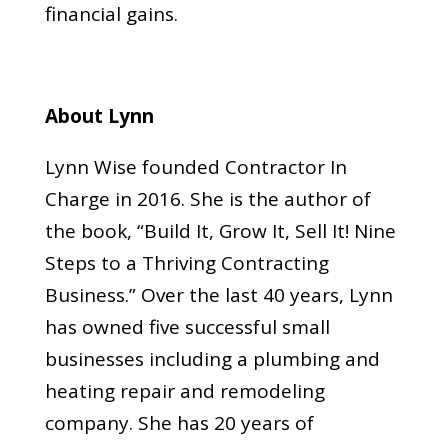
financial gains.
About Lynn
Lynn Wise founded Contractor In
Charge in 2016. She is the author of
the book, “Build It, Grow It, Sell It! Nine
Steps to a Thriving Contracting
Business.” Over the last 40 years, Lynn
has owned five successful small
businesses including a plumbing and
heating repair and remodeling
company. She has 20 years of