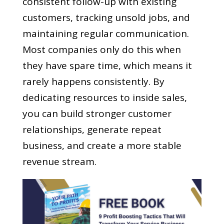
consistent follow-up with existing
customers, tracking unsold jobs, and
maintaining regular communication.
Most companies only do this when
they have spare time, which means it
rarely happens consistently. By
dedicating resources to inside sales,
you can build stronger customer
relationships, generate repeat
business, and create a more stable
revenue stream.