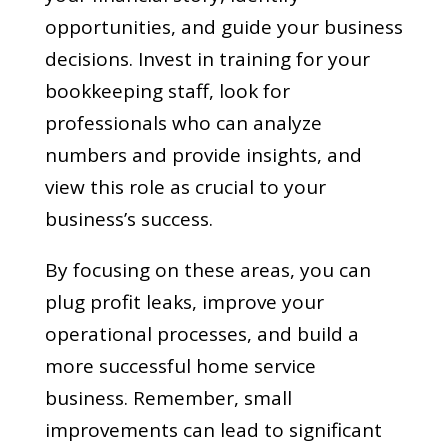
opportunities, and guide your business
decisions. Invest in training for your
bookkeeping staff, look for
professionals who can analyze
numbers and provide insights, and
view this role as crucial to your
business’s success.
By focusing on these areas, you can
plug profit leaks, improve your
operational processes, and build a
more successful home service
business. Remember, small
improvements can lead to significant