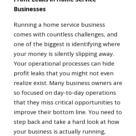
Businesses
Running a home service business
comes with countless challenges, and
one of the biggest is identifying where
your money is silently slipping away.
Your operational processes can hide
profit leaks that you might not even
realize exist. Many business owners are
so focused on day-to-day operations
that they miss critical opportunities to
improve their bottom line. You need to
step back and take a hard look at how
your business is actually running,