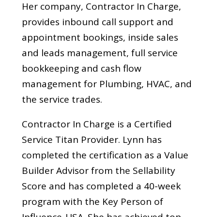
Her company, Contractor In Charge,
provides inbound call support and
appointment bookings, inside sales
and leads management, full service
bookkeeping and cash flow
management for Plumbing, HVAC, and
the service trades.
Contractor In Charge is a Certified
Service Titan Provider. Lynn has
completed the certification as a Value
Builder Advisor from the Sellability
Score and has completed a 40-week
program with the Key Person of
Influence-USA. She has achieved top