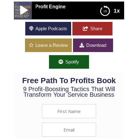
o a Profit Engine
1x
Turn Your Operational Processes Into a Profit
Apple Podcasts
Share
Engine
Leave a Review
Download
Spotify
Free Path To Profits Book
9 Profit-Boosting Tactics That Will
Transform Your Service Business