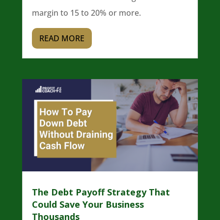
margin to 15 to 20% or more.
READ MORE
The Debt Payoff Strategy That
Could Save Your Business
Thousands