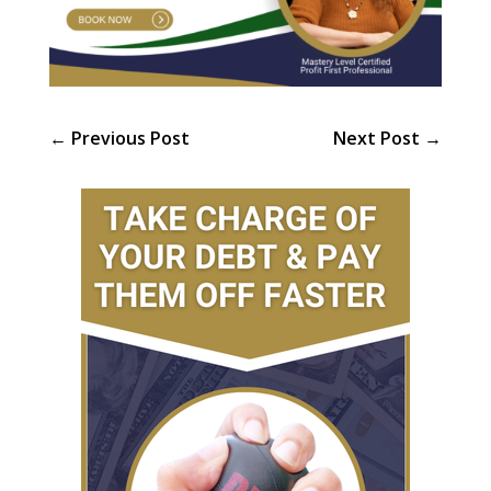
←
Previous Post
Next Post
→