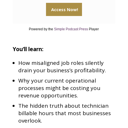
Powered by the
Simple Podcast Press
Player
You’ll learn:
How misaligned job roles silently
drain your business’s profitability.
Why your current operational
processes might be costing you
revenue opportunities.
The hidden truth about technician
billable hours that most businesses
overlook.