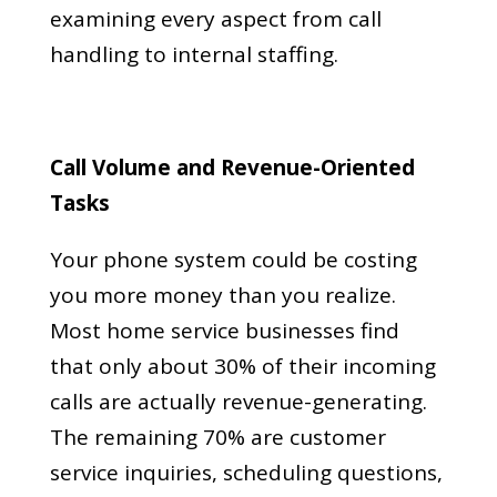
examining every aspect from call
handling to internal staffing.
Call Volume and Revenue-Oriented
Tasks
Your phone system could be costing
you more money than you realize.
Most home service businesses find
that only about 30% of their incoming
calls are actually revenue-generating.
The remaining 70% are customer
service inquiries, scheduling questions,