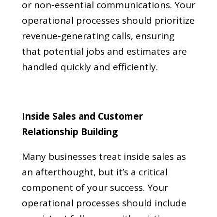
or non-essential communications. Your
operational processes should prioritize
revenue-generating calls, ensuring
that potential jobs and estimates are
handled quickly and efficiently.
Inside Sales and Customer
Relationship Building
Many businesses treat inside sales as
an afterthought, but it’s a critical
component of your success. Your
operational processes should include