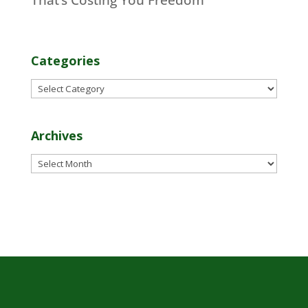
Categories
Categories
Archives
Archives