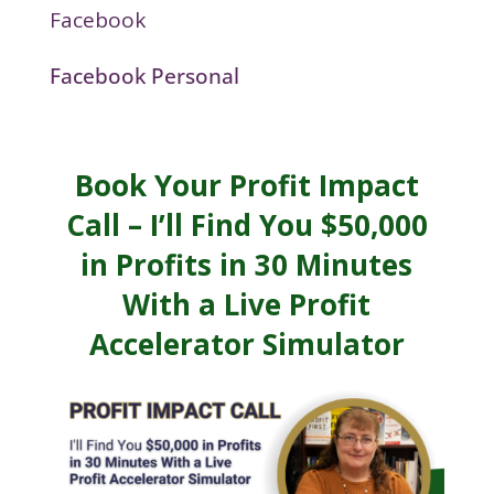
Facebook
Facebook Personal
Book Your Profit Impact
Call – I’ll Find You $50,000
in Profits in 30 Minutes
With a Live Profit
Accelerator Simulator