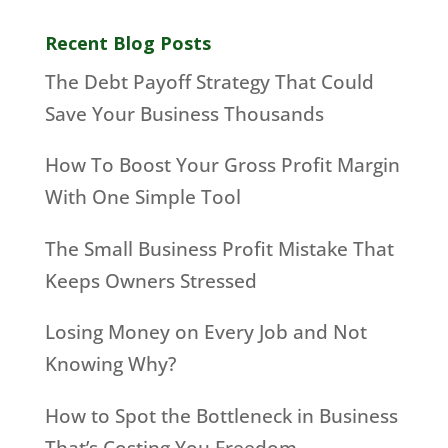
Recent Blog Posts
The Debt Payoff Strategy That Could
Save Your Business Thousands
How To Boost Your Gross Profit Margin
With One Simple Tool
The Small Business Profit Mistake That
Keeps Owners Stressed
Losing Money on Every Job and Not
Knowing Why?
How to Spot the Bottleneck in Business
That’s Costing You Freedom