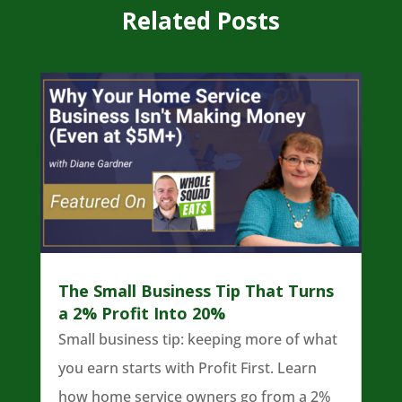
Related Posts
The Small Business Tip That Turns
a 2% Profit Into 20%
Small business tip: keeping more of what
you earn starts with Profit First. Learn
how home service owners go from a 2%