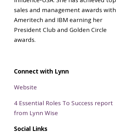
sales and management awards with
Ameritech and IBM earning her
President Club and Golden Circle
awards.
Connect with Lynn
Website
4 Essential Roles To Success report
from Lynn Wise
Social Links