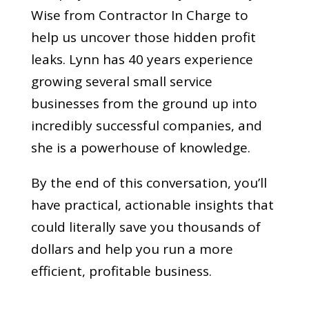
Wise from Contractor In Charge to
help us uncover those hidden profit
leaks. Lynn has 40 years experience
growing several small service
businesses from the ground up into
incredibly successful companies, and
she is a powerhouse of knowledge.
By the end of this conversation, you’ll
have practical, actionable insights that
could literally save you thousands of
dollars and help you run a more
efficient, profitable business.