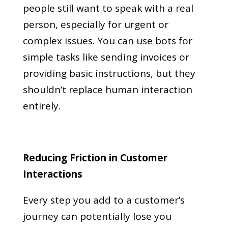
people still want to speak with a real
person, especially for urgent or
complex issues. You can use bots for
simple tasks like sending invoices or
providing basic instructions, but they
shouldn’t replace human interaction
entirely.
Reducing Friction in Customer
Interactions
Every step you add to a customer’s
journey can potentially lose you