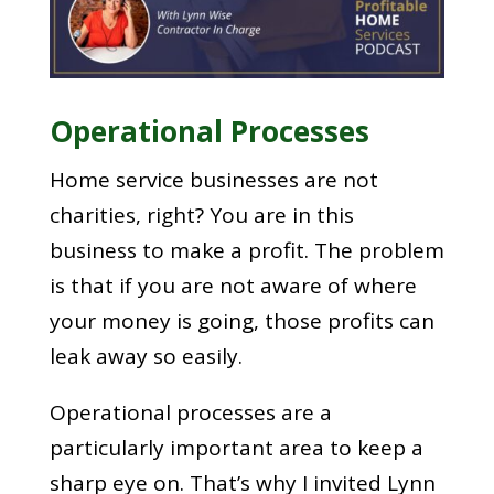
Operational Processes
Home service businesses are not
charities, right? You are in this
business to make a profit. The problem
is that if you are not aware of where
your money is going, those profits can
leak away so easily.
Operational processes are a
particularly important area to keep a
sharp eye on. That’s why I invited Lynn