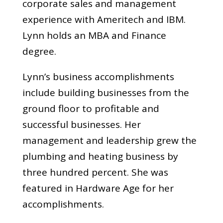
corporate sales and management
experience with Ameritech and IBM.
Lynn holds an MBA and Finance
degree.
Lynn’s business accomplishments
include building businesses from the
ground floor to profitable and
successful businesses. Her
management and leadership grew the
plumbing and heating business by
three hundred percent. She was
featured in Hardware Age for her
accomplishments.