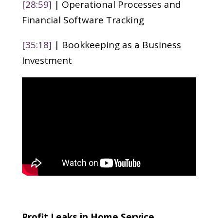
[28:59]
| Operational Processes and
Financial Software Tracking
[35:18]
| Bookkeeping as a Business
Investment
Profit Leaks in Home Service