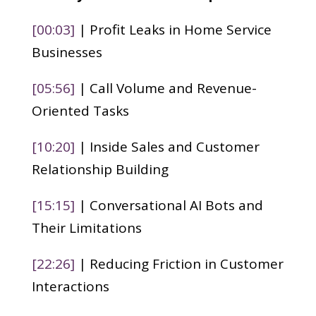
[00:03]
| Profit Leaks in Home Service
Businesses
[05:56]
| Call Volume and Revenue-
Oriented Tasks
[10:20]
| Inside Sales and Customer
Relationship Building
[15:15]
| Conversational AI Bots and
Their Limitations
[22:26]
| Reducing Friction in Customer
Interactions