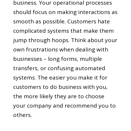
business. Your operational processes
should focus on making interactions as
smooth as possible. Customers hate
complicated systems that make them
jump through hoops. Think about your
own frustrations when dealing with
businesses – long forms, multiple
transfers, or confusing automated
systems. The easier you make it for
customers to do business with you,
the more likely they are to choose
your company and recommend you to
others.