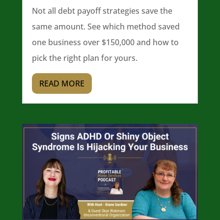
Not all debt payoff strategies save the
same amount. See which method saved
one business over $150,000 and how to
pick the right plan for yours.
READ MORE