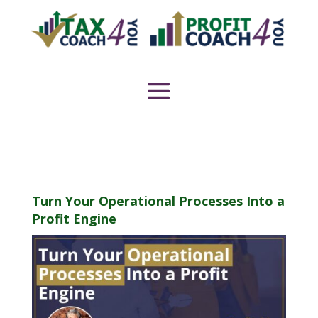
Turn Your Operational Processes Into a
Profit Engine