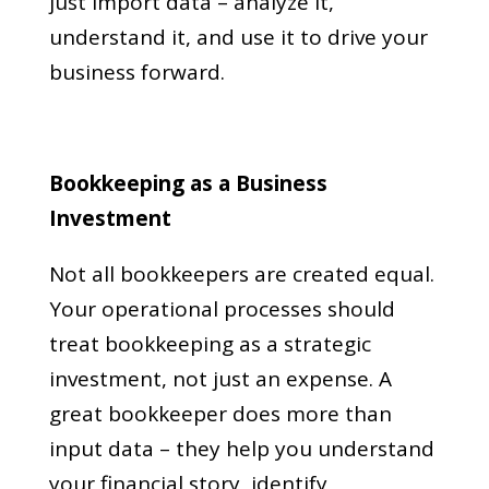
just import data – analyze it,
understand it, and use it to drive your
business forward.
Bookkeeping as a Business
Investment
Not all bookkeepers are created equal.
Your operational processes should
treat bookkeeping as a strategic
investment, not just an expense. A
great bookkeeper does more than
input data – they help you understand
your financial story, identify