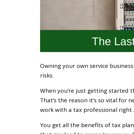
Owning your own service business c
risks.
When you’re just getting started 
That’s the reason it’s so vital fo
work with a tax professional right 
You get all the benefits of tax pl