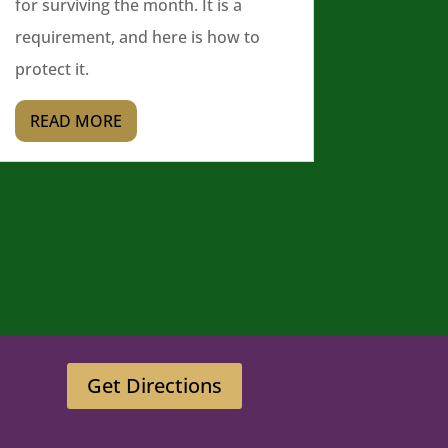
for surviving the month. It is a
requirement, and here is how to
protect it.
READ MORE
Get Directions