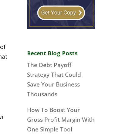
 of
Recent Blog Posts
hat
The Debt Payoff
Strategy That Could
Save Your Business
Thousands
How To Boost Your
er
Gross Profit Margin With
One Simple Tool