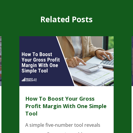
Related Posts
How To Boost Your Gross
Profit Margin With One Simple
Tool
A simple five-number tool reveals