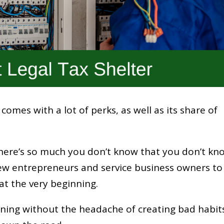
omes with a lot of perks, as well as its share of
there’s so much you don’t know that you don’t kn
r new entrepreneurs and service business owners to
at the very beginning.
anning without the headache of creating bad habit