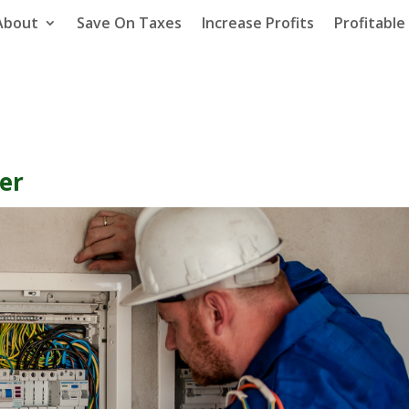
About
Save On Taxes
Increase Profits
Profitabl
ter