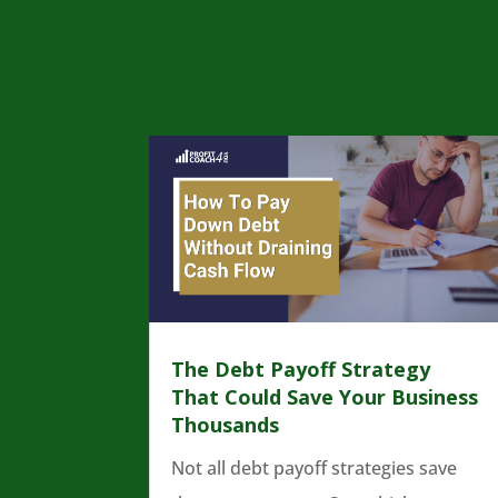
The Debt Payoff Strategy
That Could Save Your Business
Thousands
Not all debt payoff strategies save