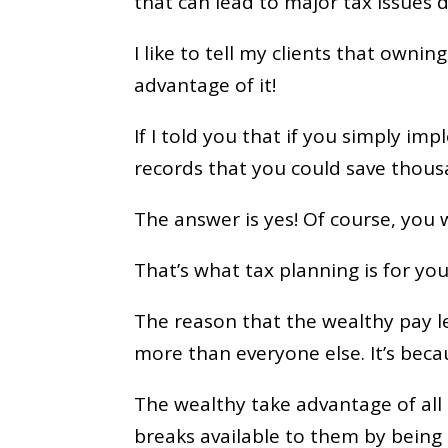
that can lead to major tax issues
I like to tell my clients that owning
advantage of it!
If I told you that if you simply i
records that you could save thousa
The answer is yes! Of course, you 
That’s what tax planning is for you
The reason that the wealthy pay l
more than everyone else. It’s bec
The wealthy take advantage of all 
breaks available to them by being