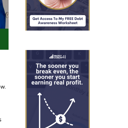
ow.
s