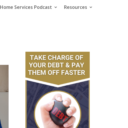
e Home Services Podcast
Resources