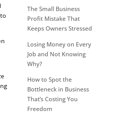
l
The Small Business
 to
Profit Mistake That
Keeps Owners Stressed
en
Losing Money on Every
Job and Not Knowing
Why?
ze
How to Spot the
ing
Bottleneck in Business
That’s Costing You
Freedom