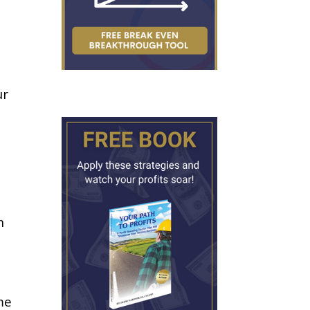
ur
n
me