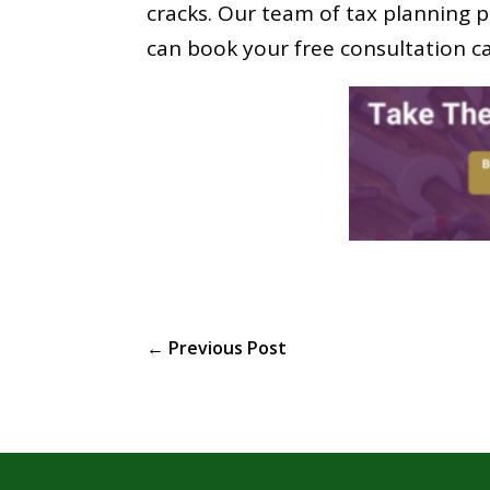
cracks. Our team of tax planning p
can book your free consultation ca
←
Previous Post