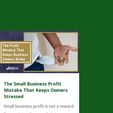
The Small Business Profit
Mistake That Keeps Owners
Stressed
Small business profit is not a reward