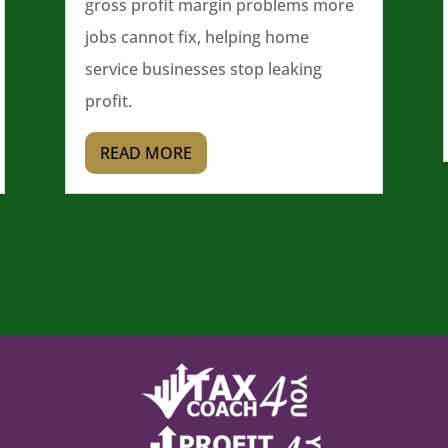
gross profit margin problems more
jobs cannot fix, helping home
service businesses stop leaking
profit.
READ MORE