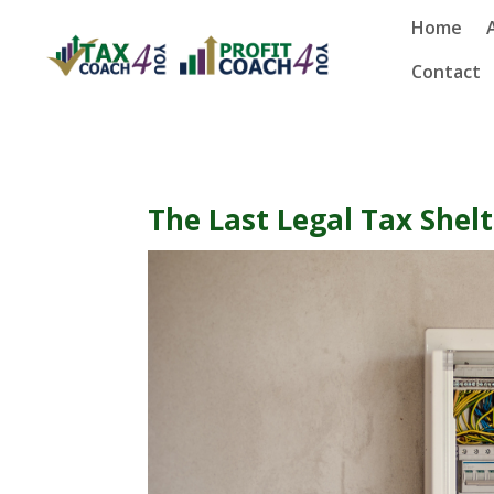
Home
Contact
The Last Legal Tax Shel