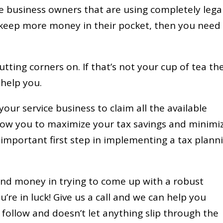
ce business owners that are using completely lega
o keep more money in their pocket, then you need
tting corners on. If that’s not your cup of tea th
 help you.
our service business to claim all the available
llow you to maximize your tax savings and minimi
st important first step in implementing a tax plann
 and money in trying to come up with a robust
’re in luck! Give us a call and we can help you
follow and doesn’t let anything slip through the