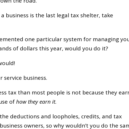
 down the road.
 a business is the last legal tax shelter, take
mplemented one particular system for managing yo
nds of dollars this year, would you do it?
would!
r service business.
ess tax than most people is not because they ear
ause of
how they earn it.
the deductions and loopholes, credits, and tax
 business owners, so why wouldn’t you do the sa