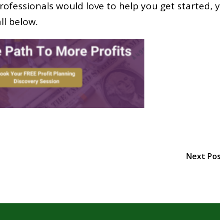
rofessionals would love to help you get started, 
ll below.
Next Po