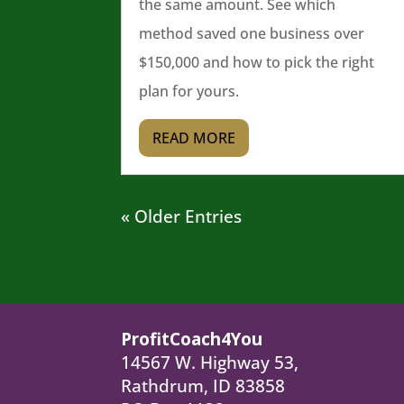
the same amount. See which
method saved one business over
$150,000 and how to pick the right
plan for yours.
READ MORE
« Older Entries
ProfitCoach4You
14567 W. Highway 53,
Rathdrum, ID 83858