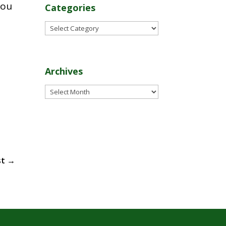
you
Categories
Categories
Archives
Archives
st
→