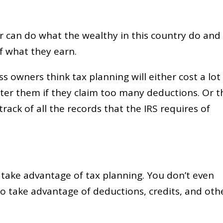
er can do what the wealthy in this country do and
f what they earn.
s owners think tax planning will either cost a lot
fter them if they claim too many deductions. Or t
track of all the records that the IRS requires of
o take advantage of tax planning. You don’t even
to take advantage of deductions, credits, and oth