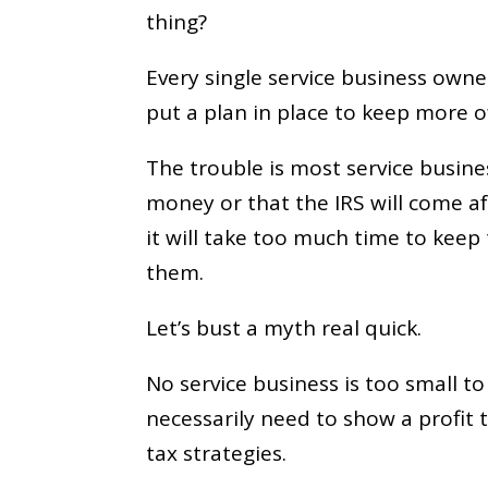
thing?
Every single service business own
put a plan in place to keep more o
The trouble is most service busines
money or that the IRS will come a
it will take too much time to keep 
them.
Let’s bust a myth real quick.
No service business is too small t
necessarily need to show a profit 
tax strategies.