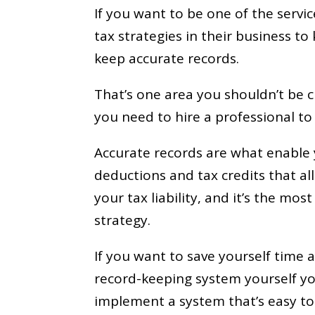
If you want to be one of the servi
tax strategies in their business t
keep accurate records.
That’s one area you shouldn’t be cu
you need to hire a professional to
Accurate records are what enable y
deductions and tax credits that a
your tax liability, and it’s the mo
strategy.
If you want to save yourself time
record-keeping system yourself you
implement a system that’s easy to 