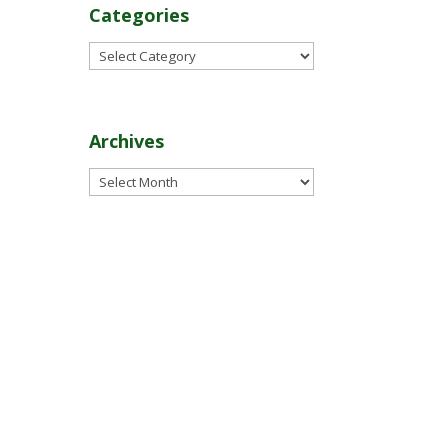
Categories
Categories
Archives
Archives