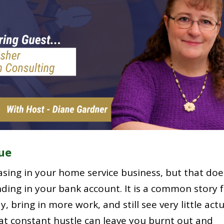
ue
sing in your home service business, but that doe
ding in your bank account. It is a common story 
, bring in more work, and still see very little act
hat constant hustle can leave you burnt out and