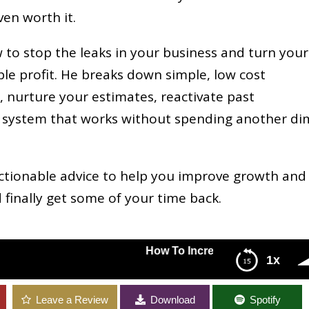
ven worth it.
w to stop the leaks in your business and turn your
able profit. He breaks down simple, low cost
s, nurture your estimates, reactivate past
al system that works without spending another d
actionable advice to help you improve growth and
d finally get some of your time back.
How To Increase Growth And Revenue In 
1x
our Home Service Business Without Selling More with Phil Rish
Leave a Review
Download
Spotify