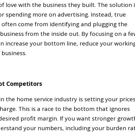
f love with the business they built. The solution 
r spending more on advertising. Instead, true
often come from identifying and plugging the
r business from the inside out. By focusing on a f
an increase your bottom line, reduce your workin
 business.
ot Competitors
 the home service industry is setting your price
arge. This is a race to the bottom that ignores
desired profit margin. If you want stronger growt
derstand your numbers, including your burden ra