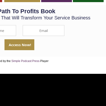
Path To Profits Book
s That Will Transform Your Service Business
d by the
Simple Podcast Press
Player