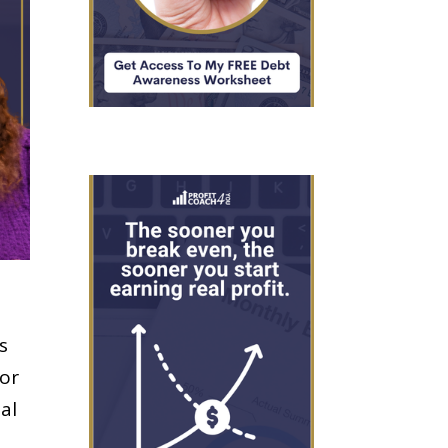
s
for
ual