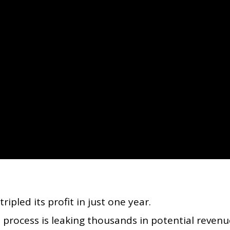
pled its profit in just one year.
 process is leaking thousands in potential revenu