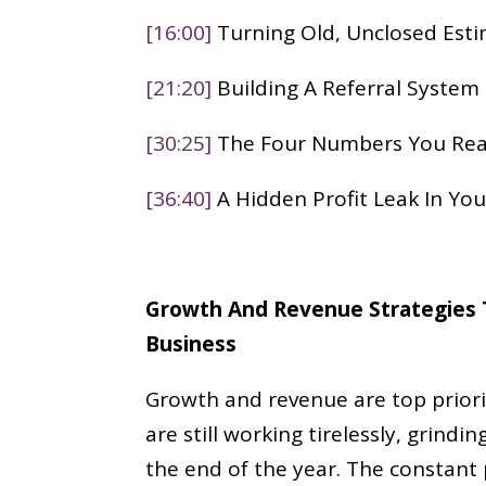
[16:00]
Turning Old, Unclosed Est
[21:20]
Building A Referral System
[30:25]
The Four Numbers You Rea
[36:40]
A Hidden Profit Leak In Yo
Growth And Revenue Strategies T
Business
Growth and revenue are top priori
are still working tirelessly, grindi
the end of the year. The constant 