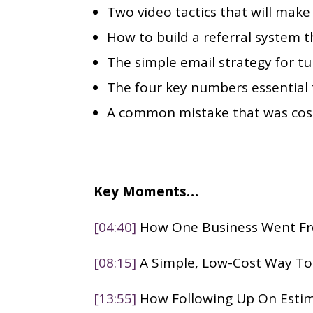
Two video tactics that will mak
How to build a referral system th
The simple email strategy for tu
The four key numbers essential f
A common mistake that was cost
Key Moments…
[04:40]
How One Business Went Fro
[08:15]
A Simple, Low-Cost Way T
[13:55]
How Following Up On Esti