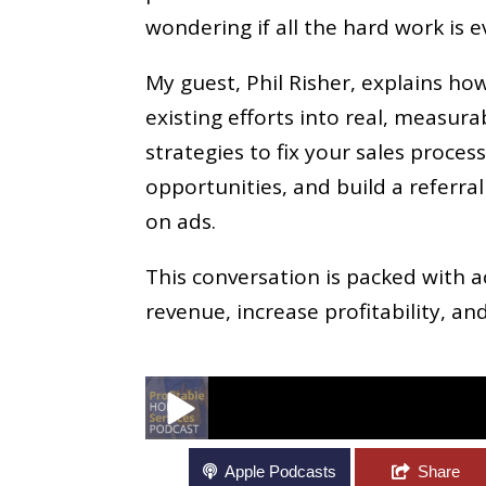
wondering if all the hard work is e
My guest, Phil Risher, explains ho
existing efforts into real, measur
strategies to fix your sales proces
opportunities, and build a referr
on ads.
This conversation is packed with 
revenue, increase profitability, an
How To Increase Growth And Revenue In Y
Apple Podcasts
Share