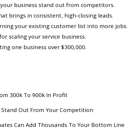
e your business stand out from competitors.
at brings in consistent, high-closing leads.
rning your existing customer list into more jobs.
or scaling your service business.
ing one business over $300,000.
m 300k To 900k In Profit
o Stand Out From Your Competition
mates Can Add Thousands To Your Bottom Line