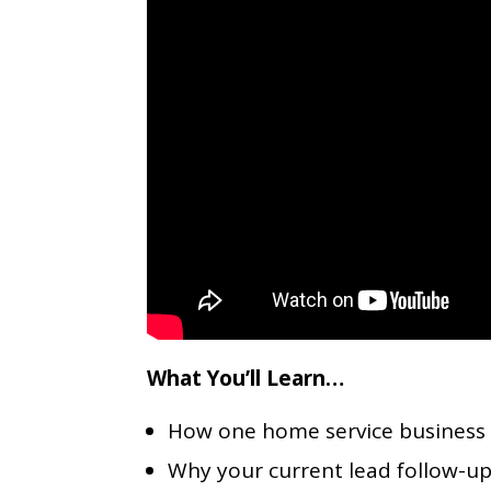
What You’ll Learn…
How one home service business tri
Why your current lead follow-up