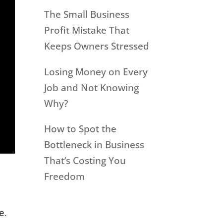
The Small Business
Profit Mistake That
Keeps Owners Stressed
Losing Money on Every
Job and Not Knowing
Why?
How to Spot the
Bottleneck in Business
That’s Costing You
Freedom
e.