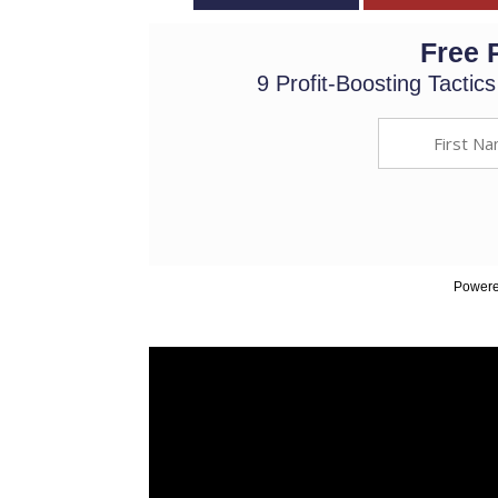
Free 
9 Profit-Boosting Tactic
Powere