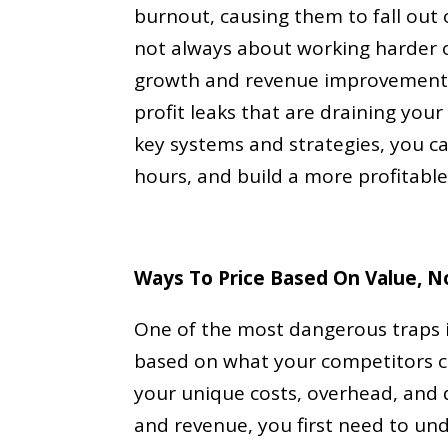
burnout, causing them to fall out o
not always about working harder o
growth and revenue improvement 
profit leaks that are draining you
key systems and strategies, you c
hours, and build a more profitable
Ways To Price Based On Value, N
One of the most dangerous traps in
based on what your competitors ch
your unique costs, overhead, and 
and revenue, you first need to un