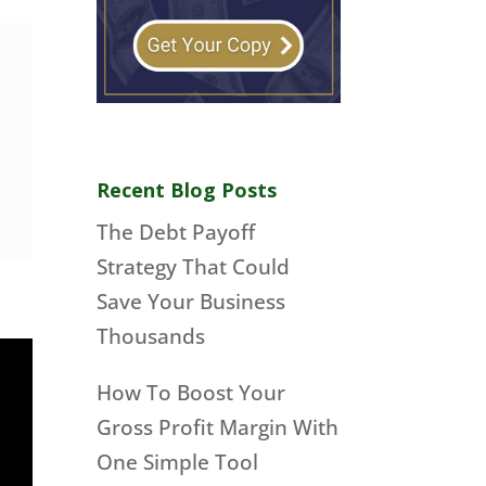
Recent Blog Posts
The Debt Payoff
Strategy That Could
Save Your Business
Thousands
How To Boost Your
Gross Profit Margin With
One Simple Tool