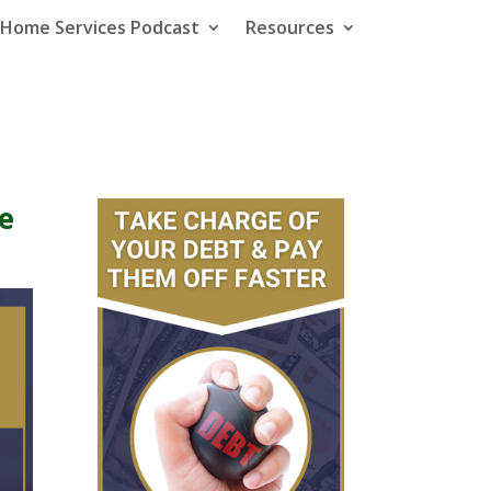
e Home Services Podcast
Resources
e