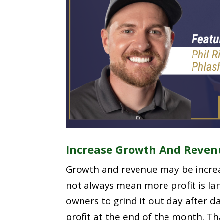
Increase Growth And Reven
Growth and revenue may be increa
not always mean more profit is lan
owners to grind it out day after day
profit at the end of the month. T