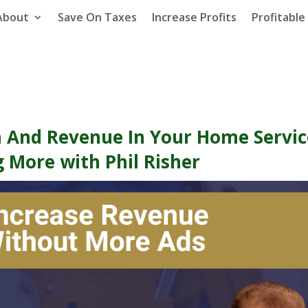
About
Save On Taxes
Increase Profits
Profitabl
 And Revenue In Your Home Servic
g More with Phil Risher