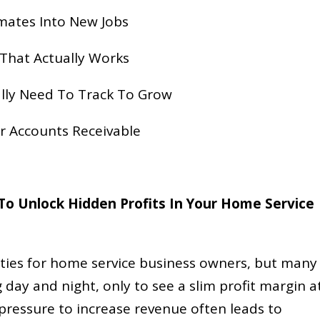
imates Into New Jobs
 That Actually Works
lly Need To Track To Grow
ur Accounts Receivable
o Unlock Hidden Profits In Your Home Service
ties for home service business owners, but many
ng day and night, only to see a slim profit margin a
pressure to increase revenue often leads to