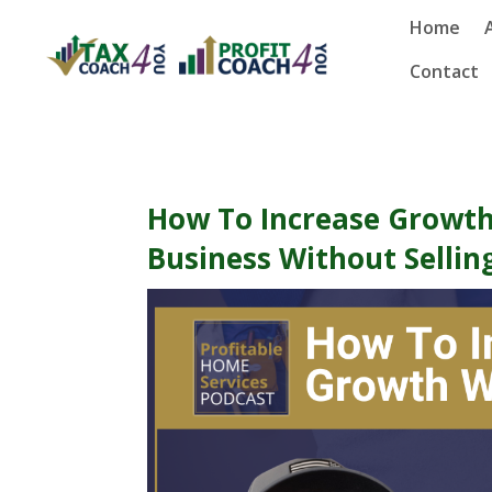
Home
Contact
How To Increase Growth
Business Without Sellin