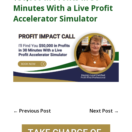
Minutes With a Live Profit
Accelerator Simulator
←
Previous Post
Next Post
→