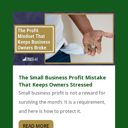
The Small Business Profit Mistake
That Keeps Owners Stressed
Small business profit is not a reward for
surviving the month. It is a requirement,
and here is how to protect it.
READ MORE