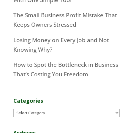
The Small Business Profit Mistake That
Keeps Owners Stressed
Losing Money on Every Job and Not
Knowing Why?
How to Spot the Bottleneck in Business
That’s Costing You Freedom
Categories
Categories
Archives