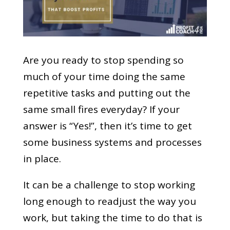
Are you ready to stop spending so
much of your time doing the same
repetitive tasks and putting out the
same small fires everyday? If your
answer is “Yes!”, then it’s time to get
some business systems and processes
in place.
It can be a challenge to stop working
long enough to readjust the way you
work, but taking the time to do that is