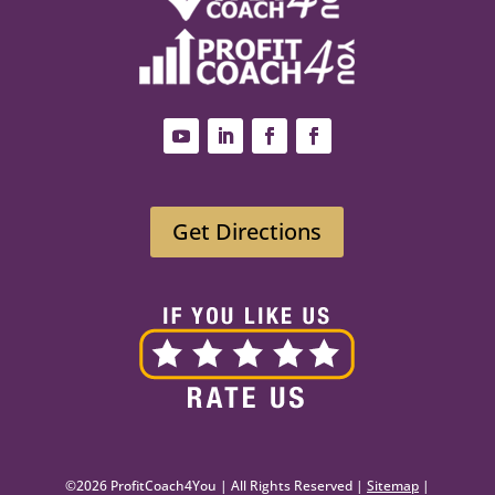
Get Directions
©2026 ProfitCoach4You | All Rights Reserved |
Sitemap
|