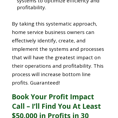
systems to optimize efficiency and
profitability.
By taking this systematic approach,
home service business owners can
effectively identify, create, and
implement the systems and processes
that will have the greatest impact on
their operations and profitability. This
process will increase bottom line
profits. Guaranteed!
Book Your Profit Impact
Call – I’ll Find You At Least
$50,000 in Profits in 30