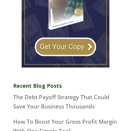
Recent Blog Posts
The Debt Payoff Strategy That Could
Save Your Business Thousands
How To Boost Your Gross Profit Margin
With One Simple Tool