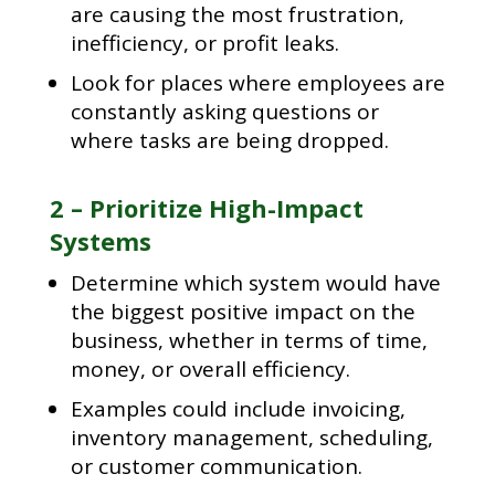
are causing the most frustration,
inefficiency, or profit leaks.
Look for places where employees are
constantly asking questions or
where tasks are being dropped.
2 – Prioritize High-Impact
Systems
Determine which system would have
the biggest positive impact on the
business, whether in terms of time,
money, or overall efficiency.
Examples could include invoicing,
inventory management, scheduling,
or customer communication.