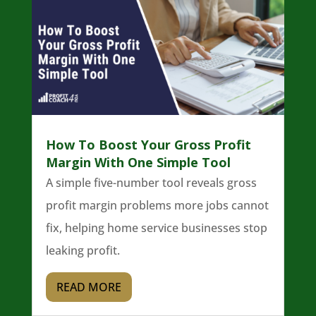
How To Boost Your Gross Profit
Margin With One Simple Tool
A simple five-number tool reveals gross
profit margin problems more jobs cannot
fix, helping home service businesses stop
leaking profit.
READ MORE