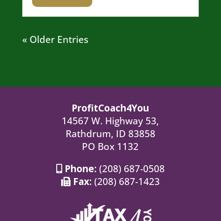
« Older Entries
ProfitCoach4You
14567 W. Highway 53,
Rathdrum, ID 83858
PO Box 1132
Phone:
(208) 687-0508
Fax:
(208) 687-1423