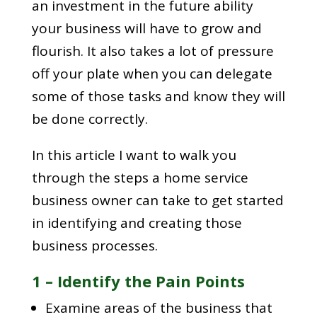
an investment in the future ability
your business will have to grow and
flourish. It also takes a lot of pressure
off your plate when you can delegate
some of those tasks and know they will
be done correctly.
In this article I want to walk you
through the steps a home service
business owner can take to get started
in identifying and creating those
business processes.
1 – Identify the Pain Points
Examine areas of the business that