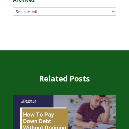
Archives
Related Posts