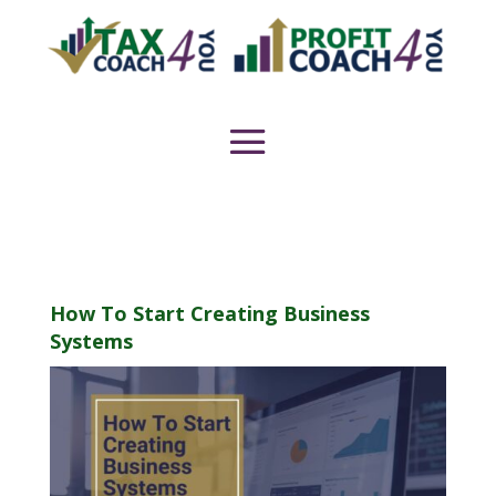
How To Start Creating Business
Systems