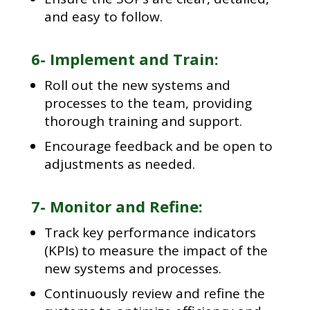
and easy to follow.
6- Implement and Train:
Roll out the new systems and
processes to the team, providing
thorough training and support.
Encourage feedback and be open to
adjustments as needed.
7- Monitor and Refine:
Track key performance indicators
(KPIs) to measure the impact of the
new systems and processes.
Continuously review and refine the