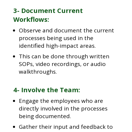
3- Document Current
Workflows:
Observe and document the current
processes being used in the
identified high-impact areas.
This can be done through written
SOPs, video recordings, or audio
walkthroughs.
4- Involve the Team:
Engage the employees who are
directly involved in the processes
being documented.
Gather their input and feedback to