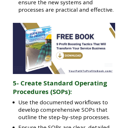
ensure the new systems and
processes are practical and effective.
5- Create Standard Operating
Procedures (SOPs):
Use the documented workflows to
develop comprehensive SOPs that
outline the step-by-step processes.
Ensure the SOPs are clear, detailed,