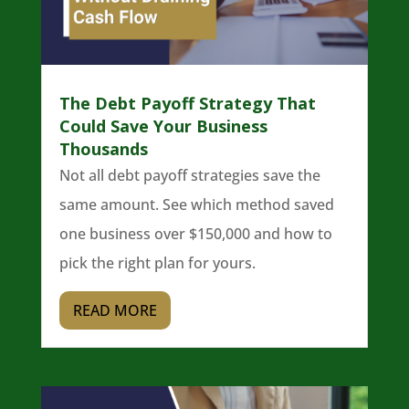
The Debt Payoff Strategy That
Could Save Your Business
Thousands
Not all debt payoff strategies save the
same amount. See which method saved
one business over $150,000 and how to
pick the right plan for yours.
READ MORE