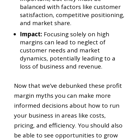
balanced with factors like customer
satisfaction, competitive positioning,
and market share.
Impact:
Focusing solely on high
margins can lead to neglect of
customer needs and market
dynamics, potentially leading to a
loss of business and revenue.
Now that we’ve debunked these profit
margin myths you can make more
informed decisions about how to run
your business in areas like costs,
pricing, and efficiency. You should also
be able to see opportunities to grow