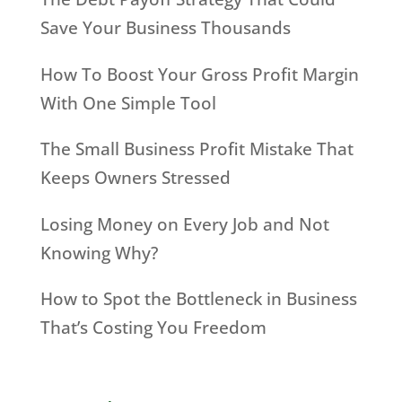
Save Your Business Thousands
How To Boost Your Gross Profit Margin
With One Simple Tool
The Small Business Profit Mistake That
Keeps Owners Stressed
Losing Money on Every Job and Not
Knowing Why?
How to Spot the Bottleneck in Business
That’s Costing You Freedom