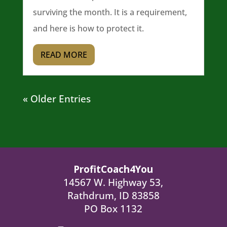
surviving the month. It is a requirement,
and here is how to protect it.
READ MORE
« Older Entries
ProfitCoach4You
14567 W. Highway 53,
Rathdrum, ID 83858
PO Box 1132