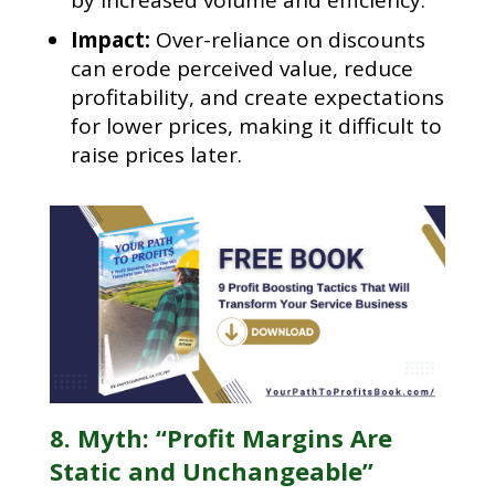
Impact:
Over-reliance on discounts
can erode perceived value, reduce
profitability, and create expectations
for lower prices, making it difficult to
raise prices later.
8. Myth: “Profit Margins Are
Static and Unchangeable”