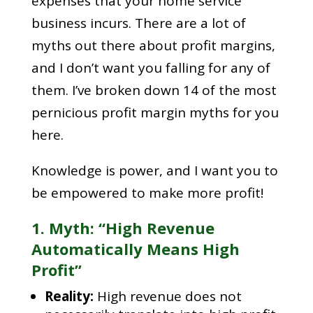
expenses that your home service
business incurs. There are a lot of
myths out there about profit margins,
and I don’t want you falling for any of
them. I’ve broken down 14 of the most
pernicious profit margin myths for you
here.
Knowledge is power, and I want you to
be empowered to make more profit!
1. Myth: “High Revenue
Automatically Means High
Profit”
Reality:
High revenue does not