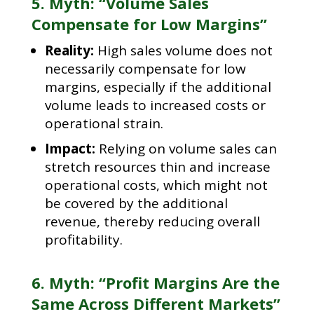
5. Myth: “Volume Sales
Compensate for Low Margins”
Reality:
High sales volume does not
necessarily compensate for low
margins, especially if the additional
volume leads to increased costs or
operational strain.
Impact:
Relying on volume sales can
stretch resources thin and increase
operational costs, which might not
be covered by the additional
revenue, thereby reducing overall
profitability.
6. Myth: “Profit Margins Are the
Same Across Different Markets”