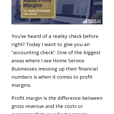
You’ve heard of a reality check before
right? Today I want to give you an
“accounting check”. One of the biggest
areas where I see Home Service
Businesses messing up their financial
numbers is when it comes to profit
margins.
Profit margin is the difference between
gross revenue and the costs or