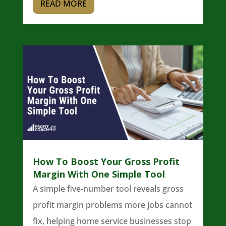
READ MORE
How To Boost Your Gross Profit
Margin With One Simple Tool
A simple five-number tool reveals gross
profit margin problems more jobs cannot
fix, helping home service businesses stop