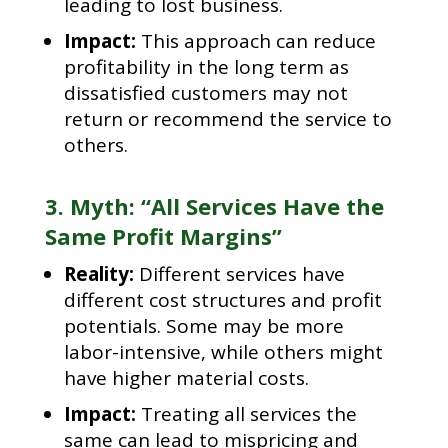
leading to lost business.
Impact:
This approach can reduce
profitability in the long term as
dissatisfied customers may not
return or recommend the service to
others.
3. Myth: “All Services Have the
Same Profit Margins”
Reality:
Different services have
different cost structures and profit
potentials. Some may be more
labor-intensive, while others might
have higher material costs.
Impact:
Treating all services the
same can lead to mispricing and