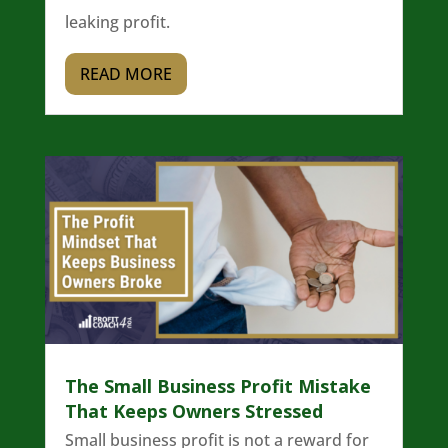
leaking profit.
READ MORE
The Small Business Profit Mistake
That Keeps Owners Stressed
Small business profit is not a reward for