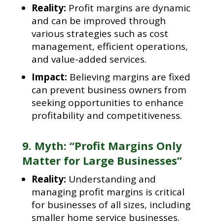
Reality:
Profit margins are dynamic
and can be improved through
various strategies such as cost
management, efficient operations,
and value-added services.
Impact:
Believing margins are fixed
can prevent business owners from
seeking opportunities to enhance
profitability and competitiveness.
9. Myth: “Profit Margins Only
Matter for Large Businesses”
Reality:
Understanding and
managing profit margins is critical
for businesses of all sizes, including
smaller home service businesses.