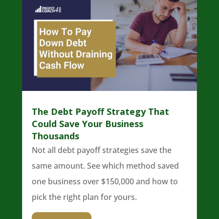
The Debt Payoff Strategy That
Could Save Your Business
Thousands
Not all debt payoff strategies save the
same amount. See which method saved
one business over $150,000 and how to
pick the right plan for yours.