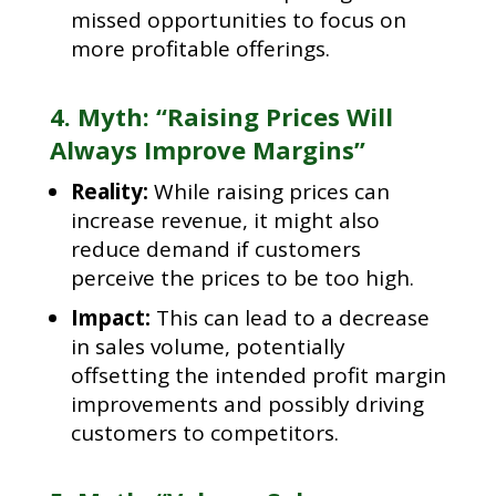
missed opportunities to focus on
more profitable offerings.
4. Myth: “Raising Prices Will
Always Improve Margins”
Reality:
While raising prices can
increase revenue, it might also
reduce demand if customers
perceive the prices to be too high.
Impact:
This can lead to a decrease
in sales volume, potentially
offsetting the intended profit margin
improvements and possibly driving
customers to competitors.