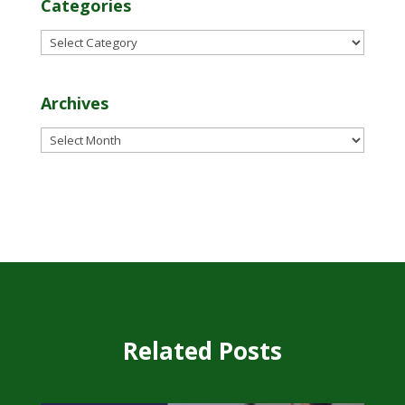
Categories
Categories
Archives
Archives
Related Posts