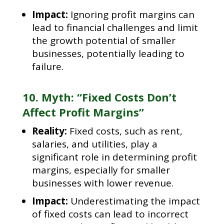
Impact:
Ignoring profit margins can
lead to financial challenges and limit
the growth potential of smaller
businesses, potentially leading to
failure.
10. Myth: “Fixed Costs Don’t
Affect Profit Margins”
Reality:
Fixed costs, such as rent,
salaries, and utilities, play a
significant role in determining profit
margins, especially for smaller
businesses with lower revenue.
Impact:
Underestimating the impact
of fixed costs can lead to incorrect