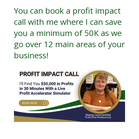
You can book a
profit impact
call
with me where I can save
you a minimum of 50K as we
go over 12 main areas of your
business!