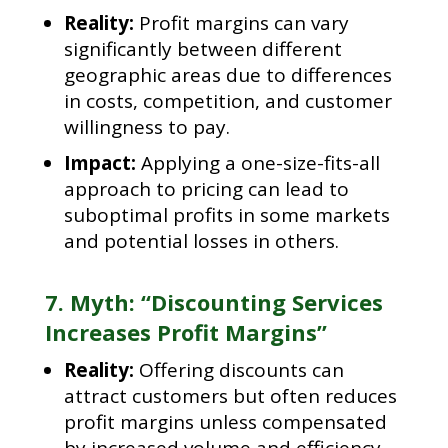
Reality:
Profit margins can vary
significantly between different
geographic areas due to differences
in costs, competition, and customer
willingness to pay.
Impact:
Applying a one-size-fits-all
approach to pricing can lead to
suboptimal profits in some markets
and potential losses in others.
7. Myth: “Discounting Services
Increases Profit Margins”
Reality:
Offering discounts can
attract customers but often reduces
profit margins unless compensated
by increased volume and efficiency.