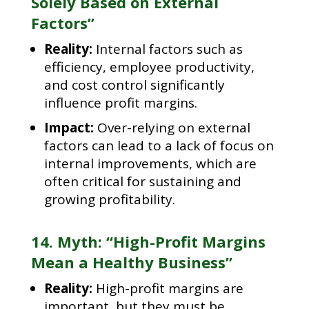
Solely Based on External
Factors”
Reality:
Internal factors such as
efficiency, employee productivity,
and cost control significantly
influence profit margins.
Impact:
Over-relying on external
factors can lead to a lack of focus on
internal improvements, which are
often critical for sustaining and
growing profitability.
14. Myth: “High-Profit Margins
Mean a Healthy Business”
Reality:
High-profit margins are
important, but they must be