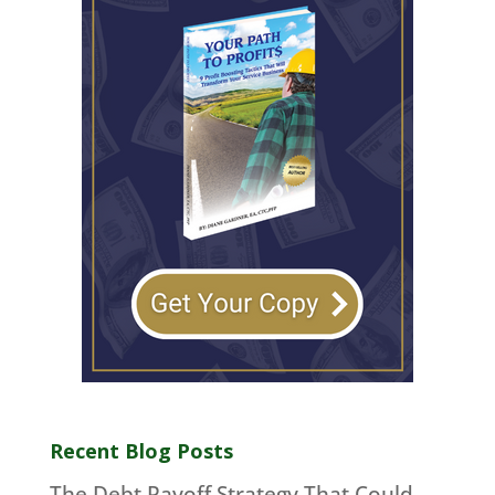
Recent Blog Posts
The Debt Payoff Strategy That Could