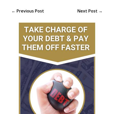
←
Previous Post
Next Post
→