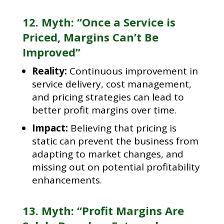
12. Myth: “Once a Service is
Priced, Margins Can’t Be
Improved”
Reality:
Continuous improvement in
service delivery, cost management,
and pricing strategies can lead to
better profit margins over time.
Impact:
Believing that pricing is
static can prevent the business from
adapting to market changes, and
missing out on potential profitability
enhancements.
13. Myth: “Profit Margins Are