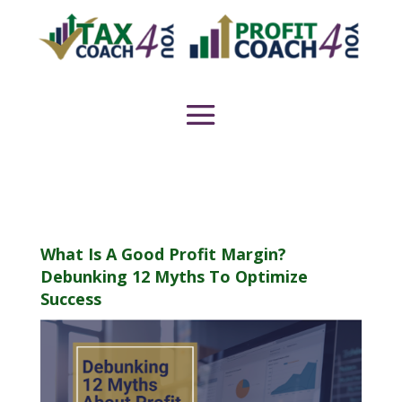
What Is A Good Profit Margin?
Debunking 12 Myths To Optimize
Success