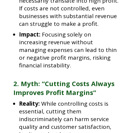
necessarily translate into high profit.
If costs are not controlled, even
businesses with substantial revenue
can struggle to make a profit.
Impact:
Focusing solely on
increasing revenue without
managing expenses can lead to thin
or negative profit margins, risking
financial instability.
2. Myth: “Cutting Costs Always
Improves Profit Margins”
Reality:
While controlling costs is
essential, cutting them
indiscriminately can harm service
quality and customer satisfaction,