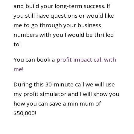
and build your long-term success. If
you still have questions or would like
me to go through your business
numbers with you I would be thrilled
to!
You can book a
profit impact call with
me
!
During this 30-minute call we will use
my profit simulator and I will show you
how you can save a minimum of
$50,000!