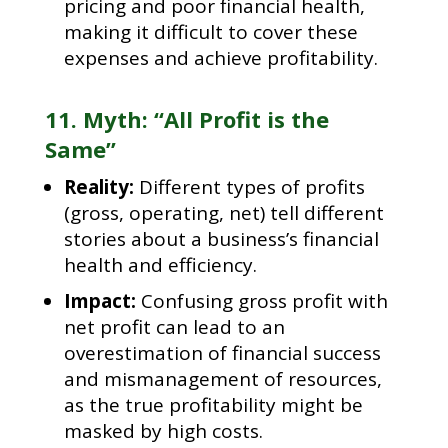
pricing and poor financial health,
making it difficult to cover these
expenses and achieve profitability.
11. Myth: “All Profit is the
Same”
Reality:
Different types of profits
(gross, operating, net) tell different
stories about a business’s financial
health and efficiency.
Impact:
Confusing gross profit with
net profit can lead to an
overestimation of financial success
and mismanagement of resources,
as the true profitability might be
masked by high costs.