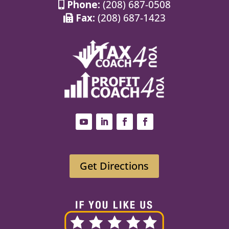
Phone:
(208) 687-0508
Fax:
(208) 687-1423
Get Directions