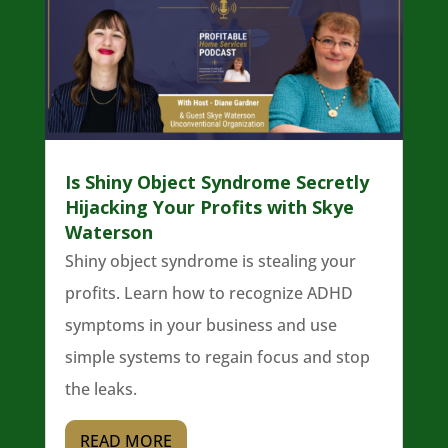
Is Shiny Object Syndrome Secretly
Hijacking Your Profits with Skye
Waterson
Shiny object syndrome is stealing your
profits. Learn how to recognize ADHD
symptoms in your business and use
simple systems to regain focus and stop
the leaks.
READ MORE