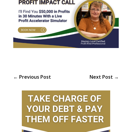
←
Previous Post
Next Post
→