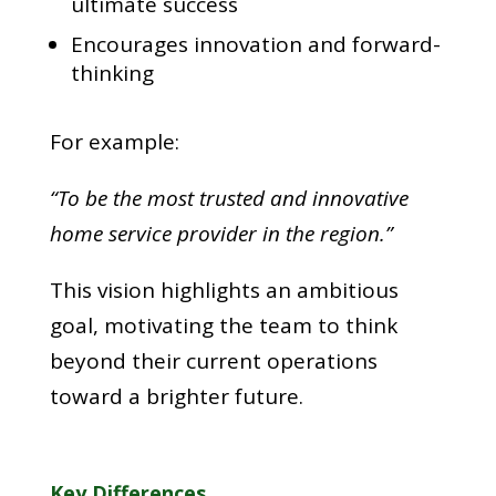
ultimate success
Encourages innovation and forward-
thinking
For example:
“To be the most trusted and innovative
home service provider in the region.”
This vision highlights an ambitious
goal, motivating the team to think
beyond their current operations
toward a brighter future.
Key Differences