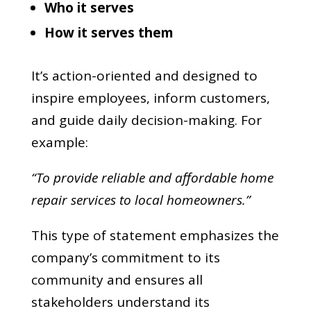
Who it serves
How it serves them
It’s action-oriented and designed to
inspire employees, inform customers,
and guide daily decision-making. For
example:
“To provide reliable and affordable home
repair services to local homeowners.”
This type of statement emphasizes the
company’s commitment to its
community and ensures all
stakeholders understand its