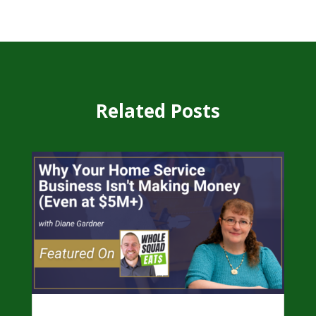
Related Posts