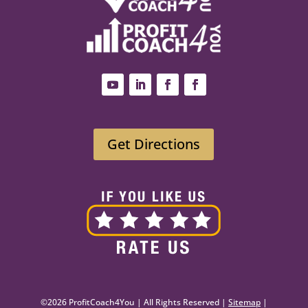
Get Directions
©2026 ProfitCoach4You | All Rights Reserved |
Sitemap
|