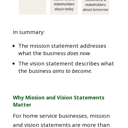
In summary:
The mission statement addresses
what the business
does now
.
The vision statement describes what
the business
aims to become
.
Why Mission and Vision Statements
Matter
For home service businesses, mission
and vision statements are more than