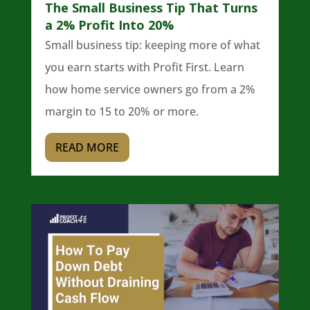
The Small Business Tip That Turns
a 2% Profit Into 20%
Small business tip: keeping more of what
you earn starts with Profit First. Learn
how home service owners go from a 2%
margin to 15 to 20% or more.
READ MORE