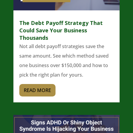
The Debt Payoff Strategy That
Could Save Your Business
Thousands
Not all debt payoff strategies save the
same amount. See which method saved
one business over $150,000 and how to
pick the right plan for yours.
READ MORE