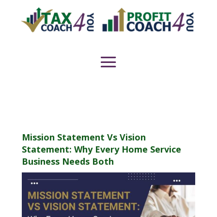
Mission Statement Vs Vision
Statement: Why Every Home Service
Business Needs Both