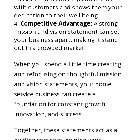
with customers and shows them your
dedication to their well being.
Competitive Advantage:
A strong
mission and vision statement can set
your business apart, making it stand
out in a crowded market.
When you spend a little time creating
and refocusing on thoughtful mission
and vision statements, your home
service business can create a
foundation for constant growth,
innovation, and success.
Together, these statements act as a