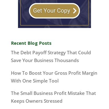
Recent Blog Posts
The Debt Payoff Strategy That Could
Save Your Business Thousands
How To Boost Your Gross Profit Margin
With One Simple Tool
The Small Business Profit Mistake That
Keeps Owners Stressed