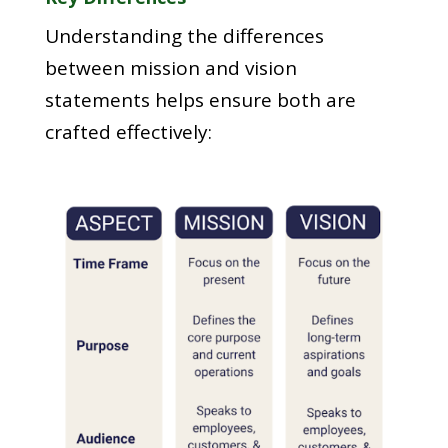
Understanding the differences
between mission and vision
statements helps ensure both are
crafted effectively: