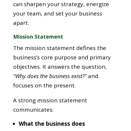
can sharpen your strategy, energize
your team, and set your business
apart.
Mission Statement
The mission statement defines the
business’s core purpose and primary
objectives. It answers the question,
“Why does the business exist?”
and
focuses on the present.
A strong mission statement
communicates:
What the business does