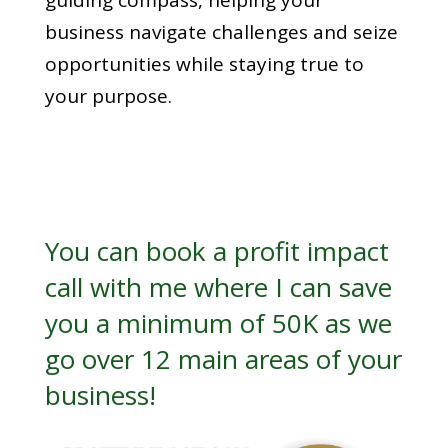
guiding compass, helping your
business navigate challenges and seize
opportunities while staying true to
your purpose.
You can book a
profit impact
call
with me where I can save
you a minimum of 50K as we
go over 12 main areas of your
business!