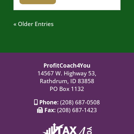
« Older Entries
ProfitCoach4You
14567 W. Highway 53,
Rathdrum, ID 83858
PO Box 1132
Phone:
(208) 687-0508
Fax:
(208) 687-1423