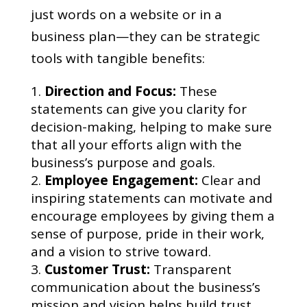
just words on a website or in a
business plan—they can be strategic
tools with tangible benefits:
Direction and Focus:
These
statements can give you clarity for
decision-making, helping to make sure
that all your efforts align with the
business’s purpose and goals.
Employee Engagement:
Clear and
inspiring statements can motivate and
encourage employees by giving them a
sense of purpose, pride in their work,
and a vision to strive toward.
Customer Trust:
Transparent
communication about the business’s
mission and vision helps build trust