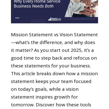
Mission Statement vs Vision Statement
—what’s the difference, and why does
it matter? As you start out 2025, it’s a
good time to step back and refocus on
these statements for your business.
This article breaks down how a mission
statement keeps your team focused
on today’s goals, while a vision
statement inspires growth for
tomorrow. Discover how these tools