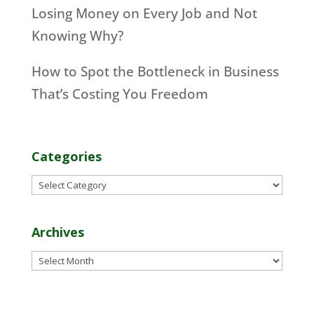
Losing Money on Every Job and Not
Knowing Why?
How to Spot the Bottleneck in Business
That’s Costing You Freedom
Categories
Categories
Archives
Archives