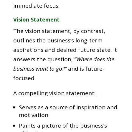
immediate focus.
Vision Statement
The vision statement, by contrast,
outlines the business’s long-term
aspirations and desired future state. It
answers the question,
“Where does the
business want to go?”
and is future-
focused.
A compelling vision statement:
Serves as a source of inspiration and
motivation
Paints a picture of the business’s