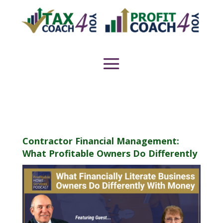
Contractor Financial Management:
What Profitable Owners Do Differently