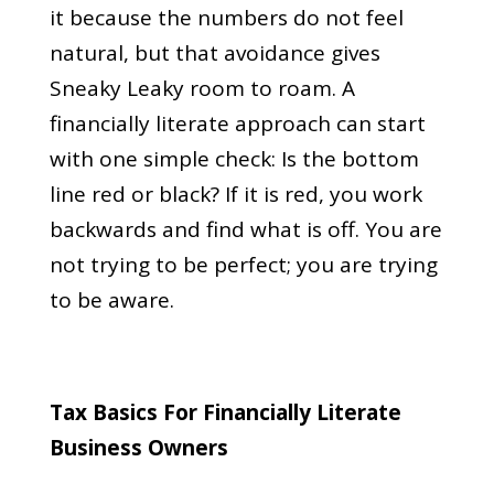
it because the numbers do not feel
natural, but that avoidance gives
Sneaky Leaky room to roam. A
financially literate approach can start
with one simple check: Is the bottom
line red or black? If it is red, you work
backwards and find what is off. You are
not trying to be perfect; you are trying
to be aware.
Tax Basics For Financially Literate
Business Owners