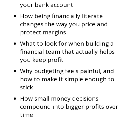
your bank account
How being financially literate
changes the way you price and
protect margins
What to look for when building a
financial team that actually helps
you keep profit
Why budgeting feels painful, and
how to make it simple enough to
stick
How small money decisions
compound into bigger profits over
time