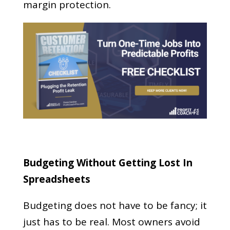
margin protection.
Budgeting Without Getting Lost In
Spreadsheets
Budgeting does not have to be fancy; it
just has to be real. Most owners avoid