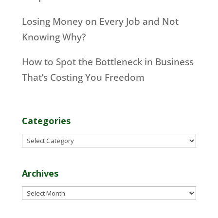
Losing Money on Every Job and Not
Knowing Why?
How to Spot the Bottleneck in Business
That’s Costing You Freedom
Categories
Categories
Archives
Archives