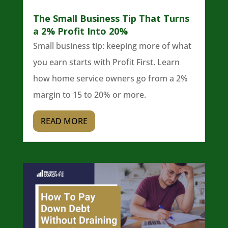
The Small Business Tip That Turns
a 2% Profit Into 20%
Small business tip: keeping more of what
you earn starts with Profit First. Learn
how home service owners go from a 2%
margin to 15 to 20% or more.
READ MORE