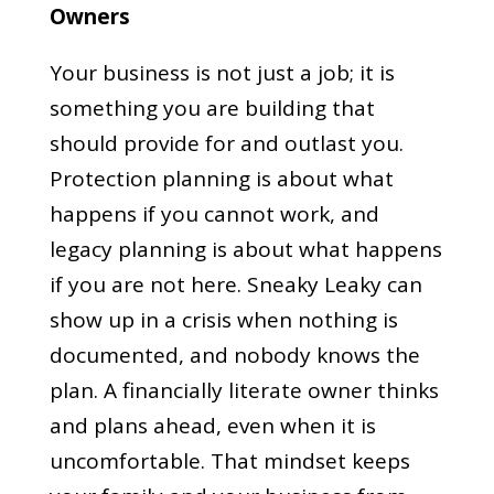
Owners
Your business is not just a job; it is
something you are building that
should provide for and outlast you.
Protection planning is about what
happens if you cannot work, and
legacy planning is about what happens
if you are not here. Sneaky Leaky can
show up in a crisis when nothing is
documented, and nobody knows the
plan. A financially literate owner thinks
and plans ahead, even when it is
uncomfortable. That mindset keeps