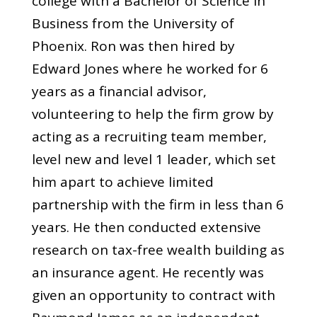
college with a Bachelor of Science in
Business from the University of
Phoenix. Ron was then hired by
Edward Jones where he worked for 6
years as a financial advisor,
volunteering to help the firm grow by
acting as a recruiting team member,
level new and level 1 leader, which set
him apart to achieve limited
partnership with the firm in less than 6
years. He then conducted extensive
research on tax-free wealth building as
an insurance agent. He recently was
given an opportunity to contract with