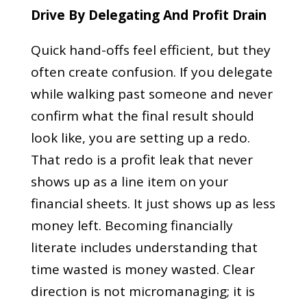
Drive By Delegating And Profit Drain
Quick hand-offs feel efficient, but they
often create confusion. If you delegate
while walking past someone and never
confirm what the final result should
look like, you are setting up a redo.
That redo is a profit leak that never
shows up as a line item on your
financial sheets. It just shows up as less
money left. Becoming financially
literate includes understanding that
time wasted is money wasted. Clear
direction is not micromanaging; it is