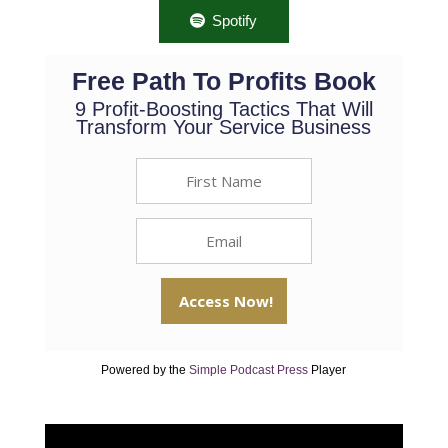
Spotify
Free Path To Profits Book
9 Profit-Boosting Tactics That Will
Transform Your Service Business
Powered by the
Simple Podcast Press
Player