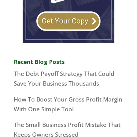
Recent Blog Posts
The Debt Payoff Strategy That Could
Save Your Business Thousands
How To Boost Your Gross Profit Margin
With One Simple Tool
The Small Business Profit Mistake That
Keeps Owners Stressed