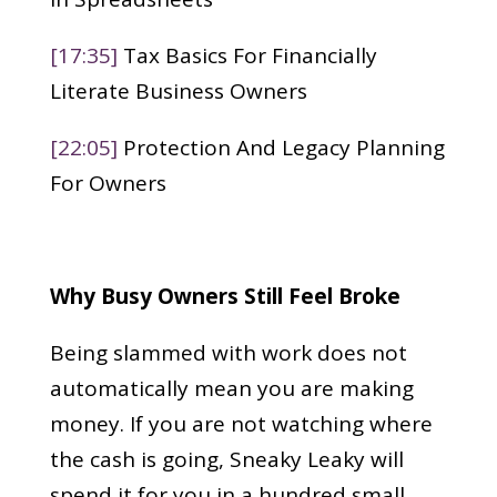
[17:35]
Tax Basics For Financially
Literate Business Owners
[22:05]
Protection And Legacy Planning
For Owners
Why Busy Owners Still Feel Broke
Being slammed with work does not
automatically mean you are making
money. If you are not watching where
the cash is going, Sneaky Leaky will
spend it for you in a hundred small