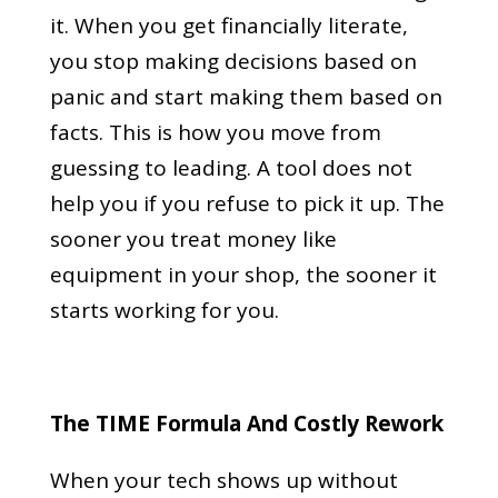
it. When you get financially literate,
you stop making decisions based on
panic and start making them based on
facts. This is how you move from
guessing to leading. A tool does not
help you if you refuse to pick it up. The
sooner you treat money like
equipment in your shop, the sooner it
starts working for you.
The TIME Formula And Costly Rework
When your tech shows up without