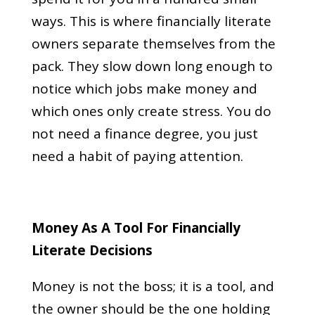
ways. This is where financially literate
owners separate themselves from the
pack. They slow down long enough to
notice which jobs make money and
which ones only create stress. You do
not need a finance degree, you just
need a habit of paying attention.
Money As A Tool For Financially
Literate Decisions
Money is not the boss; it is a tool, and
the owner should be the one holding