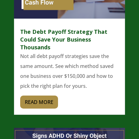
The Debt Payoff Strategy That
Could Save Your Business
Thousands
Not all debt payoff strategies save the
same amount. See which method saved
one business over $150,000 and how to
pick the right plan for yours.
READ MORE