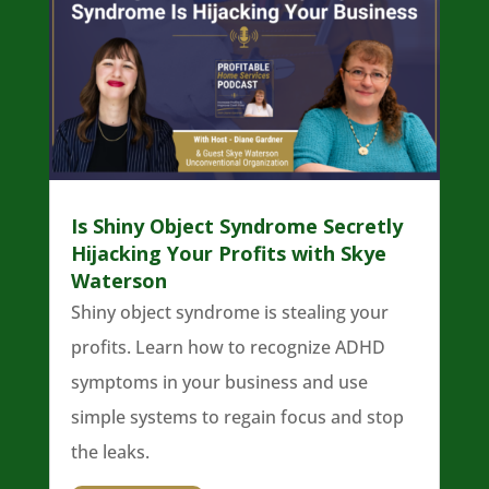
Is Shiny Object Syndrome Secretly
Hijacking Your Profits with Skye
Waterson
Shiny object syndrome is stealing your
profits. Learn how to recognize ADHD
symptoms in your business and use
simple systems to regain focus and stop
the leaks.