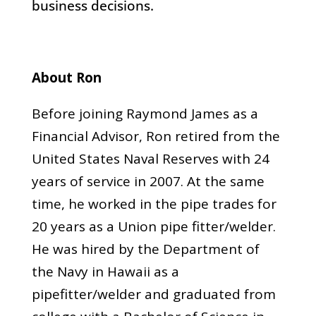
business decisions.
About Ron
Before joining Raymond James as a
Financial Advisor, Ron retired from the
United States Naval Reserves with 24
years of service in 2007. At the same
time, he worked in the pipe trades for
20 years as a Union pipe fitter/welder.
He was hired by the Department of
the Navy in Hawaii as a
pipefitter/welder and graduated from