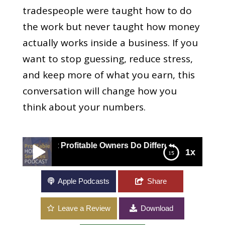
tradespeople were taught how to do
the work but never taught how money
actually works inside a business. If you
want to stop guessing, reduce stress,
and keep more of what you earn, this
conversation will change how you
think about your numbers.
at Profitable Owners Do Differently
1x
Contractor Financial Management: What
Apple Podcasts
Share
Profitable Owners Do Differently
Leave a Review
Download