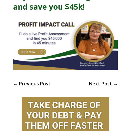
and save you $45k!
←
Previous Post
Next Post
→