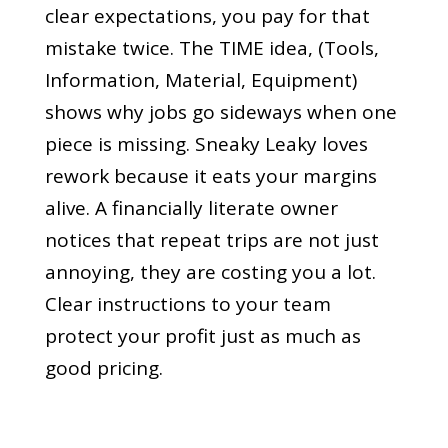
clear expectations, you pay for that
mistake twice. The TIME idea, (Tools,
Information, Material, Equipment)
shows why jobs go sideways when one
piece is missing. Sneaky Leaky loves
rework because it eats your margins
alive. A financially literate owner
notices that repeat trips are not just
annoying, they are costing you a lot.
Clear instructions to your team
protect your profit just as much as
good pricing.