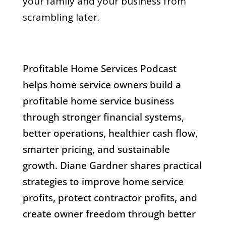
your family and your business from
scrambling later.
Profitable Home Services Podcast
helps home service owners build a
profitable home service business
through stronger financial systems,
better operations, healthier cash flow,
smarter pricing, and sustainable
growth. Diane Gardner shares practical
strategies to improve home service
profits, protect contractor profits, and
create owner freedom through better