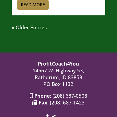
READ MORE
« Older Entries
ProfitCoach4You
14567 W. Highway 53,
Rathdrum, ID 83858
PO Box 1132
Phone:
(208) 687-0508
Fax:
(208) 687-1423