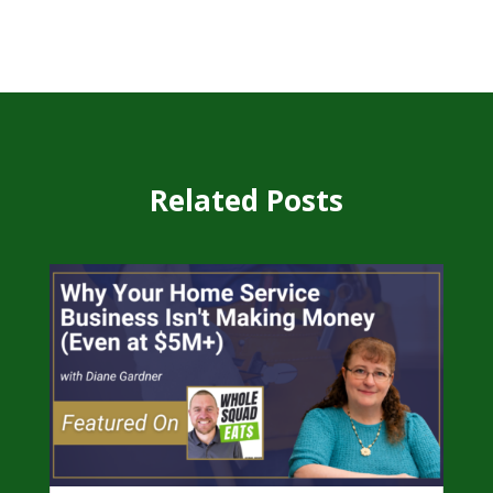
Related Posts