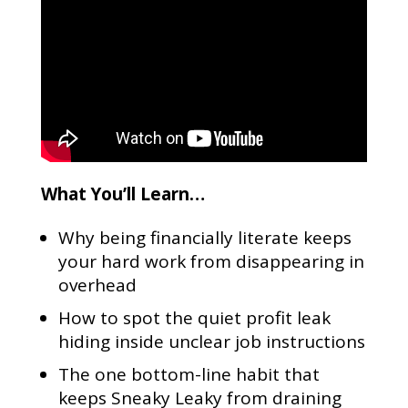
What You’ll Learn…
Why being financially literate keeps
your hard work from disappearing in
overhead
How to spot the quiet profit leak
hiding inside unclear job instructions
The one bottom-line habit that
keeps Sneaky Leaky from draining