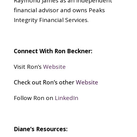
Raymond James as an independent
financial advisor and owns Peaks
Integrity Financial Services.
Connect With Ron Beckner:
Visit Ron’s
Website
Check out Ron’s other
Website
Follow Ron on
LinkedIn
Diane’s Resources: