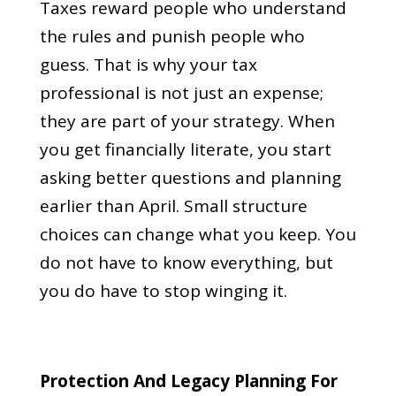
Taxes reward people who understand
the rules and punish people who
guess. That is why your tax
professional is not just an expense;
they are part of your strategy. When
you get financially literate, you start
asking better questions and planning
earlier than April. Small structure
choices can change what you keep. You
do not have to know everything, but
you do have to stop winging it.
Protection And Legacy Planning For