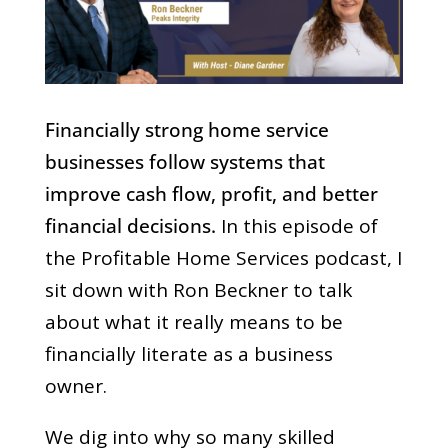
Financially strong home service
businesses follow systems that
improve cash flow, profit, and better
financial decisions.
In this episode of
the Profitable Home Services podcast, I
sit down with Ron Beckner to talk
about what it really means to be
financially literate as a business
owner.
We dig into why so many skilled