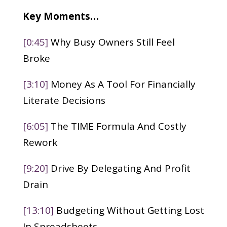
Key Moments…
[0:45]
Why Busy Owners Still Feel
Broke
[3:10]
Money As A Tool For Financially
Literate Decisions
[6:05]
The TIME Formula And Costly
Rework
[9:20]
Drive By Delegating And Profit
Drain
[13:10]
Budgeting Without Getting Lost
In Spreadsheets