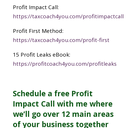
Profit Impact Call:
https://taxcoach4you.com/profitimpactcall
Profit First Method:
https://taxcoach4you.com/profit-first
15 Profit Leaks eBook:
https://profitcoach4you.com/profitleaks
Schedule a free
Profit
Impact Call
with me where
we’ll go over 12 main areas
of your business together