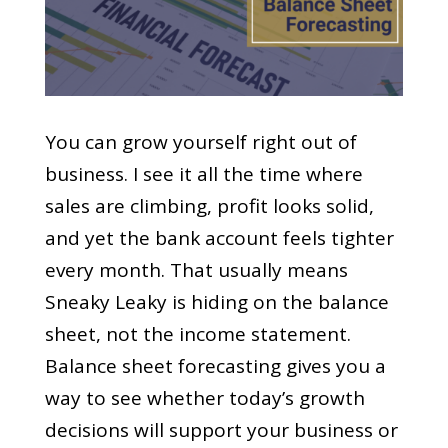
You can grow yourself right out of
business. I see it all the time where
sales are climbing, profit looks solid,
and yet the bank account feels tighter
every month. That usually means
Sneaky Leaky is hiding on the balance
sheet, not the income statement.
Balance sheet forecasting gives you a
way to see whether today’s growth
decisions will support your business or