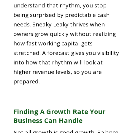
understand that rhythm, you stop
being surprised by predictable cash
needs. Sneaky Leaky thrives when
owners grow quickly without realizing
how fast working capital gets
stretched. A forecast gives you visibility
into how that rhythm will look at
higher revenue levels, so you are
prepared.
Finding A Growth Rate Your
Business Can Handle
Not all growth is good growth. Balance