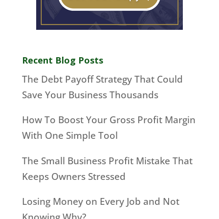
Recent Blog Posts
The Debt Payoff Strategy That Could
Save Your Business Thousands
How To Boost Your Gross Profit Margin
With One Simple Tool
The Small Business Profit Mistake That
Keeps Owners Stressed
Losing Money on Every Job and Not
Knowing Why?