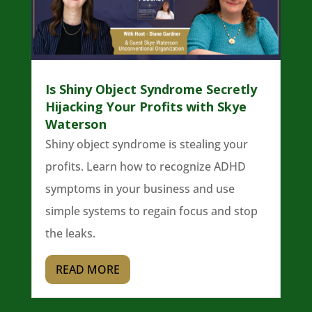
Is Shiny Object Syndrome Secretly
Hijacking Your Profits with Skye
Waterson
Shiny object syndrome is stealing your
profits. Learn how to recognize ADHD
symptoms in your business and use
simple systems to regain focus and stop
the leaks.
READ MORE