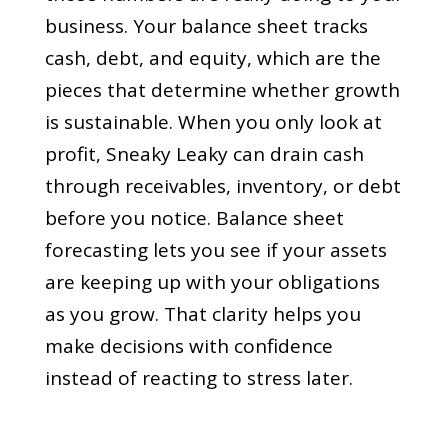
business. Your balance sheet tracks
cash, debt, and equity, which are the
pieces that determine whether growth
is sustainable. When you only look at
profit, Sneaky Leaky can drain cash
through receivables, inventory, or debt
before you notice. Balance sheet
forecasting lets you see if your assets
are keeping up with your obligations
as you grow. That clarity helps you
make decisions with confidence
instead of reacting to stress later.