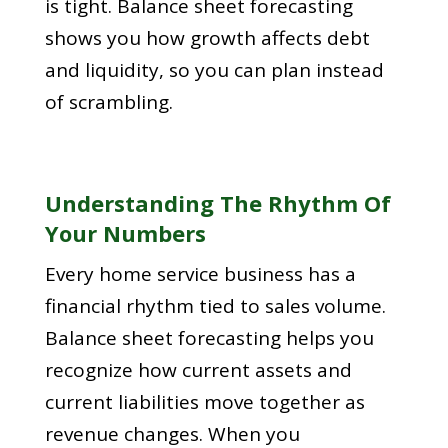
is tight. Balance sheet forecasting
shows you how growth affects debt
and liquidity, so you can plan instead
of scrambling.
Understanding The Rhythm Of
Your Numbers
Every home service business has a
financial rhythm tied to sales volume.
Balance sheet forecasting helps you
recognize how current assets and
current liabilities move together as
revenue changes. When you