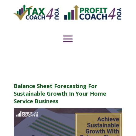
Balance Sheet Forecasting For
Sustainable Growth In Your Home
Service Business