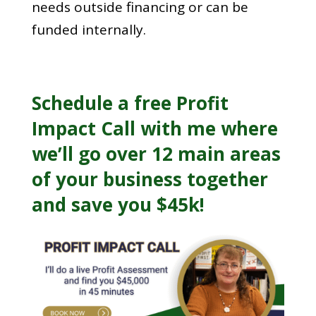
needs outside financing or can be
funded internally.
Schedule a free
Profit
Impact Call
with me where
we’ll go over 12 main areas
of your business together
and save you $45k!