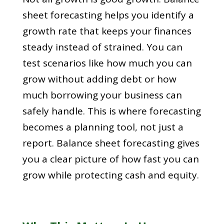
sheet forecasting helps you identify a
growth rate that keeps your finances
steady instead of strained. You can
test scenarios like how much you can
grow without adding debt or how
much borrowing your business can
safely handle. This is where forecasting
becomes a planning tool, not just a
report. Balance sheet forecasting gives
you a clear picture of how fast you can
grow while protecting cash and equity.