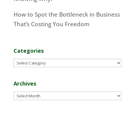
How to Spot the Bottleneck in Business
That’s Costing You Freedom
Categories
Categories
Archives
Archives