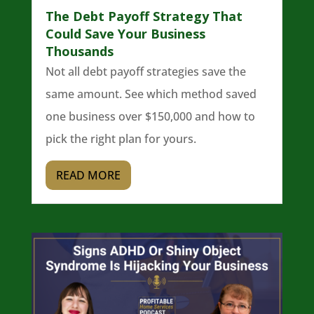
The Debt Payoff Strategy That
Could Save Your Business
Thousands
Not all debt payoff strategies save the
same amount. See which method saved
one business over $150,000 and how to
pick the right plan for yours.
READ MORE