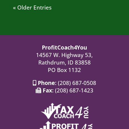
« Older Entries
ProfitCoach4You
14567 W. Highway 53,
Rathdrum, ID 83858
PO Box 1132
Phone:
(208) 687-0508
Fax:
(208) 687-1423