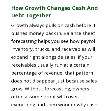
How Growth Changes Cash And
Debt Together
Growth always pulls on cash before it
pushes money back in. Balance sheet
forecasting helps you see how payroll,
inventory, trucks, and receivables will
expand right alongside sales. If your
receivables usually run at a certain
percentage of revenue, that pattern
does not disappear just because sales
grow. Without forecasting, owners
often assume profit will cover
everything and then wonder why cash