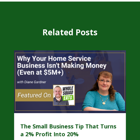
Related Posts
The Small Business Tip That Turns
a 2% Profit Into 20%