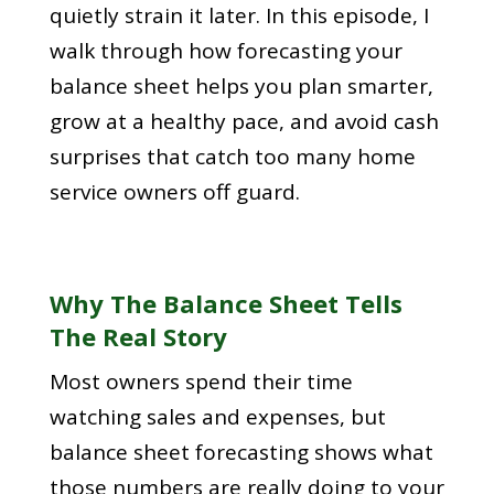
quietly strain it later. In this episode, I
walk through how forecasting your
balance sheet helps you plan smarter,
grow at a healthy pace, and avoid cash
surprises that catch too many home
service owners off guard.
Why The Balance Sheet Tells
The Real Story
Most owners spend their time
watching sales and expenses, but
balance sheet forecasting shows what
those numbers are really doing to your