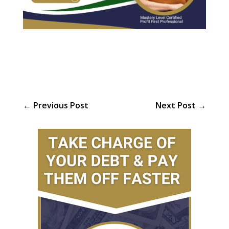
←
Previous Post
Next Post
→