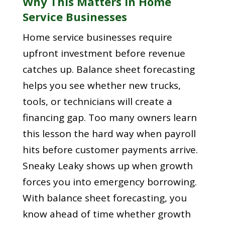
Why This Matters In Home
Service Businesses
Home service businesses require
upfront investment before revenue
catches up. Balance sheet forecasting
helps you see whether new trucks,
tools, or technicians will create a
financing gap. Too many owners learn
this lesson the hard way when payroll
hits before customer payments arrive.
Sneaky Leaky shows up when growth
forces you into emergency borrowing.
With balance sheet forecasting, you
know ahead of time whether growth