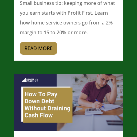
Small business tip: keeping more of what
you earn starts with Profit First. Learn
how home service owners go from a 2%
margin to 15 to 20% or more.
READ MORE