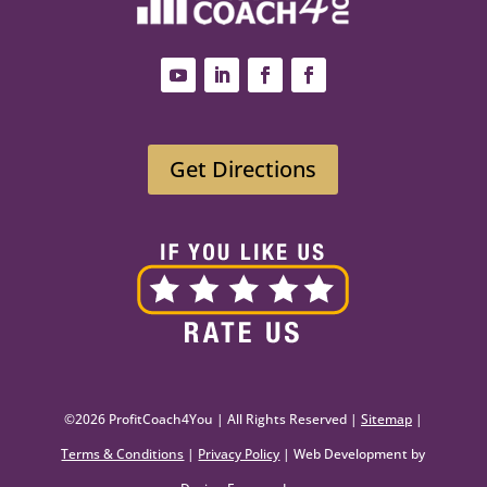
Get Directions
©2026 ProfitCoach4You | All Rights Reserved |
Sitemap
|
Terms & Conditions
|
Privacy Policy
| Web Development by