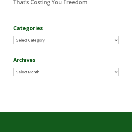
That’s Costing You Freedom
Categories
Categories
Archives
Archives