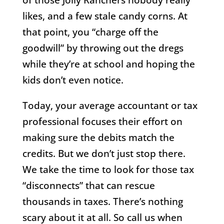
likes, and a few stale candy corns. At
that point, you “charge off the
goodwill” by throwing out the dregs
while they’re at school and hoping the
kids don’t even notice.
Today, your average accountant or tax
professional focuses their effort on
making sure the debits match the
credits. But we don’t just stop there.
We take the time to look for those tax
“disconnects” that can rescue
thousands in taxes. There’s nothing
scary about it at all. So call us when