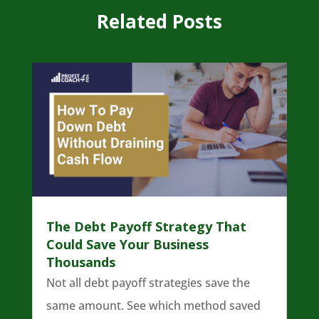
Related Posts
The Debt Payoff Strategy That
Could Save Your Business
Thousands
Not all debt payoff strategies save the
same amount. See which method saved