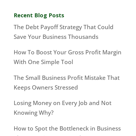
Recent Blog Posts
The Debt Payoff Strategy That Could
Save Your Business Thousands
How To Boost Your Gross Profit Margin
With One Simple Tool
The Small Business Profit Mistake That
Keeps Owners Stressed
Losing Money on Every Job and Not
Knowing Why?
How to Spot the Bottleneck in Business