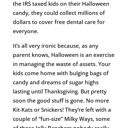
the IRS taxed kids on their Halloween
candy, they could collect millions of
dollars to cover free dental care for
everyone.
It’s all very ironic because, as any
parent knows, Halloween is an exercise
in managing the waste of assets. Your
kids come home with bulging bags of
candy and dreams of sugar highs
lasting until Thanksgiving. But pretty
soon the good stuff is gone. No more
Kit-Kats or Snickers! They’re left with a
couple of “fun-size” Milky Ways, some
of those Jolly Ranchers nobody really