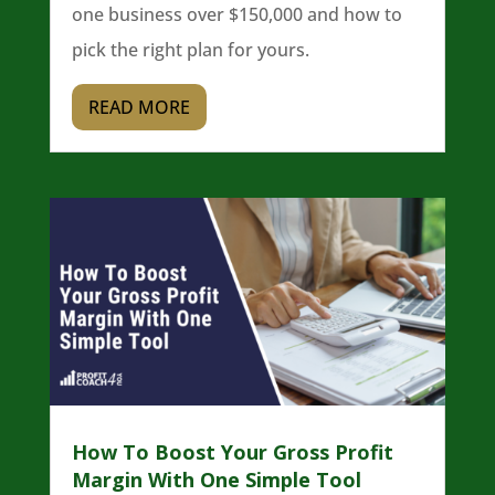
one business over $150,000 and how to
pick the right plan for yours.
READ MORE
How To Boost Your Gross Profit
Margin With One Simple Tool