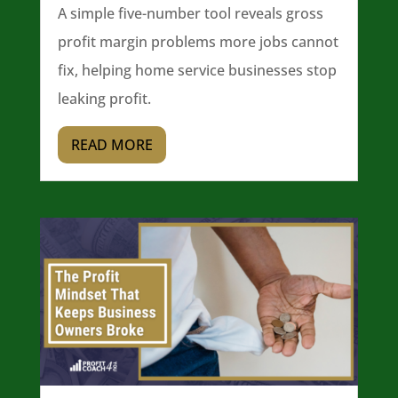
A simple five-number tool reveals gross
profit margin problems more jobs cannot
fix, helping home service businesses stop
leaking profit.
READ MORE