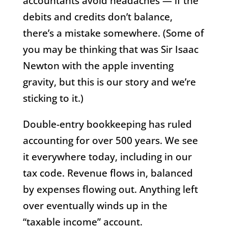
accountants avoid headaches — if the
debits and credits don’t balance,
there’s a mistake somewhere. (Some of
you may be thinking that was Sir Isaac
Newton with the apple inventing
gravity, but this is our story and we’re
sticking to it.)
Double-entry bookkeeping has ruled
accounting for over 500 years. We see
it everywhere today, including in our
tax code. Revenue flows in, balanced
by expenses flowing out. Anything left
over eventually winds up in the
“taxable income” account.