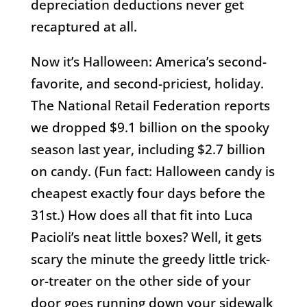
depreciation deductions never get
recaptured at all.
Now it’s Halloween: America’s second-
favorite, and second-priciest, holiday.
The National Retail Federation reports
we dropped $9.1 billion on the spooky
season last year, including $2.7 billion
on candy. (Fun fact: Halloween candy is
cheapest exactly four days before the
31st.) How does all that fit into Luca
Pacioli’s neat little boxes? Well, it gets
scary the minute the greedy little trick-
or-treater on the other side of your
door goes running down your sidewalk