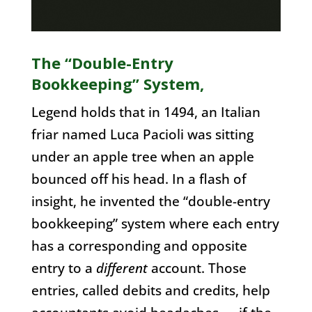
The “Double-Entry
Bookkeeping” System,
Legend holds that in 1494, an Italian
friar named Luca Pacioli was sitting
under an apple tree when an apple
bounced off his head. In a flash of
insight, he invented the “double-entry
bookkeeping” system where each entry
has a corresponding and opposite
entry to a
different
account. Those
entries, called debits and credits, help