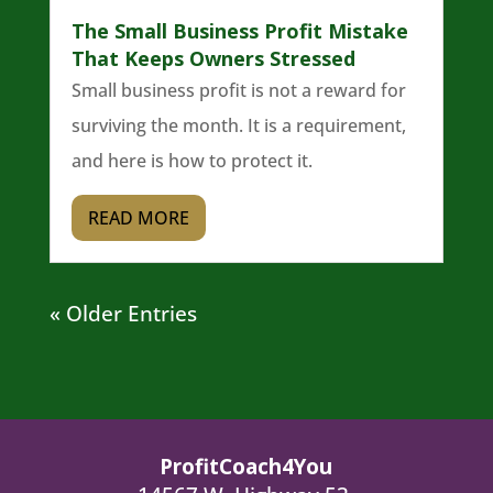
The Small Business Profit Mistake
That Keeps Owners Stressed
Small business profit is not a reward for
surviving the month. It is a requirement,
and here is how to protect it.
READ MORE
« Older Entries
ProfitCoach4You