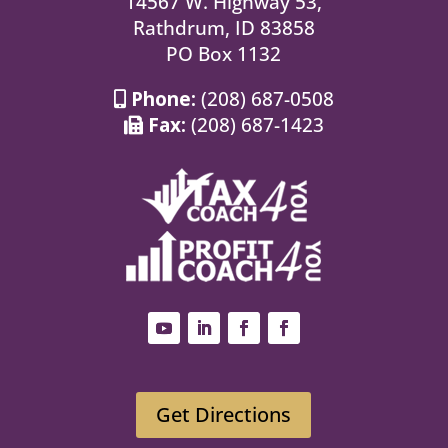
14567 W. Highway 53,
Rathdrum, ID 83858
PO Box 1132
Phone:
(208) 687-0508
Fax:
(208) 687-1423
Get Directions