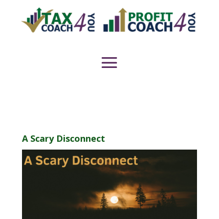
A Scary Disconnect