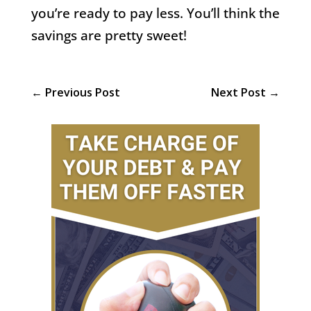
you’re ready to pay less. You’ll think the
savings are pretty sweet!
←
Previous Post
Next Post
→