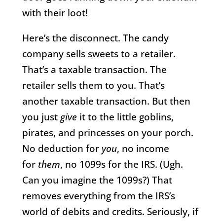
with their loot!
Here’s the disconnect. The candy
company sells sweets to a retailer.
That’s a taxable transaction. The
retailer sells them to you. That’s
another taxable transaction. But then
you just
give
it to the little goblins,
pirates, and princesses on your porch.
No deduction for
you
, no income
for
them
, no 1099s for the IRS. (Ugh.
Can you imagine the 1099s?) That
removes everything from the IRS’s
world of debits and credits. Seriously, if