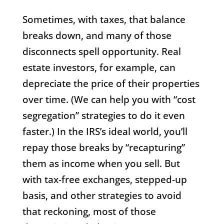
Sometimes, with taxes, that balance
breaks down, and many of those
disconnects spell opportunity. Real
estate investors, for example, can
depreciate the price of their properties
over time. (We can help you with “cost
segregation” strategies to do it even
faster.) In the IRS’s ideal world, you’ll
repay those breaks by “recapturing”
them as income when you sell. But
with tax-free exchanges, stepped-up
basis, and other strategies to avoid
that reckoning, most of those