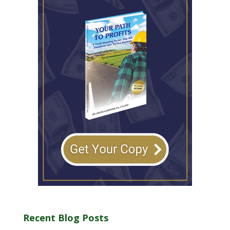
Recent Blog Posts