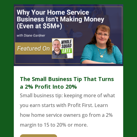
The Small Business Tip That Turns
a 2% Profit Into 20%
Small business tip: keeping more of what
you earn starts with Profit First. Learn
how home service owners go from a 2%
margin to 15 to 20% or more.