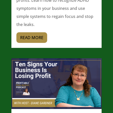
profits. Learn how to recognize ADHD
symptoms in your business and use
simple systems to regain focus and stop
the leaks.
READ MORE