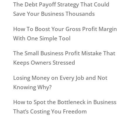
The Debt Payoff Strategy That Could
Save Your Business Thousands
How To Boost Your Gross Profit Margin
With One Simple Tool
The Small Business Profit Mistake That
Keeps Owners Stressed
Losing Money on Every Job and Not
Knowing Why?
How to Spot the Bottleneck in Business
That’s Costing You Freedom