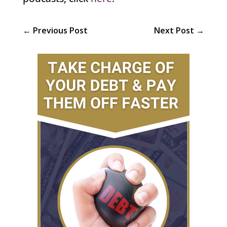
←
Previous Post
Next Post
→