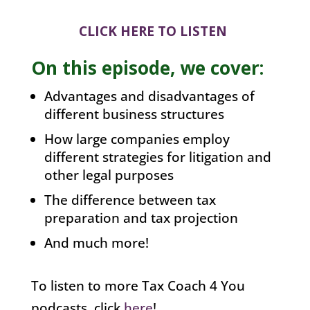
CLICK HERE TO LISTEN
On this episode, we cover:
Advantages and disadvantages of
different business structures
How large companies employ
different strategies for litigation and
other legal purposes
The difference between tax
preparation and tax projection
And much more!
To listen to more Tax Coach 4 You
podcasts, click
here
!