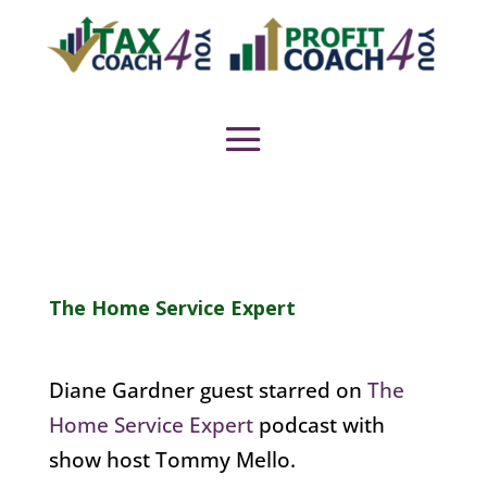
The Home Service Expert
Diane Gardner guest starred on
The
Home Service Expert
podcast with
show host Tommy Mello.