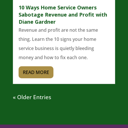
10 Ways Home Service Owners
Sabotage Revenue and Profit with
Diane Gardner
Revenue and profit are not the same
thing. Learn the 10 signs your home
service business is quietly bleeding
money and how to fix each one.
READ MORE
« Older Entries