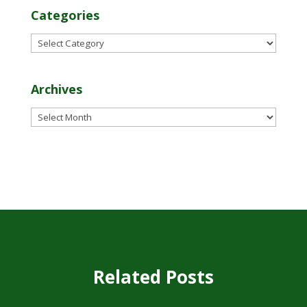
Categories
Categories
Archives
Archives
Related Posts