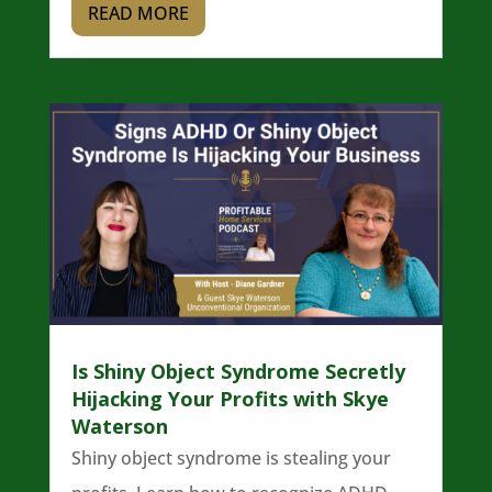
READ MORE
Is Shiny Object Syndrome Secretly
Hijacking Your Profits with Skye
Waterson
Shiny object syndrome is stealing your