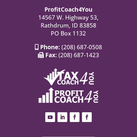
ProfitCoach4You
14567 W. Highway 53,
Rathdrum, ID 83858
PO Box 1132
Phone:
(208) 687-0508
Fax:
(208) 687-1423