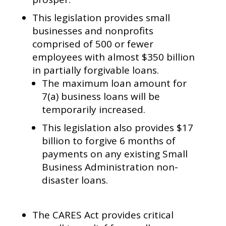
This legislation provides small
businesses and nonprofits
comprised of 500 or fewer
employees with almost $350 billion
in partially forgivable loans.
The maximum loan amount for
7(a) business loans will be
temporarily increased.
This legislation also provides $17
billion to forgive 6 months of
payments on any existing Small
Business Administration non-
disaster loans.
The CARES Act provides critical