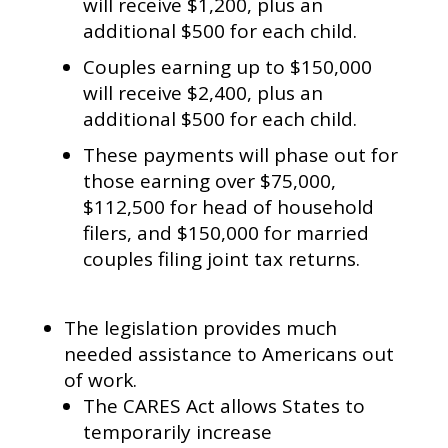
will receive $1,200, plus an
additional $500 for each child.
Couples earning up to $150,000
will receive $2,400, plus an
additional $500 for each child.
These payments will phase out for
those earning over $75,000,
$112,500 for head of household
filers, and $150,000 for married
couples filing joint tax returns.
The legislation provides much
needed assistance to Americans out
of work.
The CARES Act allows States to
temporarily increase