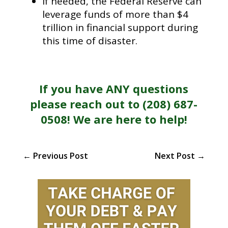
If needed, the Federal Reserve can
leverage funds of more than $4
trillion in financial support during
this time of disaster.
If you have ANY questions
please reach out to (208) 687-
0508! We are here to help!
←
Previous Post
Next Post
→