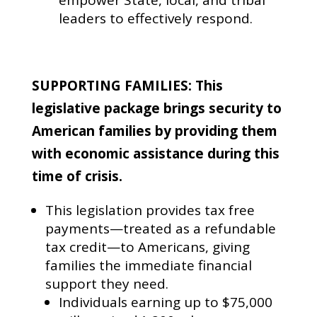
leaders to effectively respond.
SUPPORTING FAMILIES: This
legislative package brings security to
American families by providing them
with economic assistance during this
time of crisis.
This legislation provides tax free
payments—treated as a refundable
tax credit—to Americans, giving
families the immediate financial
support they need.
Individuals earning up to $75,000