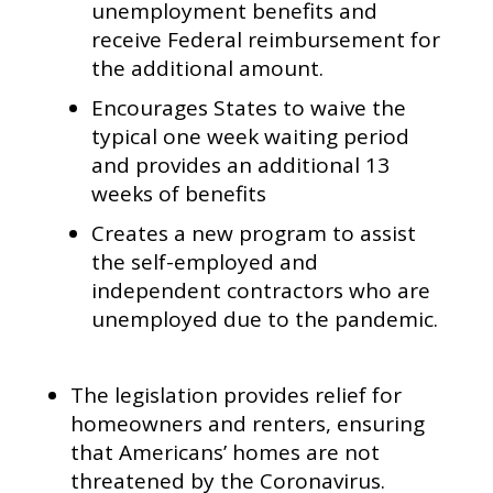
unemployment benefits and
receive Federal reimbursement for
the additional amount.
Encourages States to waive the
typical one week waiting period
and provides an additional 13
weeks of benefits
Creates a new program to assist
the self-employed and
independent contractors who are
unemployed due to the pandemic.
The legislation provides relief for
homeowners and renters, ensuring
that Americans’ homes are not
threatened by the Coronavirus.