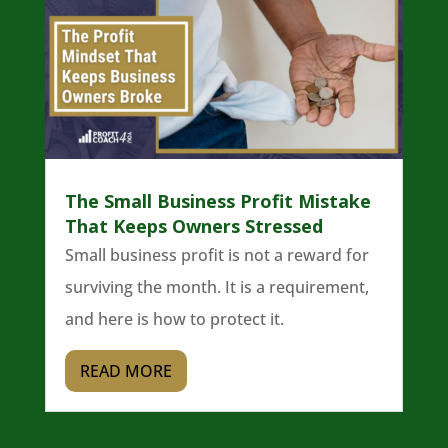
The Small Business Profit Mistake
That Keeps Owners Stressed
Small business profit is not a reward for
surviving the month. It is a requirement,
and here is how to protect it.
READ MORE