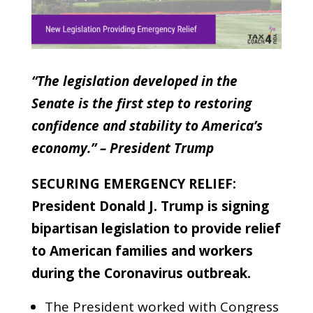
“The legislation developed in the
Senate is the first step to restoring
confidence and stability to America’s
economy.” – President Trump
SECURING EMERGENCY RELIEF:
President Donald J. Trump is signing
bipartisan legislation to provide relief
to American families and workers
during the Coronavirus outbreak.
The President worked with Congress