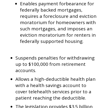
Enables payment forbearance for
federally backed mortgages,
requires a foreclosure and eviction
moratorium for homeowners with
such mortgages, and imposes an
eviction moratorium for renters in
federally supported housing.
Suspends penalties for withdrawing
up to $100,000 from retirement
accounts.
Allows a high-deductible health plan
with a health savings account to
cover telehealth services prior to a
patient reaching the deductible.
The legislation provides $3.5 billion