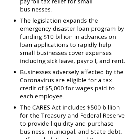
payroll tax relief for small
businesses.
The legislation expands the
emergency disaster loan program by
funding $10 billion in advances on
loan applications to rapidly help
small businesses cover expenses
including sick leave, payroll, and rent.
Businesses adversely affected by the
Coronavirus are eligible for a tax
credit of $5,000 for wages paid to
each employee.
The CARES Act includes $500 billion
for the Treasury and Federal Reserve
to provide liquidity and purchase
business, municipal, and State debt.