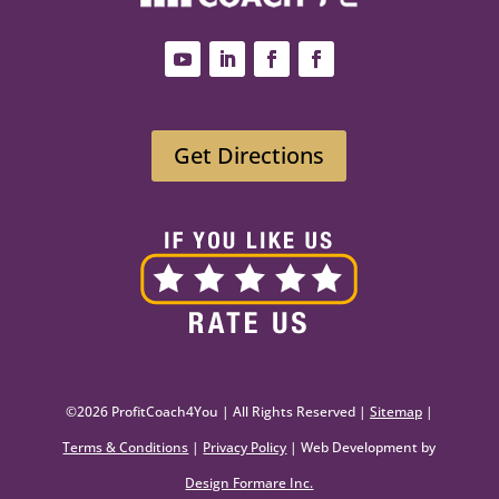
Get Directions
©2026 ProfitCoach4You | All Rights Reserved |
Sitemap
|
Terms & Conditions
|
Privacy Policy
| Web Development by
Design Formare Inc.