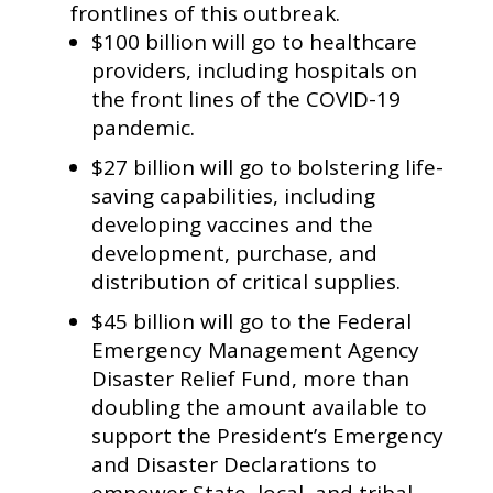
frontlines of this outbreak.
$100 billion will go to healthcare
providers, including hospitals on
the front lines of the COVID-19
pandemic.
$27 billion will go to bolstering life-
saving capabilities, including
developing vaccines and the
development, purchase, and
distribution of critical supplies.
$45 billion will go to the Federal
Emergency Management Agency
Disaster Relief Fund, more than
doubling the amount available to
support the President’s Emergency
and Disaster Declarations to
empower State, local, and tribal