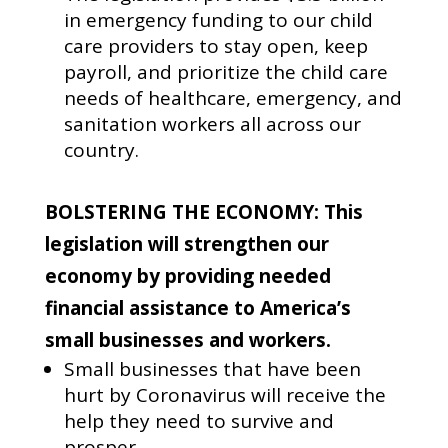
in emergency funding to our child
care providers to stay open, keep
payroll, and prioritize the child care
needs of healthcare, emergency, and
sanitation workers all across our
country.
BOLSTERING THE ECONOMY: This
legislation will strengthen our
economy by providing needed
financial assistance to America’s
small businesses and workers.
Small businesses that have been
hurt by Coronavirus will receive the
help they need to survive and
prosper.