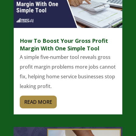
How To Boost Your Gross Profit
Margin With One Simple Tool
A simple five-number tool reveals gross
profit margin problems more jobs cannot
fix, helping home service businesses stop
leaking profit.
READ MORE