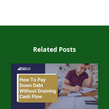
Related Posts