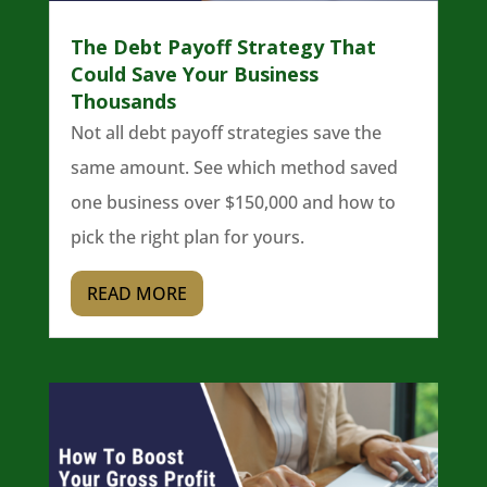
The Debt Payoff Strategy That
Could Save Your Business
Thousands
Not all debt payoff strategies save the
same amount. See which method saved
one business over $150,000 and how to
pick the right plan for yours.
READ MORE