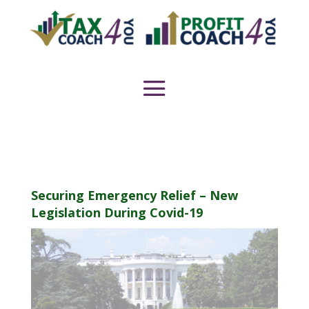
Securing Emergency Relief – New
Legislation During Covid-19