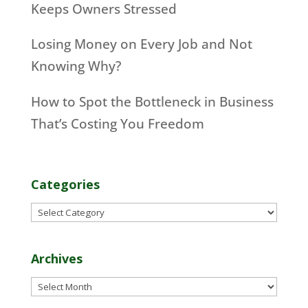
Keeps Owners Stressed
Losing Money on Every Job and Not
Knowing Why?
How to Spot the Bottleneck in Business
That’s Costing You Freedom
Categories
Categories
Archives
Archives