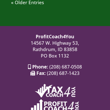
« Older Entries
ProfitCoach4You
14567 W. Highway 53,
Rathdrum, ID 83858
PO Box 1132
Phone:
(208) 687-0508
Fax:
(208) 687-1423