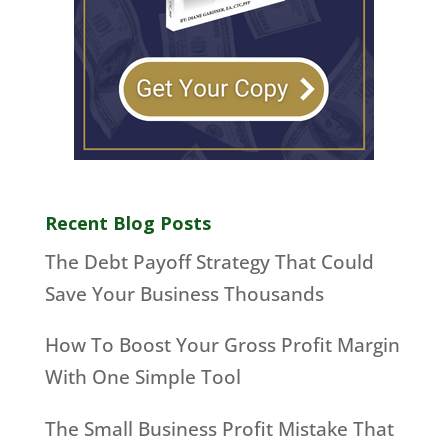
Recent Blog Posts
The Debt Payoff Strategy That Could
Save Your Business Thousands
How To Boost Your Gross Profit Margin
With One Simple Tool
The Small Business Profit Mistake That