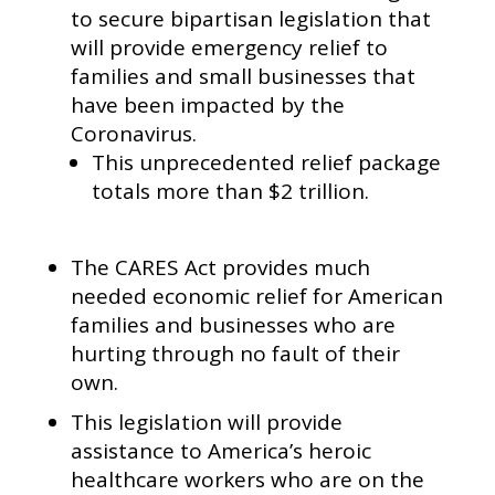
to secure bipartisan legislation that
will provide emergency relief to
families and small businesses that
have been impacted by the
Coronavirus.
This unprecedented relief package
totals more than $2 trillion.
The CARES Act provides much
needed economic relief for American
families and businesses who are
hurting through no fault of their
own.
This legislation will provide
assistance to America’s heroic
healthcare workers who are on the