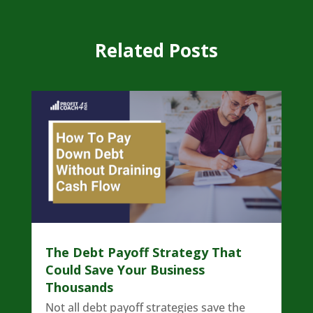
Related Posts
The Debt Payoff Strategy That
Could Save Your Business
Thousands
Not all debt payoff strategies save the