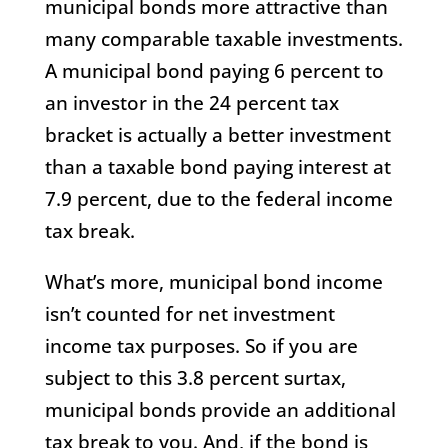
municipal bonds more attractive than
many comparable taxable investments.
A municipal bond paying 6 percent to
an investor in the 24 percent tax
bracket is actually a better investment
than a taxable bond paying interest at
7.9 percent, due to the federal income
tax break.
What’s more, municipal bond income
isn’t counted for net investment
income tax purposes. So if you are
subject to this 3.8 percent surtax,
municipal bonds provide an additional
tax break to you. And, if the bond is