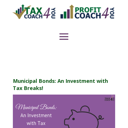
Municipal Bonds: An Investment with
Tax Breaks!