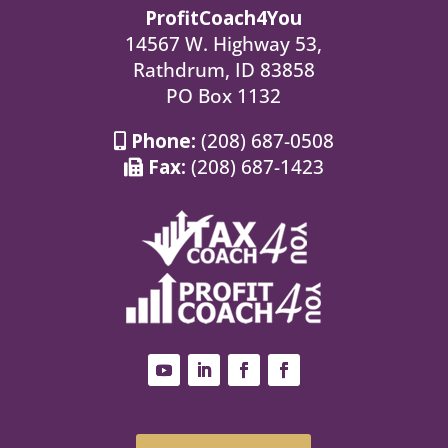
ProfitCoach4You
14567 W. Highway 53,
Rathdrum, ID 83858
PO Box 1132
Phone:
(208) 687-0508
Fax:
(208) 687-1423