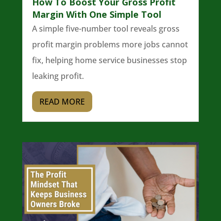
How To Boost Your Gross Profit
Margin With One Simple Tool
A simple five-number tool reveals gross
profit margin problems more jobs cannot
fix, helping home service businesses stop
leaking profit.
READ MORE