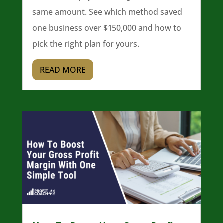
same amount. See which method saved
one business over $150,000 and how to
pick the right plan for yours.
READ MORE