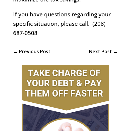
If you have questions regarding your
specific situation, please call. (208)
687-0508
←
Previous Post
Next Post
→