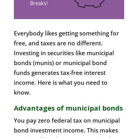
Everybody likes getting something for
free, and taxes are no different.
Investing in securities like municipal
bonds (munis) or municipal bond
funds generates tax-free interest
income. Here is what you need to
know.
Advantages of municipal bonds
You pay zero federal tax on municipal
bond investment income. This makes