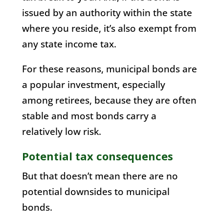
issued by an authority within the state
where you reside, it’s also exempt from
any state income tax.
For these reasons, municipal bonds are
a popular investment, especially
among retirees, because they are often
stable and most bonds carry a
relatively low risk.
Potential tax consequences
But that doesn’t mean there are no
potential downsides to municipal
bonds.