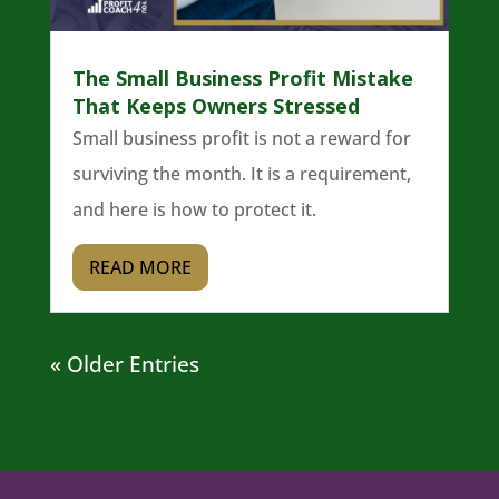
The Small Business Profit Mistake
That Keeps Owners Stressed
Small business profit is not a reward for
surviving the month. It is a requirement,
and here is how to protect it.
READ MORE
« Older Entries