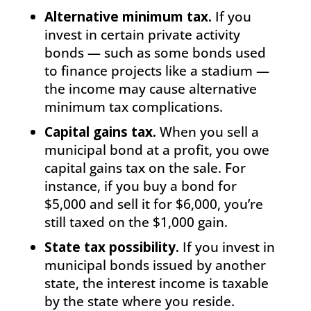
Alternative minimum tax.
If you
invest in certain private activity
bonds — such as some bonds used
to finance projects like a stadium —
the income may cause alternative
minimum tax complications.
Capital gains tax.
When you sell a
municipal bond at a profit, you owe
capital gains tax on the sale. For
instance, if you buy a bond for
$5,000 and sell it for $6,000, you’re
still taxed on the $1,000 gain.
State tax possibility.
If you invest in
municipal bonds issued by another
state, the interest income is taxable
by the state where you reside.