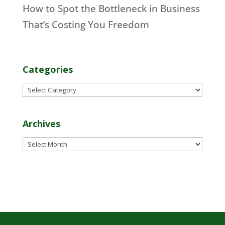
How to Spot the Bottleneck in Business
That’s Costing You Freedom
Categories
Categories
Archives
Archives