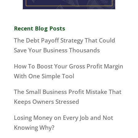
Recent Blog Posts
The Debt Payoff Strategy That Could
Save Your Business Thousands
How To Boost Your Gross Profit Margin
With One Simple Tool
The Small Business Profit Mistake That
Keeps Owners Stressed
Losing Money on Every Job and Not
Knowing Why?