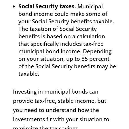
Social Security taxes.
Municipal
bond income could make some of
your Social Security benefits taxable.
The taxation of Social Security
benefits is based on a calculation
that specifically includes tax-free
municipal bond income. Depending
on your situation, up to 85 percent
of the Social Security benefits may be
taxable.
Investing in municipal bonds can
provide tax-free, stable income, but
you need to understand how the
investments fit with your situation to
maximize the tax savings.