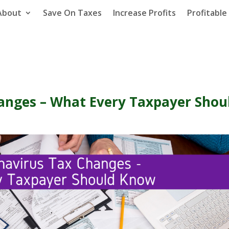
About
Save On Taxes
Increase Profits
Profitabl
anges – What Every Taxpayer Shou