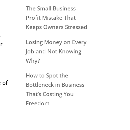
The Small Business
Profit Mistake That
Keeps Owners Stressed
,
Losing Money on Every
er
Job and Not Knowing
Why?
How to Spot the
e of
Bottleneck in Business
That’s Costing You
Freedom