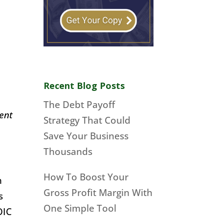
Recent Blog Posts
The Debt Payoff
ment
Strategy That Could
Save Your Business
Thousands
How To Boost Your
n
Gross Profit Margin With
s
One Simple Tool
OIC