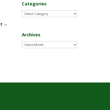
Categories
Categories
st
→
Archives
Archives