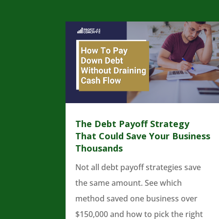
The Debt Payoff Strategy
That Could Save Your Business
Thousands
Not all debt payoff strategies save
the same amount. See which
method saved one business over
$150,000 and how to pick the right