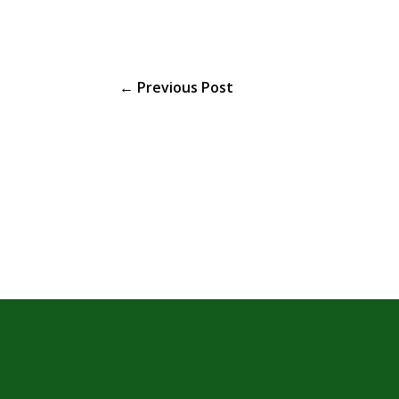
←
Previous Post