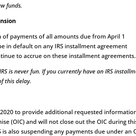
w funds.
ension
 of payments of all amounts due from April 1
 be in default on any IRS installment agreement
ontinue to accrue on these installment agreements.
RS is never fun. If you currently have an IRS install
 this delay.
5, 2020 to provide additional requested informatio
se (OIC) and will not close out the OIC during thi
S is also suspending any payments due under an 