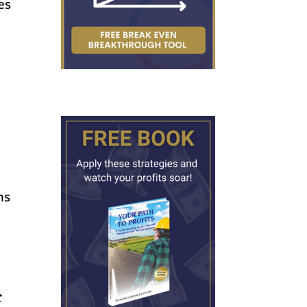
es
ns
t