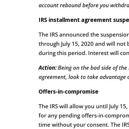
account rebound before you withdra
IRS installment agreement susp
The IRS announced the suspension
through July 15, 2020 and will not
during this period. Interest will c
Action:
Being on the bad side of the I
agreement, look to take advantage of
Offers-in-compromise
The IRS will allow you until July 1
for any pending offers-in-compromi
time without your consent. The IR