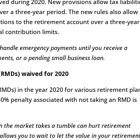
ed during 2020. New provisions allow tax liabiliti
over a three-year period. The new rules also allow
utions to the retirement account over a three-year
l contribution limits.
 handle emergency payments until you receive a
nts, or a pending small business loan.
(RMDs) waived for 2020
MDs) in the year 2020 for various retirement pla
0% penalty associated with not taking an RMD is
en the market takes a tumble can hurt retirement
llows you to wait to let the value in your retiremen