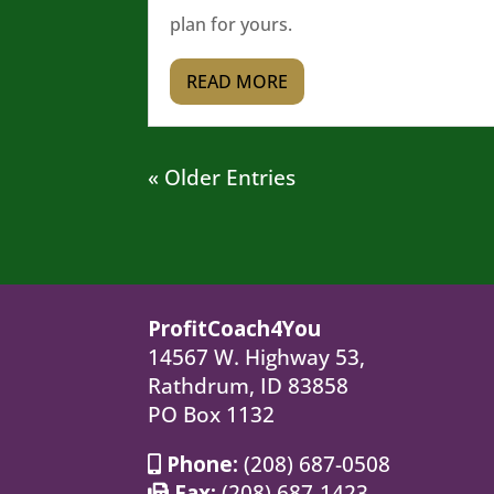
plan for yours.
READ MORE
« Older Entries
ProfitCoach4You
14567 W. Highway 53,
Rathdrum, ID 83858
PO Box 1132
Phone:
(208) 687-0508
Fax:
(208) 687-1423