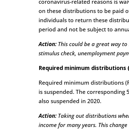
coronavirus-related reasons is waiv
on these distributions to be paid 
individuals to return these distrib
period and not be subject to annua
Action:
This could be a great way to
stimulus check, unemployment payme
Required minimum distributions 
Required minimum distributions (R
is suspended. The corresponding 5
also suspended in 2020.
Action:
Taking out distributions wh
income for many years. This change a