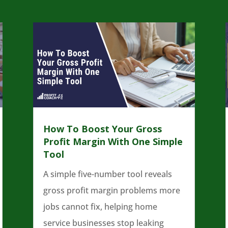
How To Boost Your Gross
Profit Margin With One Simple
Tool
A simple five-number tool reveals
gross profit margin problems more
jobs cannot fix, helping home
service businesses stop leaking