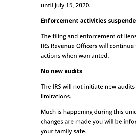
until July 15, 2020.
Enforcement activities suspende
The filing and enforcement of lien
IRS Revenue Officers will continue
actions when warranted.
No new audits
The IRS will not initiate new audits
limitations.
Much is happening during this uniq
changes are made you will be info
your family safe.