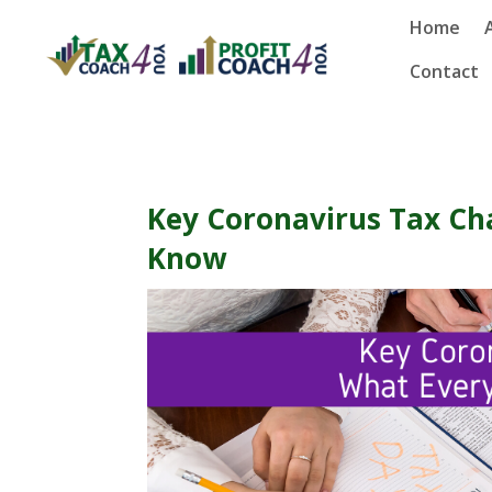
Home
Contact
Key Coronavirus Tax Ch
Know