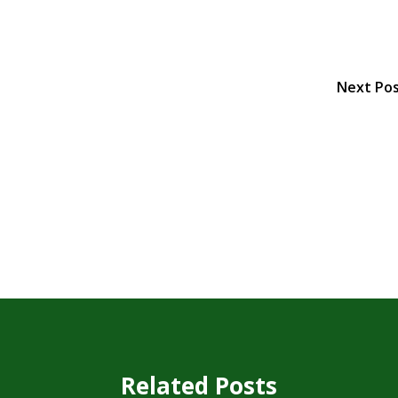
Next Po
Related Posts