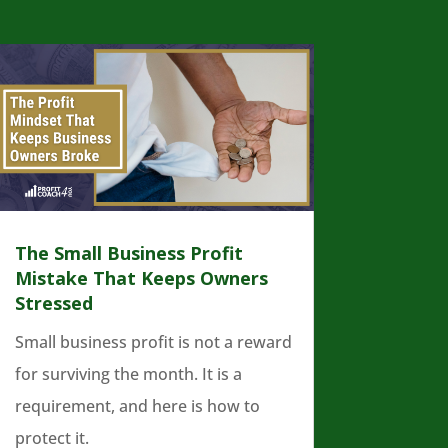
The Small Business Profit
Mistake That Keeps Owners
Stressed
Small business profit is not a reward
for surviving the month. It is a
requirement, and here is how to
protect it.