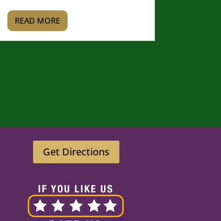
READ MORE
Get Directions