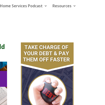
e Home Services Podcast
Resources
ld