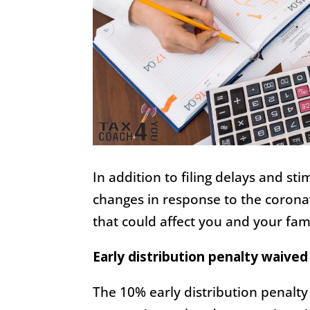
In addition to filing delays and s
changes in response to the corona
that could affect you and your fami
Early distribution penalty waived
The 10% early distribution penalty