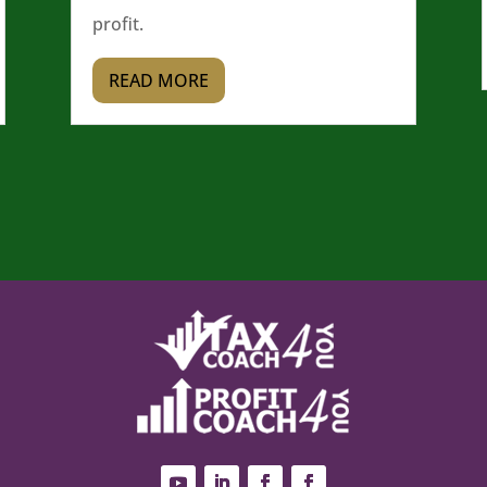
profit.
READ MORE