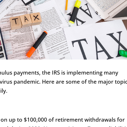
timulus payments, the IRS is implementing many
virus pandemic. Here are some of the major topi
ly.
 on up to $100,000 of retirement withdrawals for