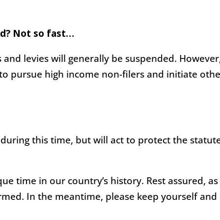
d? Not so fast…
s and levies will generally be suspended. However
 to pursue high income non-filers and initiate oth
 during this time, but will act to protect the statut
ue time in our country’s history. Rest assured, as
rmed. In the meantime, please keep yourself and