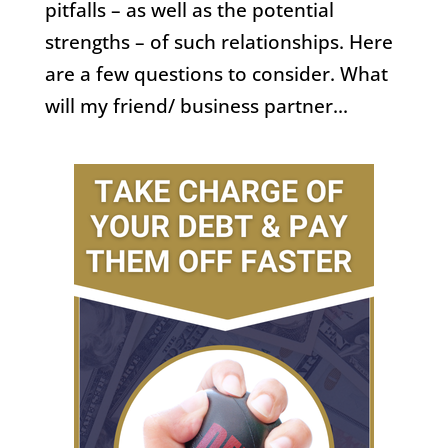
pitfalls – as well as the potential
strengths – of such relationships. Here
are a few questions to consider. What
will my friend/ business partner...