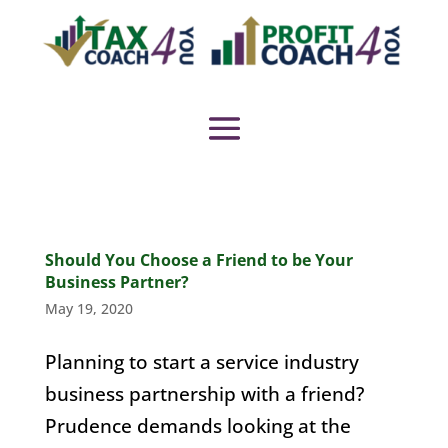
Should You Choose a Friend to be Your
Business Partner?
May 19, 2020
Planning to start a service industry
business partnership with a friend?
Prudence demands looking at the