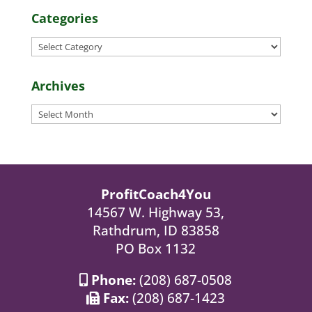
Categories
Categories
Archives
Archives
ProfitCoach4You
14567 W. Highway 53,
Rathdrum, ID 83858
PO Box 1132
Phone:
(208) 687-0508
Fax:
(208) 687-1423