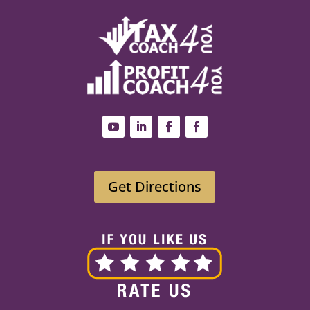
Get Directions