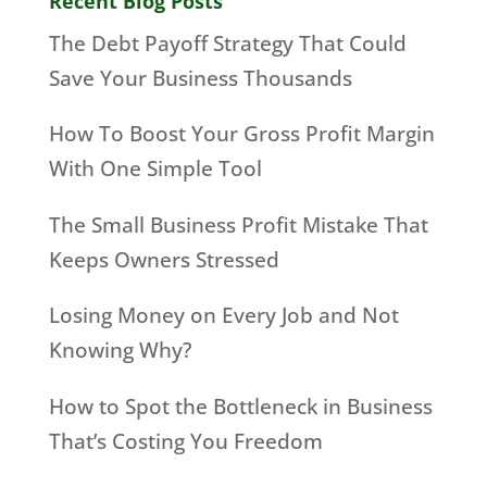
Recent Blog Posts
The Debt Payoff Strategy That Could
Save Your Business Thousands
How To Boost Your Gross Profit Margin
With One Simple Tool
The Small Business Profit Mistake That
Keeps Owners Stressed
Losing Money on Every Job and Not
Knowing Why?
How to Spot the Bottleneck in Business
That’s Costing You Freedom