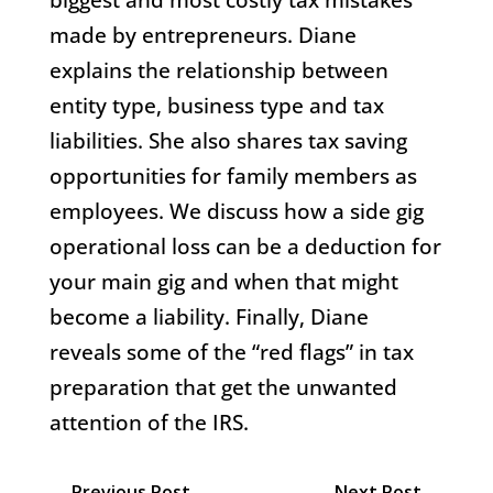
made by entrepreneurs. Diane
explains the relationship between
entity type, business type and tax
liabilities. She also shares tax saving
opportunities for family members as
employees.
We discuss how a side gig
operational loss can be a deduction for
your main gig and when that might
become a liability. Finally, Diane
reveals some of the “red flags” in tax
preparation that get the unwanted
attention of the IRS.
←
Previous Post
Next Post
→