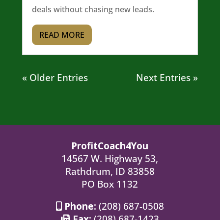
deals without chasing new leads.
READ MORE
« Older Entries
Next Entries »
ProfitCoach4You
14567 W. Highway 53,
Rathdrum, ID 83858
PO Box 1132
Phone:
(208) 687-0508
Fax:
(208) 687-1423