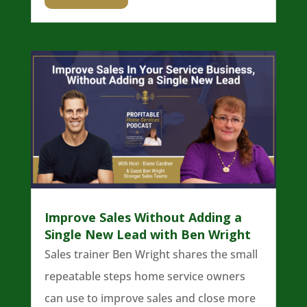
Improve Sales Without Adding a
Single New Lead with Ben Wright
Sales trainer Ben Wright shares the small
repeatable steps home service owners
can use to improve sales and close more