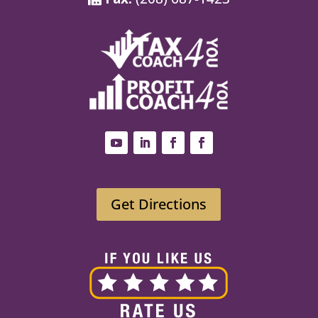
Get Directions