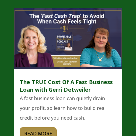
The TRUE Cost Of A Fast Business
Loan with Gerri Detweiler
A fast business loan can quietly drain
your profit, so learn how to build real
credit before you need cash.
READ MORE