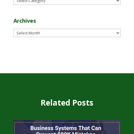
Archives
Archives
Related Posts