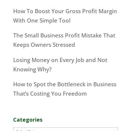
How To Boost Your Gross Profit Margin
With One Simple Tool
The Small Business Profit Mistake That
Keeps Owners Stressed
Losing Money on Every Job and Not
Knowing Why?
How to Spot the Bottleneck in Business
That’s Costing You Freedom
Categories
Categories