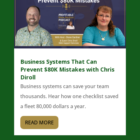
Business Systems That Can
Prevent $80K Mistakes with Chris
Diroll
Business systems can save your team
thousands. Hear how one checklist saved
a fleet 80,000 dollars a year.
READ MORE