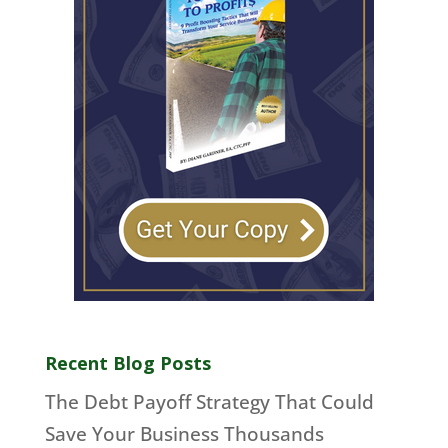
Recent Blog Posts
The Debt Payoff Strategy That Could
Save Your Business Thousands