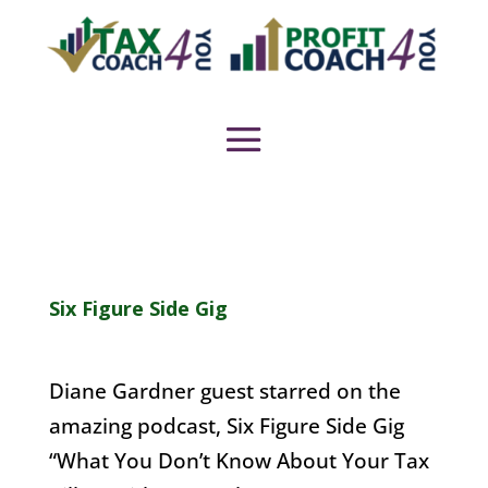
Six Figure Side Gig
Diane Gardner guest starred on the
amazing podcast, Six Figure Side Gig
“What You Don’t Know About Your Tax