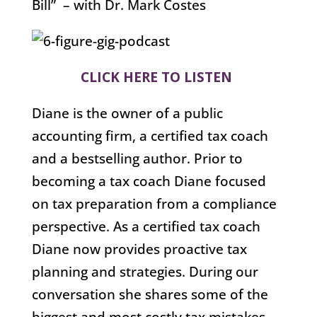
Bill” – with Dr. Mark Costes
CLICK HERE TO LISTEN
Diane is the owner of a public
accounting firm, a certified tax coach
and a bestselling author. Prior to
becoming a tax coach Diane focused
on tax preparation from a compliance
perspective. As a certified tax coach
Diane now provides proactive tax
planning and strategies. During our
conversation she shares some of the
biggest and most costly tax mistakes