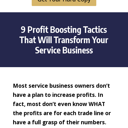
9 Profit Boosting Tactics
That Will Transform Your
Service Business
Most service business owners don’t
have a plan to increase profits. In
fact, most don’t even know WHAT
the profits are for each trade line or
have a full grasp of their numbers.