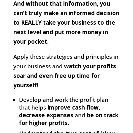
And without that information, you
can’t truly make an informed decision
to REALLY take your business to the
next level and put more money in
your pocket.
Apply these strategies and principles in
your business and
watch your profits
soar and even free up time for
yourself!
Develop and work the profit plan
that helps
improve cash flow,
decrease expenses
and
be on track
for higher profits.