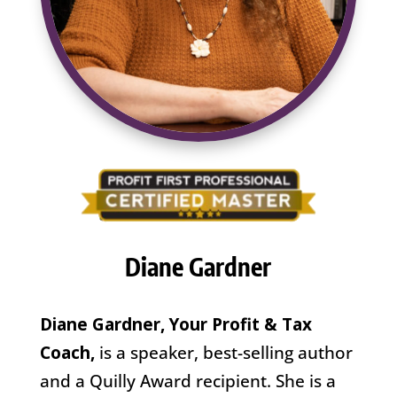
Diane Gardner
Diane Gardner, Your Profit & Tax
Coach,
is a speaker, best-selling author
and a Quilly Award recipient. She is a