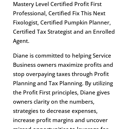
Mastery Level Certified Profit First
Professional, Certified Fix This Next
Fixologist, Certified Pumpkin Planner,
Certified Tax Strategist and an Enrolled
Agent.
Diane is committed to helping Service
Business owners maximize profits and
stop overpaying taxes through Profit
Planning and Tax Planning. By utilizing
the Profit First principles, Diane gives
owners clarity on the numbers,
strategies to decrease expenses,
increase profit margins and uncover