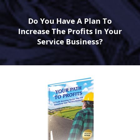
Do You Have A Plan To
Increase The Profits In Your
Service Business?