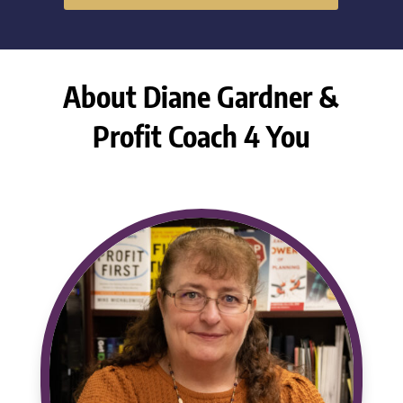
About Diane Gardner &
Profit Coach 4 You