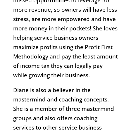
missed opportunities to leverage for
more revenue, so owners will have less
stress, are more empowered and have
more money in their pockets! She loves
helping service business owners
maximize profits using the Profit First
Methodology and pay the least amount
of income tax they can legally pay
while growing their business.
Diane is also a believer in the
mastermind and coaching concepts.
She is a member of three mastermind
groups and also offers coaching
services to other service business