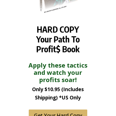
HARD COPY
Your Path To
Profit$ Book
Apply these tactics
and watch your
profits soar!
Only $10.95 (Includes
Shipping) *US Only
Get Your Hard Copy