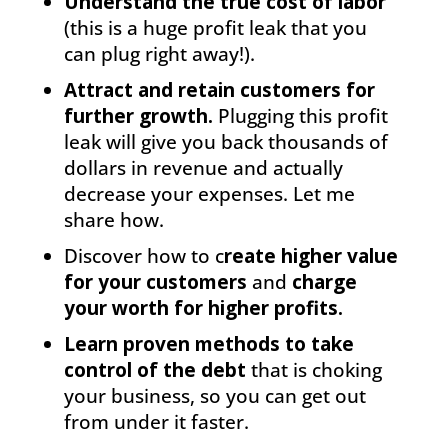
Understand the true cost of labor
(this is a huge profit leak that you
can plug right away!).
Attract and retain customers for
further growth.
Plugging this profit
leak will give you back thousands of
dollars in revenue and actually
decrease your expenses. Let me
share how.
Discover how to c
reate higher value
for your customers
and
charge
your worth for higher profits.
Learn proven methods to take
control of the debt
that is choking
your business, so you can get out
from under it faster.