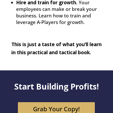
Hire and train for growth.
Your
employees can make or break your
business. Learn how to train and
leverage A-Players for growth.
This is just a taste of what you’ll learn
in this practical and tactical book.
Start Building Profits!
Grab Your Copy!