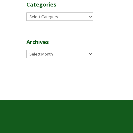
Categories
Categories
Archives
Archives