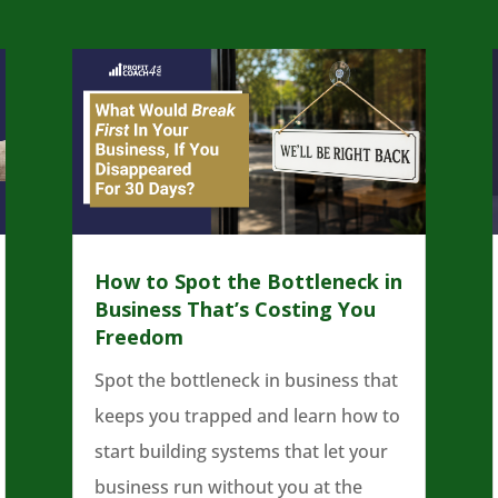
How to Spot the Bottleneck in
Business That’s Costing You
Freedom
Spot the bottleneck in business that
keeps you trapped and learn how to
start building systems that let your
business run without you at the