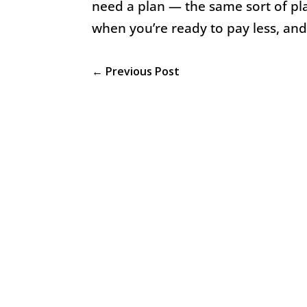
need a plan — the same sort of plan
when you’re ready to pay less, an
←
Previous Post