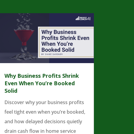
Why Business Profits Shrink
Even When You’re Booked
Solid
Discover why your business profits
feel tight even when you’re booked,
and how delayed decisions quietly
drain cash flow in home service