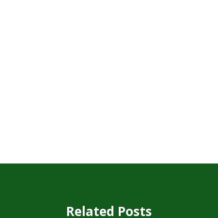
Related Posts