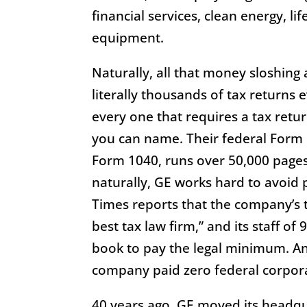
financial services, clean energy, li
equipment.
Naturally, all that money sloshing 
literally thousands of tax returns e
every one that requires a tax retur
you can name. Their federal Form 
Form 1040, runs over 50,000 pages 
naturally, GE works hard to avoid
Times reports that the company’s t
best tax law firm,” and its staff of
book to pay the legal minimum. An
company paid zero federal corpor
40 years ago, GE moved its headqu