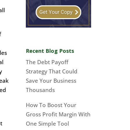
ll
f
Recent Blog Posts
les
al
The Debt Payoff
y
Strategy That Could
reak
Save Your Business
med
Thousands
How To Boost Your
Gross Profit Margin With
t
One Simple Tool