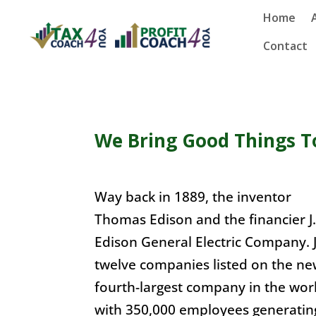
Home
Contact
We Bring Good Things T
Way back in 1889, the inventor
Thomas Edison and the financier J.
Edison General Electric Company. Ju
twelve companies listed on the ne
fourth-largest company in the worl
with 350,000 employees generating