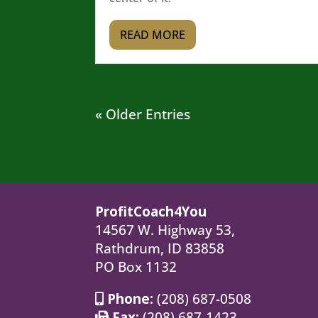
READ MORE
« Older Entries
ProfitCoach4You
14567 W. Highway 53,
Rathdrum, ID 83858
PO Box 1132
Phone:
(208) 687-0508
Fax:
(208) 687-1423