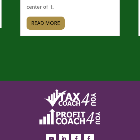
center of it.
READ MORE