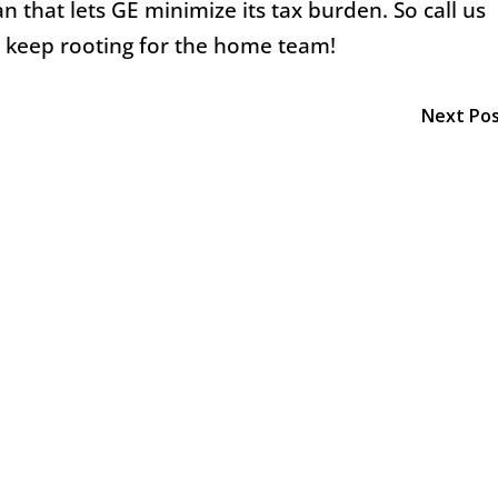
 that lets GE minimize its tax burden. So call us
d keep rooting for the home team!
Next Po