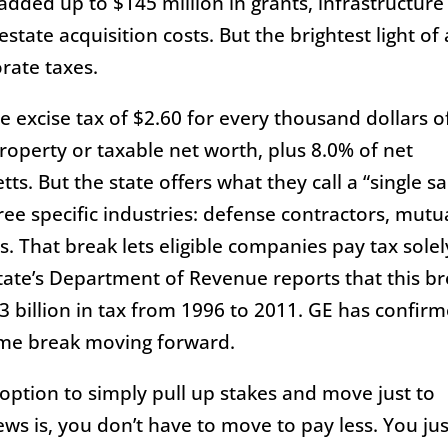
added up to $145 million in grants, infrastructure
tate acquisition costs. But the brightest light of a
orate taxes.
 excise tax of $2.60 for every thousand dollars o
operty or taxable net worth, plus 8.0% of net
s. But the state offers what they call a “single sa
ee specific industries: defense contractors, mutu
 That break lets eligible companies pay tax solel
state’s Department of Revenue reports that this b
 billion in tax from 1996 to 2011. GE has confir
same break moving forward.
option to simply pull up stakes and move just to
ws is, you don’t have to move to pay less. You jus