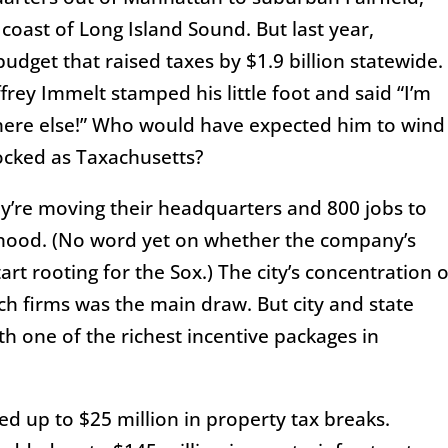
oast of Long Island Sound. But last year,
udget that raised taxes by $1.9 billion statewide.
frey Immelt stamped his little foot and said “I’m
here else!” Who would have expected him to wind
cked as Taxachusetts?
ey’re moving their headquarters and 800 jobs to
rhood. (No word yet on whether the company’s
art rooting for the Sox.) The city’s concentration o
ech firms was the main draw. But city and state
th one of the richest incentive packages in
ed up to $25 million in property tax breaks.