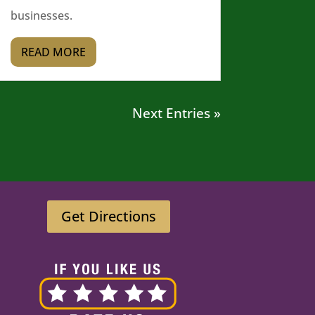
businesses.
READ MORE
Next Entries »
Get Directions