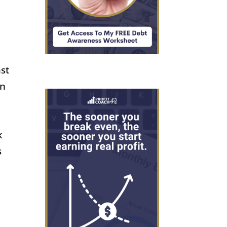
ast
an
k
s