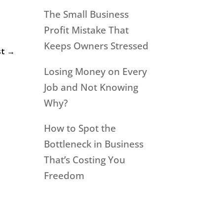
The Small Business
Profit Mistake That
Keeps Owners Stressed
st
→
Losing Money on Every
Job and Not Knowing
Why?
How to Spot the
Bottleneck in Business
That’s Costing You
Freedom