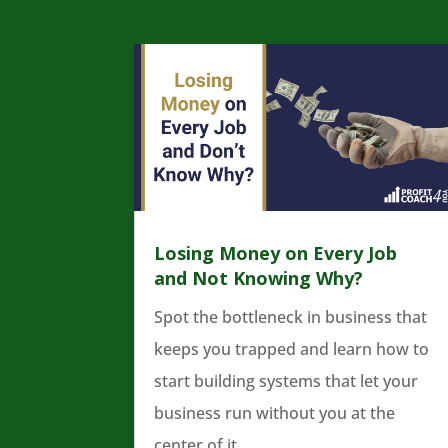
Losing Money on Every Job
and Not Knowing Why?
Spot the bottleneck in business that
keeps you trapped and learn how to
start building systems that let your
business run without you at the
center of it.