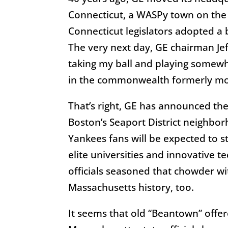
Connecticut, a WASPy town on the c
Connecticut legislators adopted a b
The very next day, GE chairman Jef
taking my ball and playing somew
in the commonwealth formerly mo
That’s right, GE has announced th
Boston’s Seaport District neighbo
Yankees fans will be expected to st
elite universities and innovative t
officials seasoned that chowder wi
Massachusetts history, too.
It seems that old “Beantown” offer