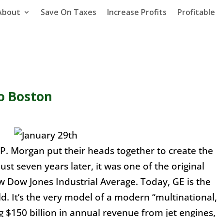
About
Save On Taxes
Increase Profits
Profitabl
o Boston
P. Morgan put their heads together to create the
st seven years later, it was one of the original
w Dow Jones Industrial Average. Today, GE is the
d. It’s the very model of a modern “multinational,
 $150 billion in annual revenue from jet engines,