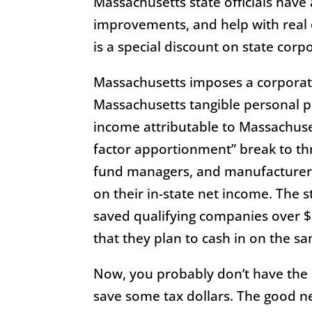
Massachusetts state officials have 
improvements, and help with real es
is a special discount on state corp
Massachusetts imposes a corporate
Massachusetts tangible personal pr
income attributable to Massachusett
factor apportionment” break to thr
fund managers, and manufacturers.
on their in-state net income. The 
saved qualifying companies over $3
that they plan to cash in on the 
Now, you probably don’t have the 
save some tax dollars. The good ne