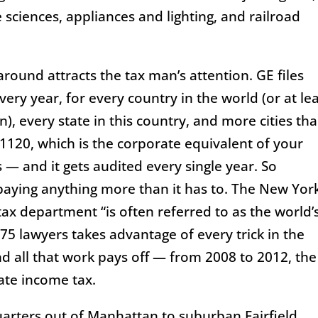
fe sciences, appliances and lighting, and railroad
around attracts the tax man’s attention. GE files
very year, for every country in the world (or at le
n), every state in this country, and more cities th
1120, which is the corporate equivalent of your
— and it gets audited every single year. So
 paying anything more than it has to. The New Yor
ax department “is often referred to as the world’
 975 lawyers takes advantage of every trick in the
d all that work pays off — from 2008 to 2012, the
ate income tax.
arters out of Manhattan to suburban Fairfield,