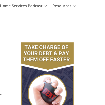
e Home Services Podcast
Resources
”