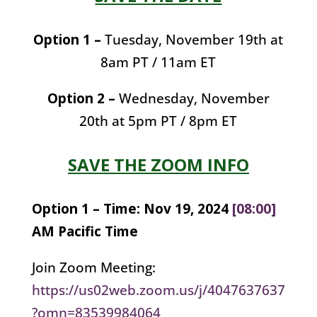
Option 1 –
Tuesday, November 19th at
8am PT / 11am ET
Option 2 –
Wednesday, November
20th at 5pm PT / 8pm ET
SAVE THE ZOOM INFO
Option 1 –
Time: Nov 19, 2024
[08:00]
AM Pacific Time
Join Zoom Meeting:
https://us02web.zoom.us/j/4047637637
?omn=83539984064