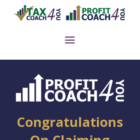
Congratulations
On Claiming