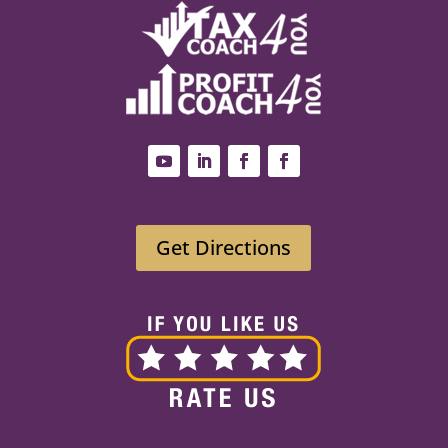
Get Directions