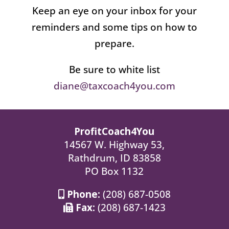
Keep an eye on your inbox for your
reminders and some tips on how to
prepare.
Be sure to white list
diane@taxcoach4you.com
ProfitCoach4You
14567 W. Highway 53,
Rathdrum, ID 83858
PO Box 1132
Phone:
(208) 687-0508
Fax:
(208) 687-1423