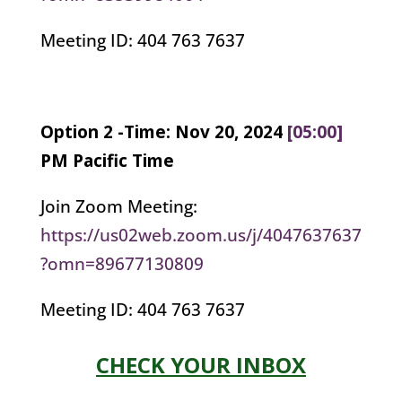
Meeting ID: 404 763 7637
Option 2 -Time: Nov 20, 2024
[05:00]
PM Pacific Time
Join Zoom Meeting:
https://us02web.zoom.us/j/4047637637
?omn=89677130809
Meeting ID: 404 763 7637
CHECK YOUR INBOX