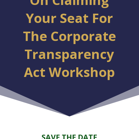
Your Seat For
The Corporate
Transparency
Act Workshop
SAVE THE DATE