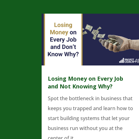
Losing Money on Every Job
and Not Knowing Why?
Spot the bottleneck in business that
keeps you trapped and learn how to
start building systems that let your
business run without you at the
center of it.