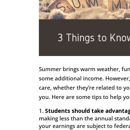
Summer brings warm weather, fun 
some additional income. However,
care, whether they’re related to yo
you. Here are some tips to help 
Students should take advantage
making less than the annual standa
your earnings are subject to federa