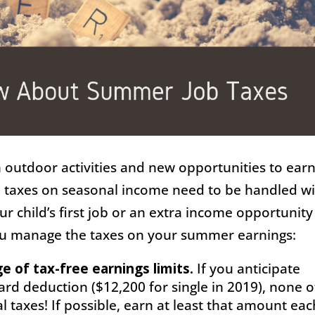
outdoor activities and new opportunities to ear
 taxes on seasonal income need to be handled w
ur child’s first job or an extra income opportunity
you manage the taxes on your summer earnings:
 of tax-free earnings limits.
If you anticipate
rd deduction ($12,200 for single in 2019), none o
l taxes! If possible, earn at least that amount eac