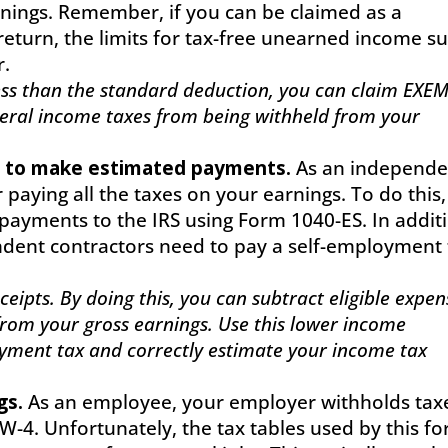
rnings. Remember, if you can be claimed as a
eturn, the limits for tax-free unearned income s
r.
 less than the standard deduction, you can claim EXE
eral income taxes from being withheld from your
 to make estimated payments.
As an independe
 paying all the taxes on your earnings. To do this,
payments to the IRS using Form 1040-ES. In addit
endent contractors need to pay a self-employment 
eipts. By doing this, you can subtract eligible expen
from your gross earnings. Use this lower income
yment tax and correctly estimate your income tax
gs.
As an employee, your employer withholds tax
-4. Unfortunately, the tax tables used by this f