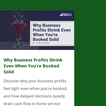
Why Business Profits Shrink
Even When You’re Booked
Solid
Discover why your business profits
feel tight even when you’re booked,
and how delayed decisions quietly
drain cash flow in home service