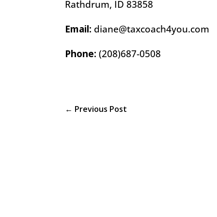
Rathdrum, ID 83858
Email:
diane@taxcoach4you.com
Phone:
(208)687-0508
←
Previous Post