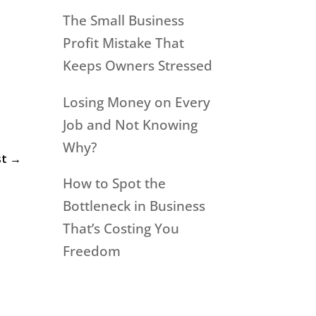
The Small Business
Profit Mistake That
Keeps Owners Stressed
Losing Money on Every
Job and Not Knowing
Why?
st
→
How to Spot the
Bottleneck in Business
That’s Costing You
Freedom