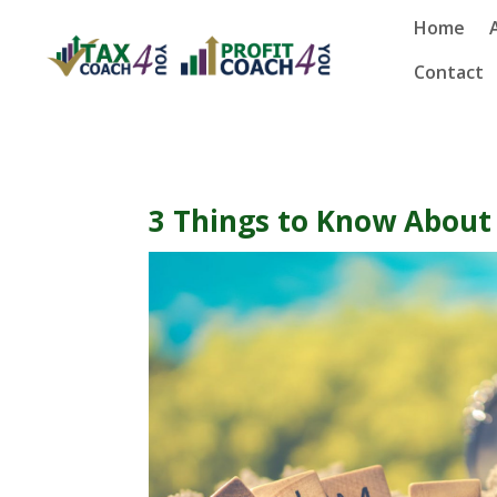
Home
Contact
3 Things to Know Abou