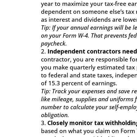
year to maximize your tax-free ea
dependent on someone else’s tax r
as interest and dividends are lowe
Tip: If your annual earnings will be
on your Form W-4. That prevents fed
paycheck.
Independent contractors need
contractor, you are responsible for
you make quarterly estimated tax 
to federal and state taxes, indep
of 15.3 percent of earnings.
Tip: Track your expenses and save rec
like mileage, supplies and uniforms 
number to calculate your self-emplo
obligation.
Closely monitor tax withholdin
based on what you claim on Form W