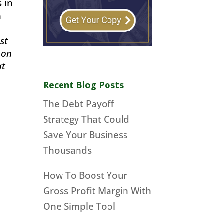
s in
h
st
 on
at
Recent Blog Posts
The Debt Payoff
e
Strategy That Could
Save Your Business
Thousands
How To Boost Your
Gross Profit Margin With
One Simple Tool