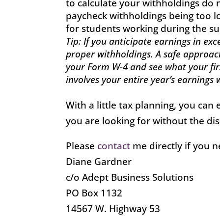
to calculate your withholdings do n
paycheck withholdings being too 
for students working during the 
Tip: If you anticipate earnings in ex
proper withholdings. A safe approac
your Form W-4 and see what your firs
involves your entire year’s earnings
With a little tax planning, you ca
you are looking for without the d
Please
contact
me directly if you 
Diane Gardner
c/o Adept Business Solutions
PO Box 1132
14567 W. Highway 53