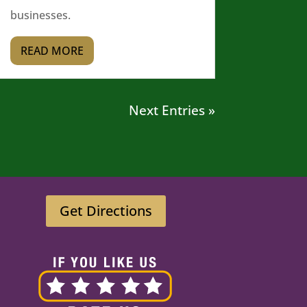
businesses.
READ MORE
Next Entries »
Get Directions