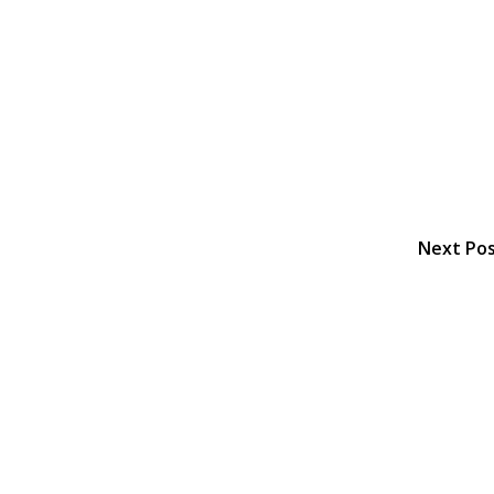
Next Po