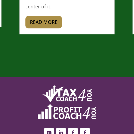
center of it.
READ MORE