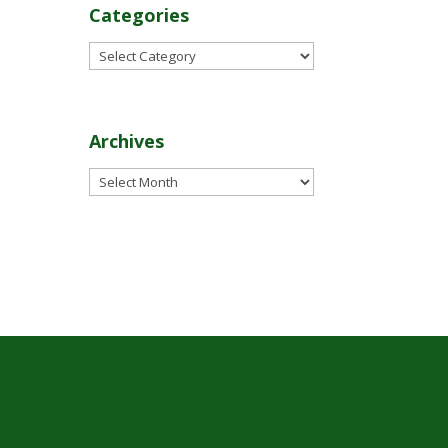
Categories
Categories
Archives
Archives