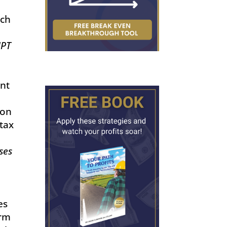
uch
MPT
nt
ion
tax
ses
es
orm