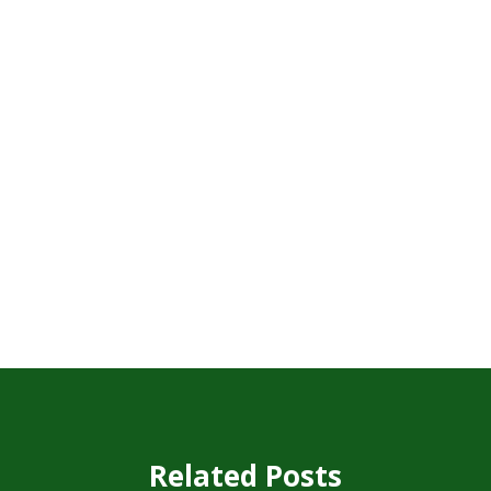
Related Posts