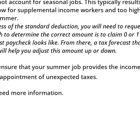
ot account for seasonal jobs. This typically result
low for supplemental income workers and too hig
summer.
cess of the standard deduction, you will need to reque
h to determine the correct amount is to claim 0 or 1
t paycheck looks like. From there, a tax forecast th
 will help you adjust this amount up or down.
n ensure that your summer job provides the incom
isappointment of unexpected taxes.
need more information.