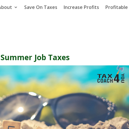
About
Save On Taxes
Increase Profits
Profitabl
t Summer Job Taxes