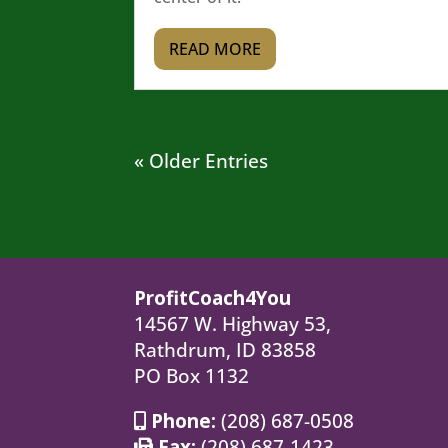
READ MORE
« Older Entries
ProfitCoach4You
14567 W. Highway 53,
Rathdrum, ID 83858
PO Box 1132
Phone:
(208) 687-0508
Fax:
(208) 687-1423