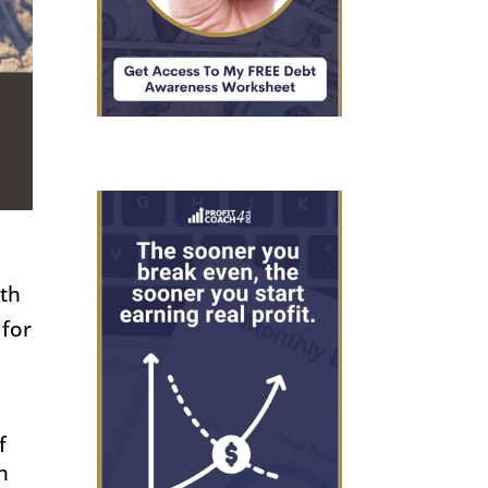
n
ith
 for
f
h