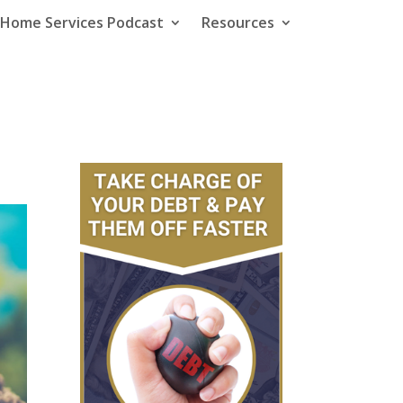
e Home Services Podcast
Resources