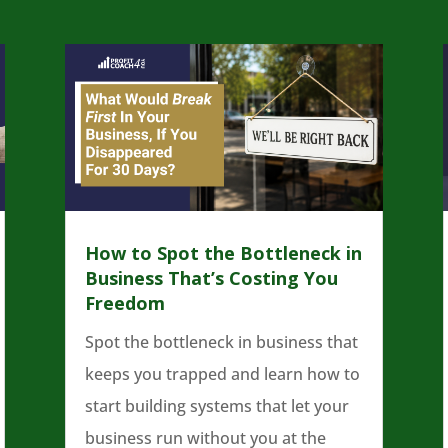
How to Spot the Bottleneck in
Business That’s Costing You
Freedom
Spot the bottleneck in business that
keeps you trapped and learn how to
start building systems that let your
business run without you at the